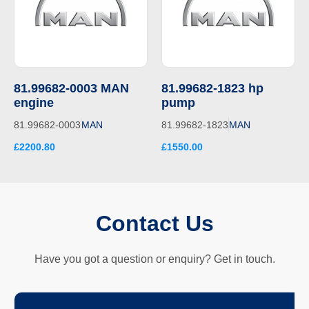
81.99682-0003 MAN
81.99682-1823 hp
engine
pump
81.99682-0003
MAN
81.99682-1823
MAN
£2200.80
£1550.00
Contact Us
Have you got a question or enquiry? Get in touch.