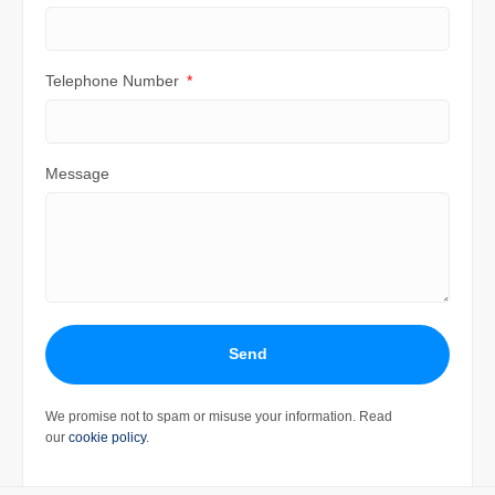
Telephone Number
Message
Send
We promise not to spam or misuse your information. Read
our
cookie policy
.