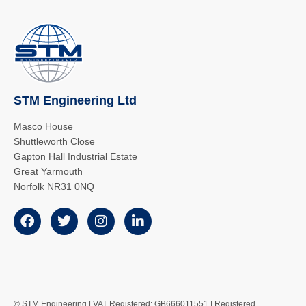
STM Engineering Ltd
Masco House
Shuttleworth Close
Gapton Hall Industrial Estate
Great Yarmouth
Norfolk NR31 0NQ
© STM Engineering | VAT Registered: GB666011551 | Registered