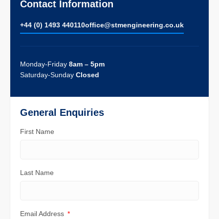
Contact Information
+44 (0) 1493 440110
ofﬁce@stmengineering.co.uk
Monday-Friday
8am – 5pm
Saturday-Sunday
Closed
General Enquiries
First Name
Last Name
Email Address