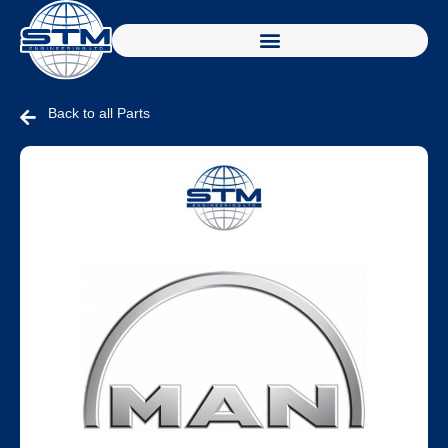
Back to all Parts