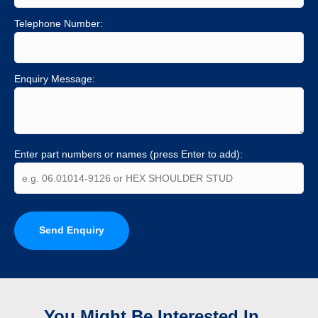
Telephone Number:
Enquiry Message:
Enter part numbers or names (press Enter to add):
Send Enquiry
You Might Be Interested In...