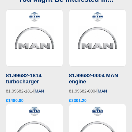
81.99682-1814
81.99682-0004 MAN
turbocharger
engine
81.99682-1814
MAN
81.99682-0004
MAN
£1480.00
£3301.20