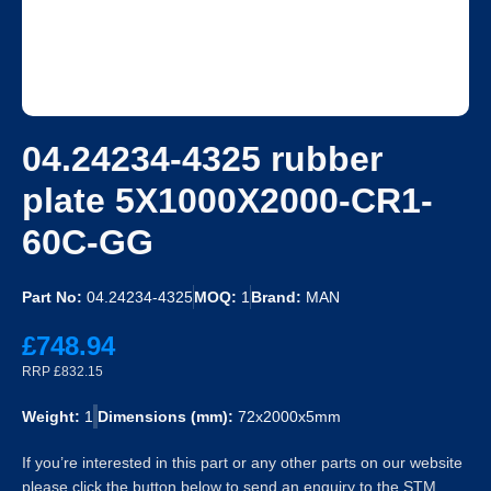
04.24234-4325 rubber
plate 5X1000X2000-CR1-
60C-GG
Part No:
04.24234-4325
MOQ:
1
Brand:
MAN
£748.94
RRP £832.15
Weight:
1
Dimensions (mm):
72x2000x5mm
If you’re interested in this part or any other parts on our website
please click the button below to send an enquiry to the STM