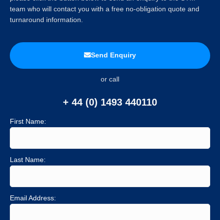
team who will contact you with a free no-obligation quote and
turnaround information.
Send Enquiry
or call
+ 44 (0) 1493 440110
First Name:
Last Name:
Email Address: