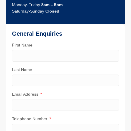
Monday-Friday
8am – 5pm
Saturday-Sunday
Closed
General Enquiries
First Name
Last Name
Email Address
Telephone Number