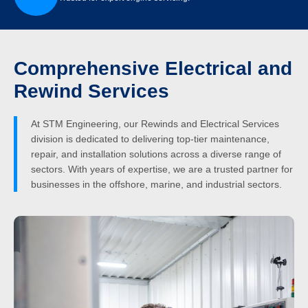
Comprehensive Electrical and
Rewind Services
At STM Engineering, our Rewinds and Electrical Services
division is dedicated to delivering top-tier maintenance,
repair, and installation solutions across a diverse range of
sectors. With years of expertise, we are a trusted partner for
businesses in the offshore, marine, and industrial sectors.