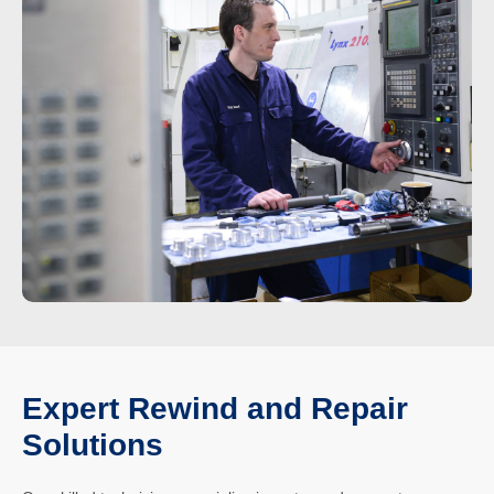
Expert Rewind and Repair
Solutions