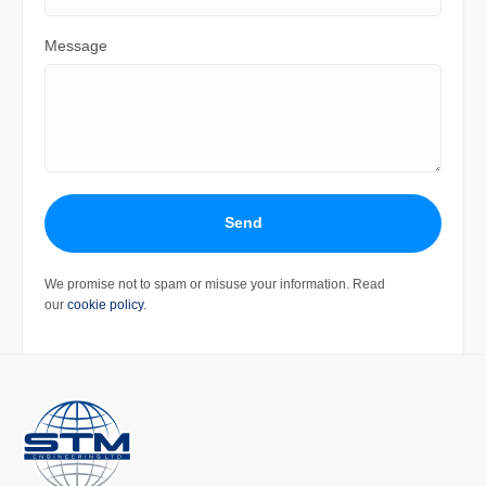
Message
Send
We promise not to spam or misuse your information. Read
our
cookie policy
.