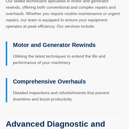
Our skilled technicians specialise in motor and generator
rewinds, offering both conventional and complex repairs and
overhauls. Whether you require routine maintenance or urgent
repairs, our team is equipped to ensure your equipment
operates at peak efficiency. Our services include:
Motor and Generator Rewinds
Utilising the latest techniques to extend the life and
performance of your machinery.
Comprehensive Overhauls
Detailed inspections and refurbishments that prevent
downtime and boost productivity.
Advanced Diagnostic and