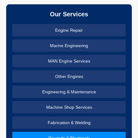
Our Services
Engine Repair
Marine Engineering
MAN Engine Services
Other Engines
Engineering & Maintenance
Machine Shop Services
Fabrication & Welding
Rewinds & Electricals