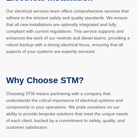
Our electrical services team offers comprehensive services that
adhere to the strictest safety and quality standards. We ensure
that all new installations are optimally integrated and fully
compliant with current regulations. This service supports and
enhances the work of our rewinds and diesel teams, providing a
robust backup with a strong electrical focus, ensuring that all
aspects of your systems are expertly serviced.
Why Choose STM?
Choosing STM means partnering with a company that
understands the critical importance of electrical systems and
components in your operations. We pride ourselves on our
ability to provide bespoke solutions that meet the unique needs
of each client, backed by a commitment to safety, quality, and
customer satisfaction.