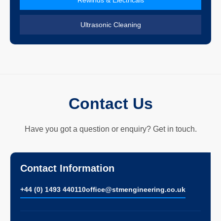
Ultrasonic Cleaning
Contact Us
Have you got a question or enquiry? Get in touch.
Contact Information
+44 (0) 1493 440110
ofﬁce@stmengineering.co.uk