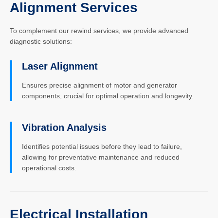
Alignment Services
To complement our rewind services, we provide advanced
diagnostic solutions:
Laser Alignment
Ensures precise alignment of motor and generator
components, crucial for optimal operation and longevity.
Vibration Analysis
Identifies potential issues before they lead to failure,
allowing for preventative maintenance and reduced
operational costs.
Electrical Installation