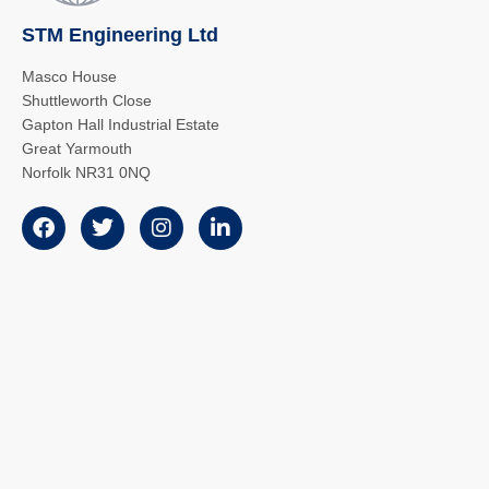
STM Engineering Ltd
Masco House
Shuttleworth Close
Gapton Hall Industrial Estate
Great Yarmouth
Norfolk NR31 0NQ