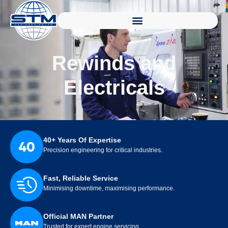
Rewinds and
Electricals
40+ Years Of Expertise
Precision engineering for critical industries.
Fast, Reliable Service
Minimising downtime, maximising performance.
Official MAN Partner
Trusted for expert engine servicing.