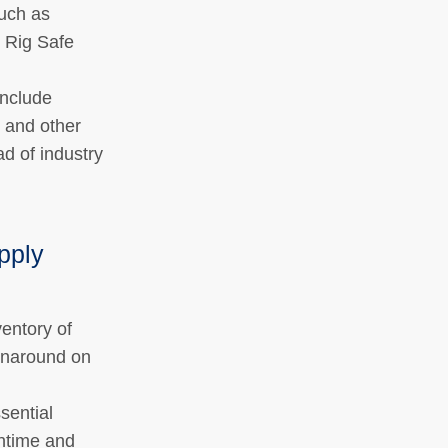
uch as
, Rig Safe
nclude
 and other
d of industry
pply
entory of
urnaround on
sential
wntime and