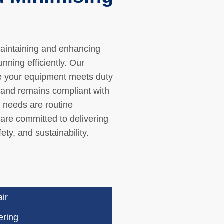
maintaining and enhancing
ning efficiently. Our
e your equipment meets duty
, and remains compliant with
r needs are routine
are committed to delivering
ety, and sustainability.
ir
ering