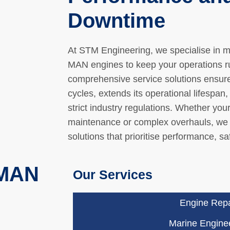
Downtime
At STM Engineering, we specialise in 
MAN engines to keep your operations run
comprehensive service solutions ensur
cycles, extends its operational lifespan
strict industry regulations. Whether you
maintenance or complex overhauls, we 
solutions that prioritise performance, saf
 MAN
Our Services
Engine Repa
Marine Engine