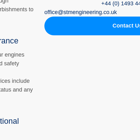
ough
+44 (0) 1493 4
rbishments to
ofﬁce@stmengineering.co.uk
Contact U
rance
r engines
d safety
vices include
tatus and any
tional