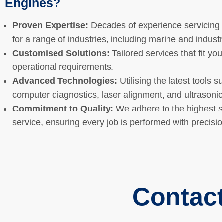
Engines?
Proven Expertise:
Decades of experience servicin
for a range of industries, including marine and industr
Customised Solutions:
Tailored services that fit yo
operational requirements.
Advanced Technologies:
Utilising the latest tools s
computer diagnostics, laser alignment, and ultrasonic
Commitment to Quality:
We adhere to the highest s
service, ensuring every job is performed with precisi
Contac