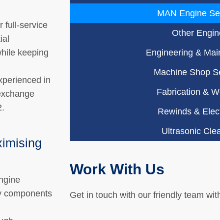
MAN Engine Se
 full-service
Other Engin
ial
hile keeping
Engineering & Mai
Machine Shop Se
xperienced in
Fabrication & W
-exchange
2.
Rewinds & Elect
Ultrasonic Cle
ximising
Work With Us
ngine
ey components
Get in touch with our friendly team wit