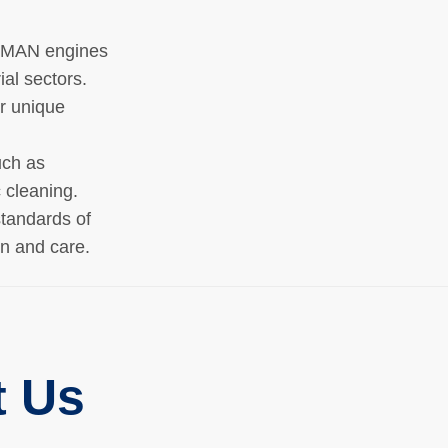
g MAN engines
ial sectors.
ur unique
uch as
 cleaning.
tandards of
on and care.
t Us