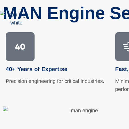
MAN Engine Se
40+ Years of Expertise
Fast,
Precision engineering for critical industries.
Minim
perfo