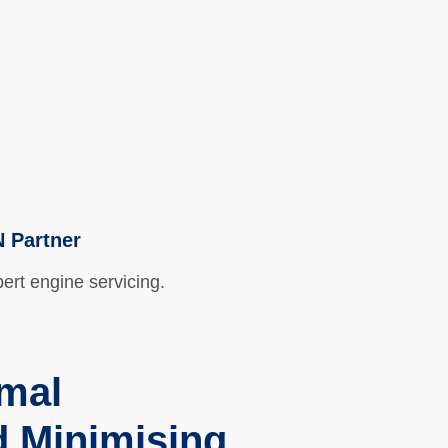
Health & Safety
Contact
N Partner
pert engine servicing.
imal
 Minimising