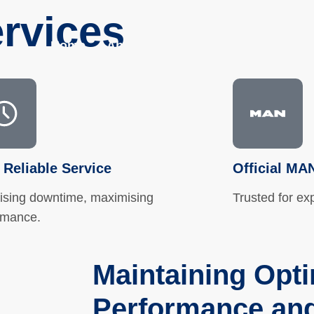
rvices
Home
About
Services
Parts Shop
 Reliable Service
Official MA
ising downtime, maximising
Trusted for ex
rmance.
Maintaining Opt
Performance and