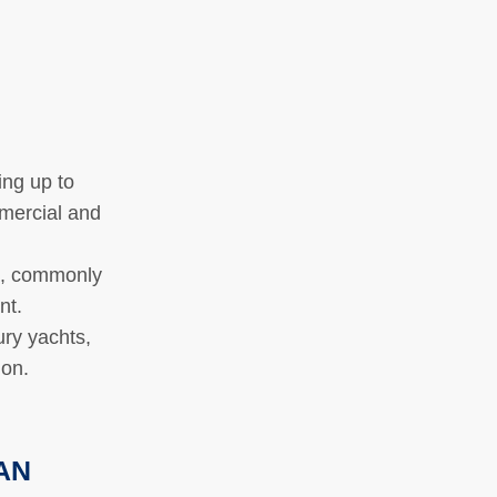
ing up to
mmercial and
e, commonly
ent.
ry yachts,
tion.
MAN