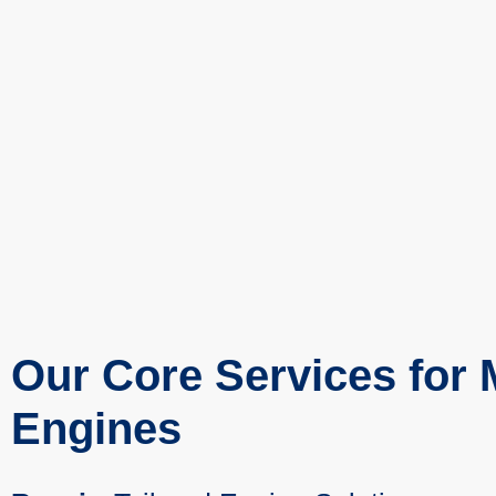
Our Core Services for
Engines