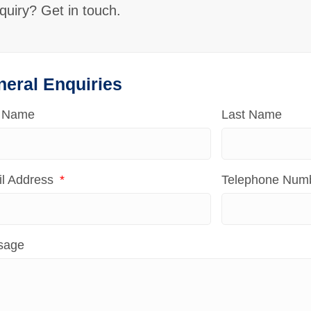
quiry? Get in touch.
neral Enquiries
t Name
Last Name
l Address
Telephone Num
sage