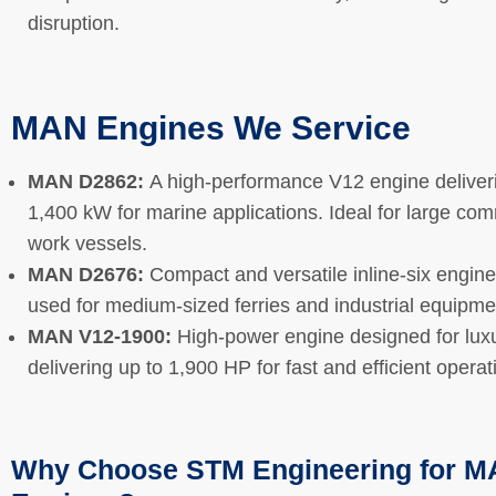
disruption.
MAN Engines We Service
MAN D2862:
A high-performance V12 engine deliver
1,400 kW for marine applications. Ideal for large co
work vessels.
MAN D2676:
Compact and versatile inline-six engin
used for medium-sized ferries and industrial equipm
MAN V12-1900:
High-power engine designed for luxu
delivering up to 1,900 HP for fast and efficient opera
Why Choose STM Engineering for 