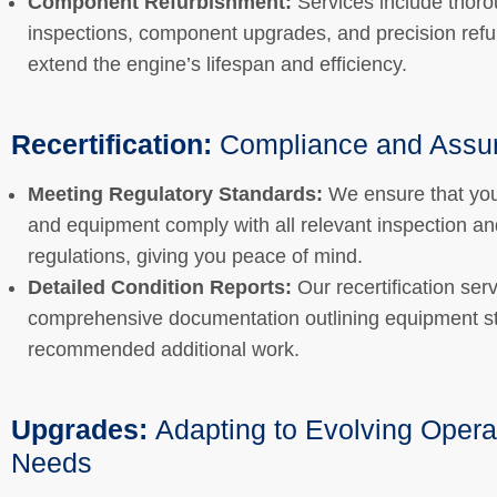
Component Refurbishment:
Services include thor
inspections, component upgrades, and precision refu
extend the engine’s lifespan and efficiency.
Recertification:
Compliance and Assu
Meeting Regulatory Standards:
We ensure that you
and equipment comply with all relevant inspection an
regulations, giving you peace of mind.
Detailed Condition Reports:
Our recertification ser
comprehensive documentation outlining equipment s
recommended additional work.
Upgrades:
Adapting to Evolving Opera
Needs