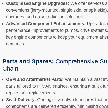
Customised Engine Upgrades:
We offer services s
conversions (lorry-mounted, single skid, or split skid)
upgrades, and noise reduction solutions.
Advanced Component Enhancements:
Upgrades i
performance improvements to pumps, drive systems,
key engine components to keep your equipment ahea
demands.
Parts and Spares:
Comprehensive Su
Chain
OEM and Aftermarket Parts:
We maintain a vast inv
parts tailored to fit MAN engines, ensuring a quick t
repairs and replacements.
Swift Delivery:
Our logistics network ensures that es
components are delivered efficiently, minimising do