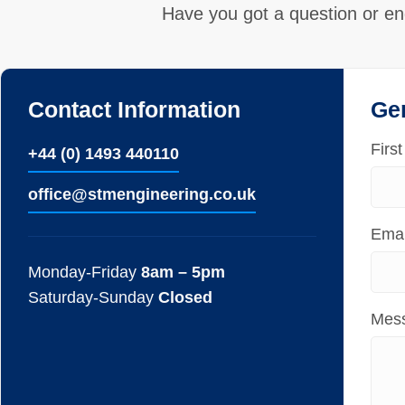
Have you got a question or en
Contact Information
Ge
Firs
+44 (0) 1493 440110
ofﬁce@stmengineering.co.uk
Emai
Monday-Friday
8am – 5pm
Saturday-Sunday
Closed
Mes