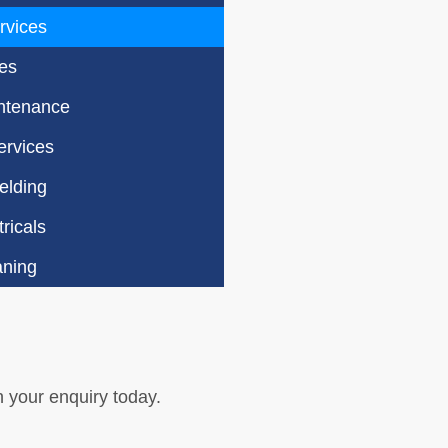
rvices
es
ntenance
rvices
elding
ricals
aning
h your enquiry today.