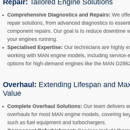
Repair:
Tailored Engine Solutions
Comprehensive Diagnostics and Repairs:
We offer
repair solutions, from advanced diagnostics to essent
component repairs. Our goal is to reduce downtime w
your engines running.
Specialised Expertise:
Our technicians are highly e
working with MAN engine models, including service
options for high-demand engines like the MAN D286
Overhaul:
Extending Lifespan and Ma
Value
Complete Overhaul Solutions:
Our team delivers e
overhauls for most MAN engine models, covering k
such as fuel equipment and turbochargers.