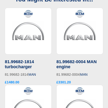
81.99682-1814
81.99682-0004 MAN
turbocharger
engine
81.99682-1814
MAN
81.99682-0004
MAN
£1480.00
£3301.20