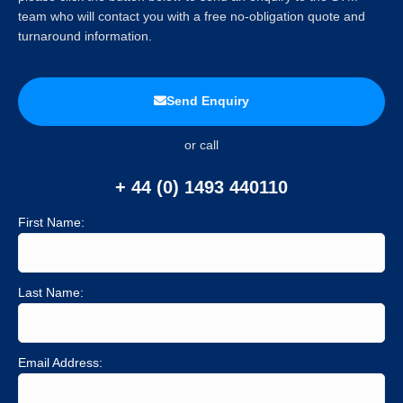
team who will contact you with a free no-obligation quote and
turnaround information.
Send Enquiry
or call
+ 44 (0) 1493 440110
First Name:
Last Name:
Email Address: