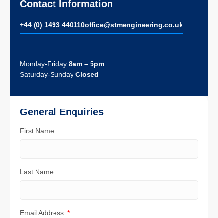
Contact Information
+44 (0) 1493 440110
ofﬁce@stmengineering.co.uk
Monday-Friday
8am – 5pm
Saturday-Sunday
Closed
General Enquiries
First Name
Last Name
Email Address