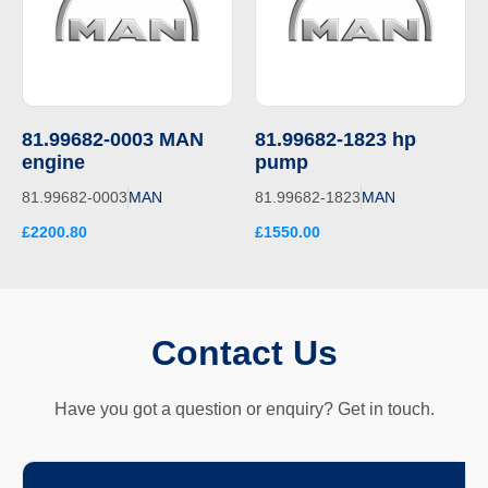
81.99682-0003 MAN
81.99682-1823 hp
engine
pump
81.99682-0003
MAN
81.99682-1823
MAN
£2200.80
£1550.00
Contact Us
Have you got a question or enquiry? Get in touch.