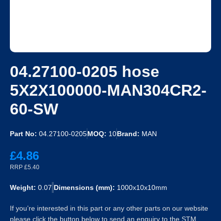
04.27100-0205 hose
5X2X100000-MAN304CR2-
60-SW
Part No:
04.27100-0205
MOQ:
10
Brand:
MAN
£4.86
RRP £5.40
Weight:
0.07
Dimensions (mm):
1000x10x10mm
If you’re interested in this part or any other parts on our website
please click the button below to send an enquiry to the STM