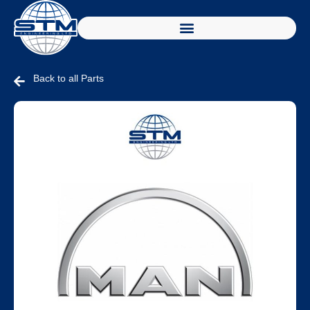
Back to all Parts