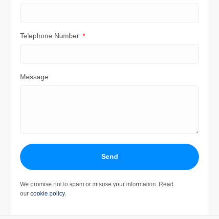
Telephone Number
Message
Send
We promise not to spam or misuse your information. Read
our
cookie policy
.