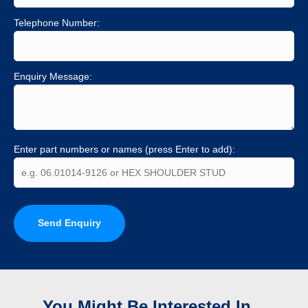
Telephone Number:
Enquiry Message:
Enter part numbers or names (press Enter to add):
Send Enquiry
You Might Be Interested In...