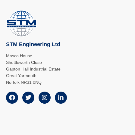
STM Engineering Ltd
Masco House
Shuttleworth Close
Gapton Hall Industrial Estate
Great Yarmouth
Norfolk NR31 0NQ