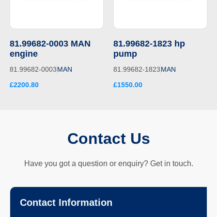
81.99682-0003 MAN
81.99682-1823 hp
engine
pump
81.99682-0003
MAN
81.99682-1823
MAN
£2200.80
£1550.00
Contact Us
Have you got a question or enquiry? Get in touch.
Contact Information