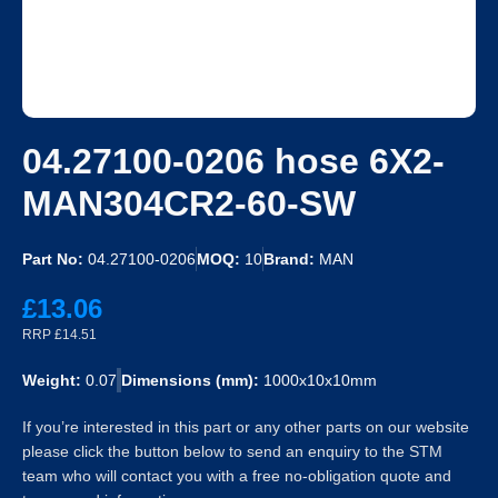
04.27100-0206 hose 6X2-
MAN304CR2-60-SW
Part No:
04.27100-0206
MOQ:
10
Brand:
MAN
£13.06
RRP £14.51
Weight:
0.07
Dimensions (mm):
1000x10x10mm
If you’re interested in this part or any other parts on our website
please click the button below to send an enquiry to the STM
team who will contact you with a free no-obligation quote and