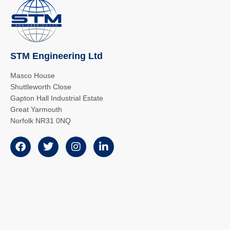
STM Engineering Ltd
Masco House
Shuttleworth Close
Gapton Hall Industrial Estate
Great Yarmouth
Norfolk NR31 0NQ