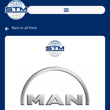
Back to all Parts