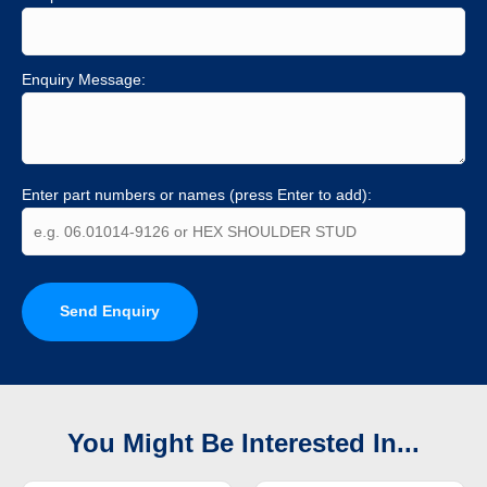
Enquiry Message:
Enter part numbers or names (press Enter to add):
Send Enquiry
You Might Be Interested In...