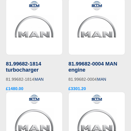
81.99682-1814
81.99682-0004 MAN
turbocharger
engine
81.99682-1814
MAN
81.99682-0004
MAN
£1480.00
£3301.20