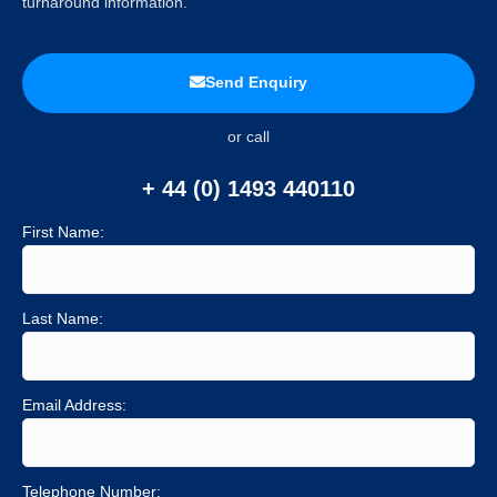
turnaround information.
Send Enquiry
or call
+ 44 (0) 1493 440110
First Name:
Last Name:
Email Address:
Telephone Number: