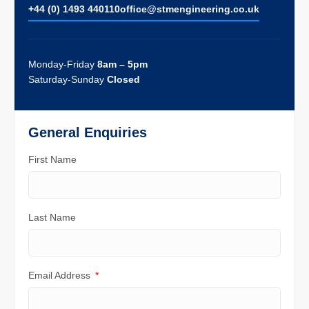
+44 (0) 1493 440110
ofﬁce@stmengineering.co.uk
Monday-Friday
8am – 5pm
Saturday-Sunday
Closed
General Enquiries
First Name
Last Name
Email Address