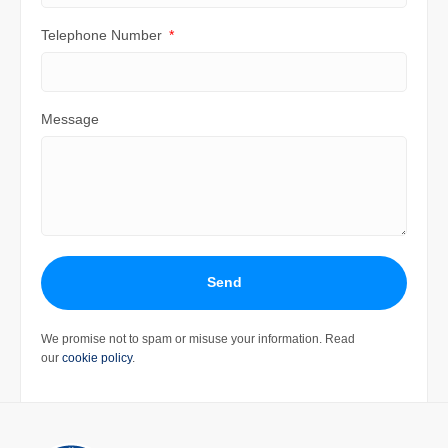
Telephone Number
Message
Send
We promise not to spam or misuse your information. Read
our
cookie policy
.