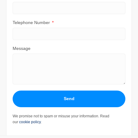
Telephone Number
Message
Send
We promise not to spam or misuse your information. Read
our
cookie policy
.