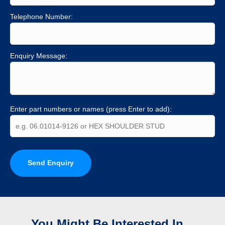
Telephone Number:
Enquiry Message:
Enter part numbers or names (press Enter to add):
Send Enquiry
You Might Be Interested In...