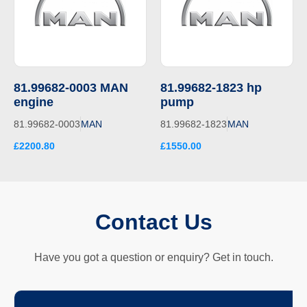
81.99682-0003 MAN
81.99682-1823 hp
engine
pump
81.99682-0003
MAN
81.99682-1823
MAN
£2200.80
£1550.00
Contact Us
Have you got a question or enquiry? Get in touch.