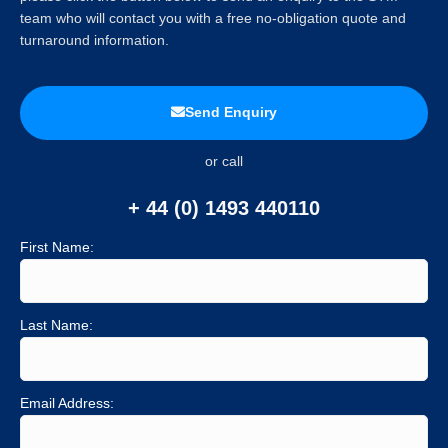
team who will contact you with a free no-obligation quote and
turnaround information.
Send Enquiry
or call
+ 44 (0) 1493 440110
First Name:
Last Name:
Email Address: