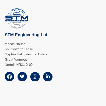
STM Engineering Ltd
Masco House
Shuttleworth Close
Gapton Hall Industrial Estate
Great Yarmouth
Norfolk NR31 0NQ