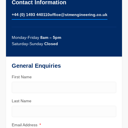
Contact Information
+44 (0) 1493 440110
ofﬁce@stmengineering.co.uk
Monday-Friday
8am – 5pm
Saturday-Sunday
Closed
General Enquiries
First Name
Last Name
Email Address