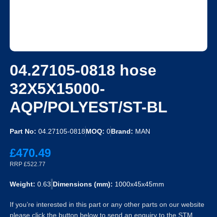
04.27105-0818 hose
32X5X15000-
AQP/POLYEST/ST-BL
Part No:
04.27105-0818
MOQ:
0
Brand:
MAN
£470.49
RRP £522.77
Weight:
0.63
Dimensions (mm):
1000x45x45mm
If you’re interested in this part or any other parts on our website
please click the button below to send an enquiry to the STM