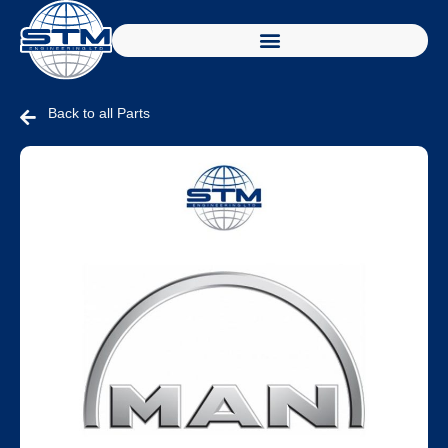
Back to all Parts