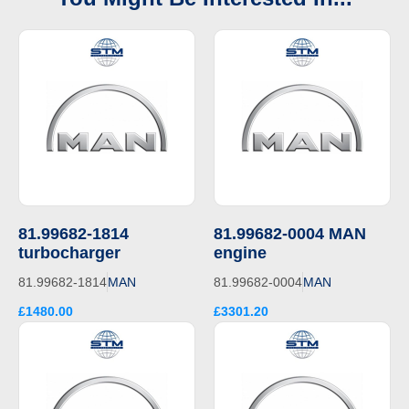
81.99682-1814
81.99682-0004 MAN
turbocharger
engine
81.99682-1814
MAN
81.99682-0004
MAN
£1480.00
£3301.20