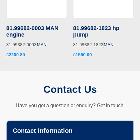
81.99682-0003 MAN
81.99682-1823 hp
engine
pump
81.99682-0003
MAN
81.99682-1823
MAN
£2200.80
£1550.00
Contact Us
Have you got a question or enquiry? Get in touch.
Contact Information