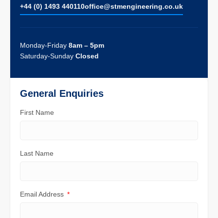
+44 (0) 1493 440110
ofﬁce@stmengineering.co.uk
Monday-Friday
8am – 5pm
Saturday-Sunday
Closed
General Enquiries
First Name
Last Name
Email Address