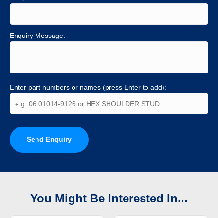
Enquiry Message:
Enter part numbers or names (press Enter to add):
Send Enquiry
You Might Be Interested In...