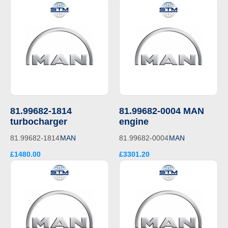
81.99682-1814
81.99682-0004 MAN
turbocharger
engine
81.99682-1814
MAN
81.99682-0004
MAN
£1480.00
£3301.20