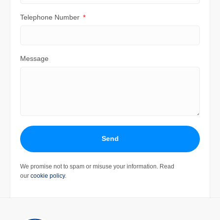
Telephone Number
Message
Send
We promise not to spam or misuse your information. Read
our
cookie policy
.