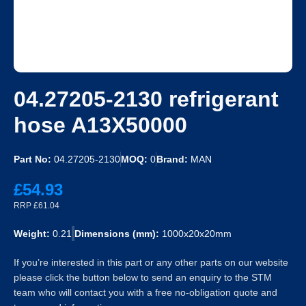
04.27205-2130 refrigerant
hose A13X50000
Part No:
04.27205-2130
MOQ:
0
Brand:
MAN
£54.93
RRP £61.04
Weight:
0.21
Dimensions (mm):
1000x20x20mm
If you’re interested in this part or any other parts on our website
please click the button below to send an enquiry to the STM
team who will contact you with a free no-obligation quote and