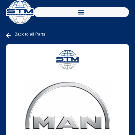
Back to all Parts