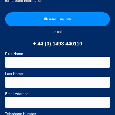
turnaround information.
Send Enquiry
or call
+ 44 (0) 1493 440110
First Name:
Last Name:
Email Address:
Telephone Number: