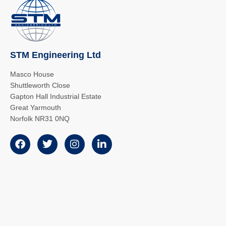
STM Engineering Ltd
Masco House
Shuttleworth Close
Gapton Hall Industrial Estate
Great Yarmouth
Norfolk NR31 0NQ