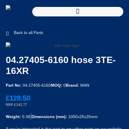
Back to all Parts
04.27405-6160 hose 3TE-
16XR
Part No:
04.27405-6160
MOQ:
0
Brand:
MAN
£128.50
RRP £142.77
Weight:
0.38
Dimensions (mm):
1000x25x25mm
If you’re interested in this part or any other parts on our website