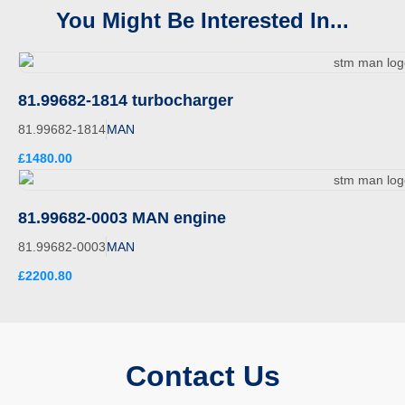
You Might Be Interested In...
81.99682-1814 turbocharger
81.99682-1814
MAN
£1480.00
81.99682-0003 MAN engine
81.99682-0003
MAN
£2200.80
Contact Us