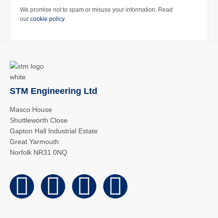
We promise not to spam or misuse your information. Read
our
cookie policy
.
STM Engineering Ltd
Masco House
Shuttleworth Close
Gapton Hall Industrial Estate
Great Yarmouth
Norfolk NR31 0NQ