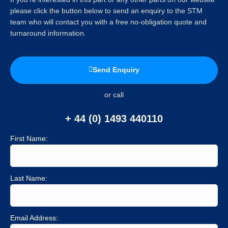
please click the button below to send an enquiry to the STM
team who will contact you with a free no-obligation quote and
turnaround information.
Send Enquiry
or call
+ 44 (0) 1493 440110
First Name:
Last Name:
Email Address: