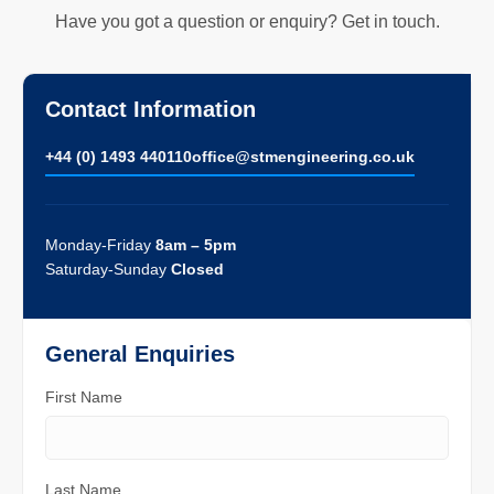
Have you got a question or enquiry? Get in touch.
Contact Information
+44 (0) 1493 440110
ofﬁce@stmengineering.co.uk
Monday-Friday
8am – 5pm
Saturday-Sunday
Closed
General Enquiries
First Name
Last Name