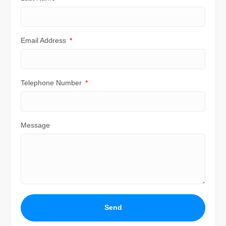
Email Address
Telephone Number
Message
Send