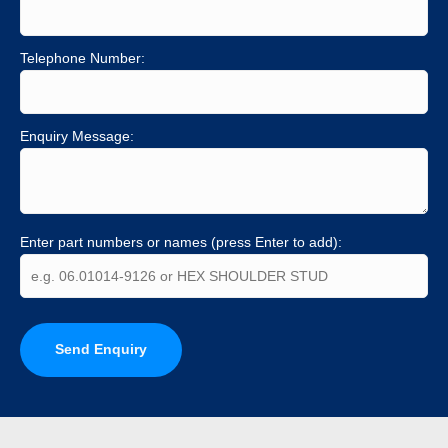
Telephone Number:
Enquiry Message:
Enter part numbers or names (press Enter to add):
Send Enquiry