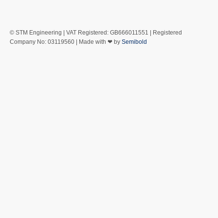
© STM Engineering | VAT Registered: GB666011551 | Registered
Company No: 03119560 | Made with ❤ by
Semibold