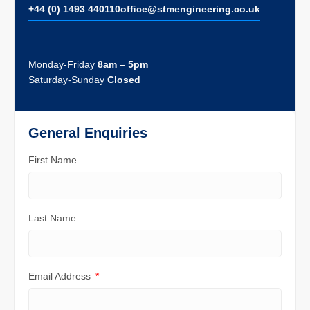
+44 (0) 1493 440110
ofﬁce@stmengineering.co.uk
Monday-Friday
8am – 5pm
Saturday-Sunday
Closed
General Enquiries
First Name
Last Name
Email Address