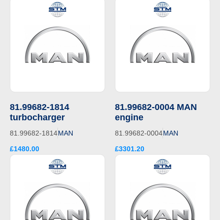
81.99682-1814
81.99682-0004 MAN
turbocharger
engine
81.99682-1814
MAN
81.99682-0004
MAN
£1480.00
£3301.20