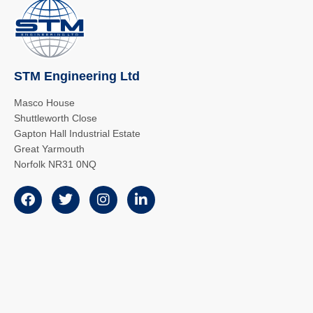
STM Engineering Ltd
Masco House
Shuttleworth Close
Gapton Hall Industrial Estate
Great Yarmouth
Norfolk NR31 0NQ