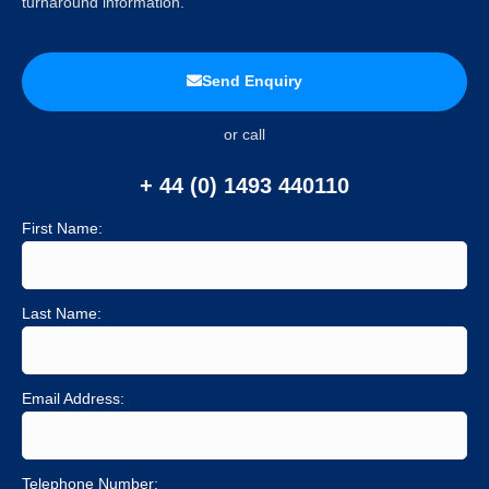
turnaround information.
Send Enquiry
or call
+ 44 (0) 1493 440110
First Name:
Last Name:
Email Address:
Telephone Number: