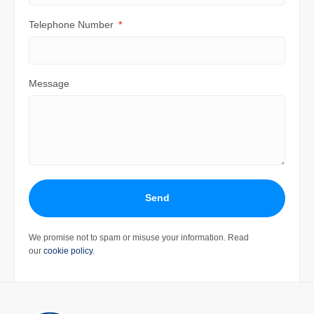
Telephone Number
Message
Send
We promise not to spam or misuse your information. Read
our
cookie policy
.