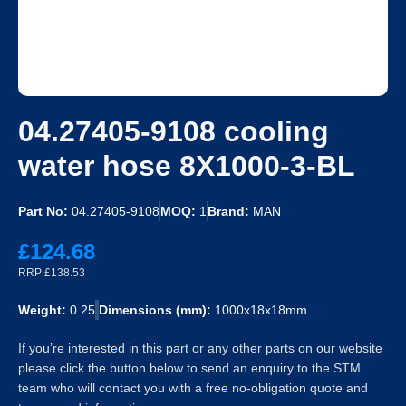
04.27405-9108 cooling
water hose 8X1000-3-BL
Part No:
04.27405-9108
MOQ:
1
Brand:
MAN
£124.68
RRP £138.53
Weight:
0.25
Dimensions (mm):
1000x18x18mm
If you’re interested in this part or any other parts on our website
please click the button below to send an enquiry to the STM
team who will contact you with a free no-obligation quote and