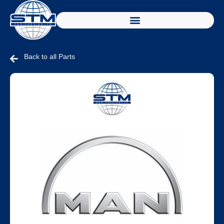
Back to all Parts