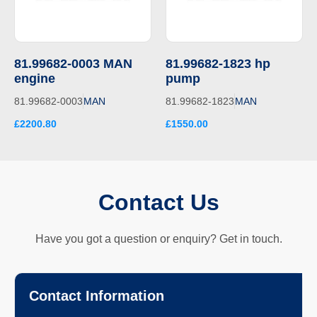
81.99682-0003 MAN
81.99682-1823 hp
engine
pump
81.99682-0003
MAN
81.99682-1823
MAN
£2200.80
£1550.00
Contact Us
Have you got a question or enquiry? Get in touch.
Contact Information