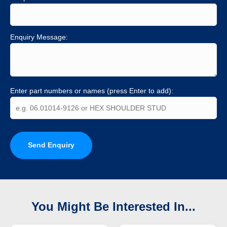
Enquiry Message:
Enter part numbers or names (press Enter to add):
Send Enquiry
You Might Be Interested In...