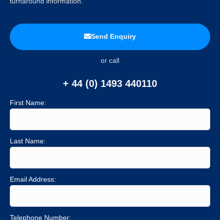
turnaround information.
Send Enquiry
or call
+ 44 (0) 1493 440110
First Name:
Last Name:
Email Address:
Telephone Number: