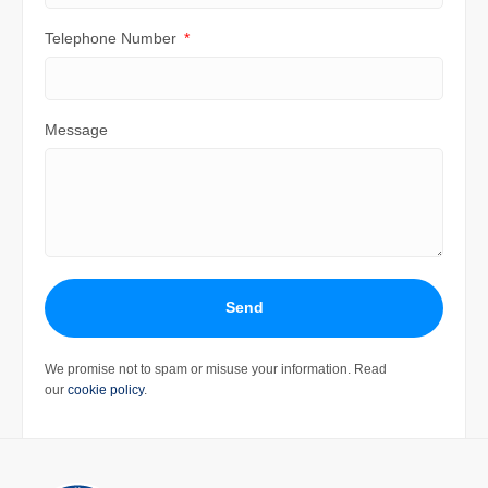
Telephone Number
Message
Send
We promise not to spam or misuse your information. Read
our
cookie policy
.