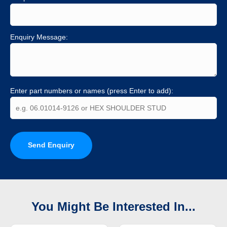
Enquiry Message:
Enter part numbers or names (press Enter to add):
Send Enquiry
You Might Be Interested In...