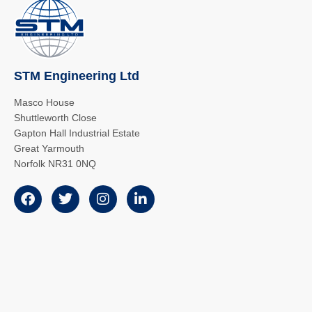
STM Engineering Ltd
Masco House
Shuttleworth Close
Gapton Hall Industrial Estate
Great Yarmouth
Norfolk NR31 0NQ