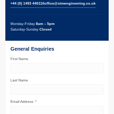
+44 (0) 1493 440110
ofﬁce@stmengineering.co.uk
Monday-Friday
8am – 5pm
Saturday-Sunday
Closed
General Enquiries
First Name
Last Name
Email Address