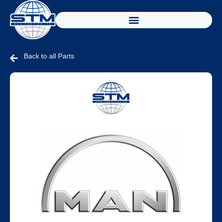
Back to all Parts