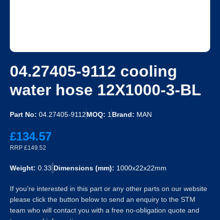
04.27405-9112 cooling
water hose 12X1000-3-BL
Part No:
04.27405-9112
MOQ:
1
Brand:
MAN
£134.57
RRP £149.52
Weight:
0.33
Dimensions (mm):
1000x22x22mm
If you’re interested in this part or any other parts on our website
please click the button below to send an enquiry to the STM
team who will contact you with a free no-obligation quote and