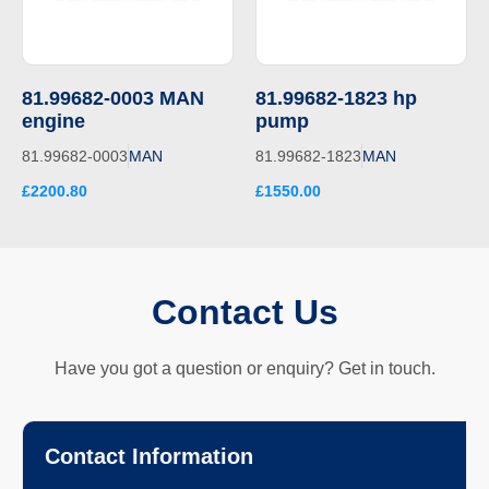
81.99682-0003 MAN
81.99682-1823 hp
engine
pump
81.99682-0003
MAN
81.99682-1823
MAN
£2200.80
£1550.00
Contact Us
Have you got a question or enquiry? Get in touch.
Contact Information