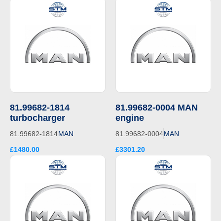
81.99682-1814
81.99682-0004 MAN
turbocharger
engine
81.99682-1814
MAN
81.99682-0004
MAN
£1480.00
£3301.20