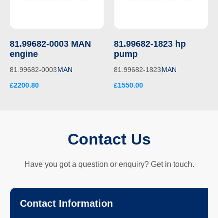
81.99682-0003 MAN
81.99682-1823 hp
engine
pump
81.99682-0003
MAN
81.99682-1823
MAN
£2200.80
£1550.00
Contact Us
Have you got a question or enquiry? Get in touch.
Contact Information