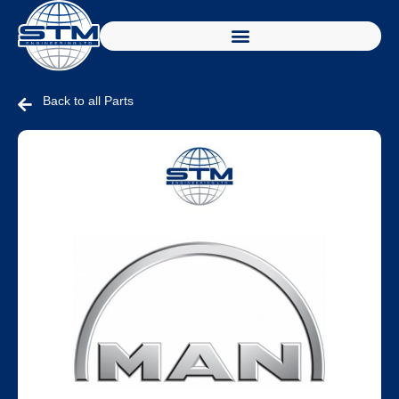
Back to all Parts