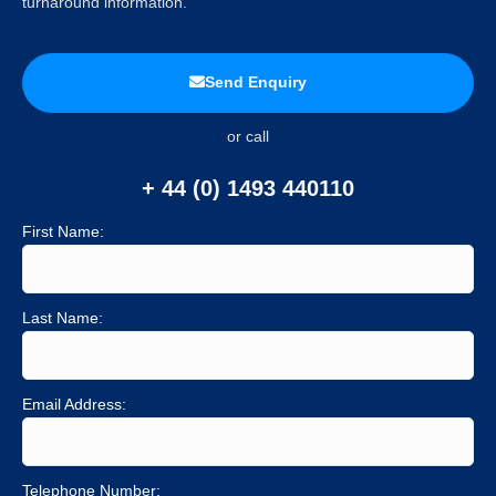
turnaround information.
Send Enquiry
or call
+ 44 (0) 1493 440110
First Name:
Last Name:
Email Address:
Telephone Number: