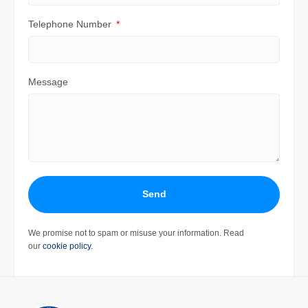
Telephone Number
Message
Send
We promise not to spam or misuse your information. Read
our
cookie policy
.