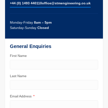
+44 (0) 1493 440110
ofﬁce@stmengineering.co.uk
Monday-Friday
8am – 5pm
Saturday-Sunday
Closed
General Enquiries
First Name
Last Name
Email Address