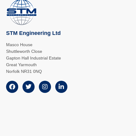
STM Engineering Ltd
Masco House
Shuttleworth Close
Gapton Hall Industrial Estate
Great Yarmouth
Norfolk NR31 0NQ