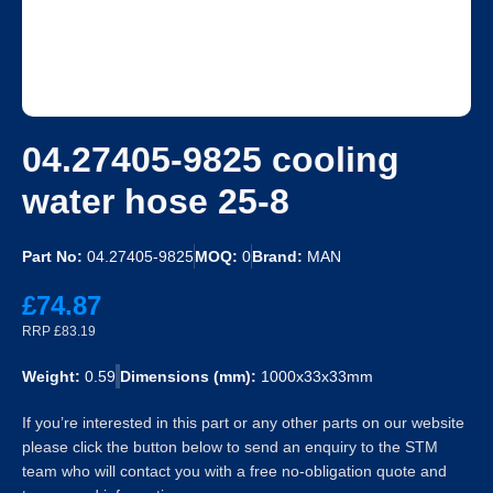
04.27405-9825 cooling
water hose 25-8
Part No:
04.27405-9825
MOQ:
0
Brand:
MAN
£74.87
RRP £83.19
Weight:
0.59
Dimensions (mm):
1000x33x33mm
If you’re interested in this part or any other parts on our website
please click the button below to send an enquiry to the STM
team who will contact you with a free no-obligation quote and