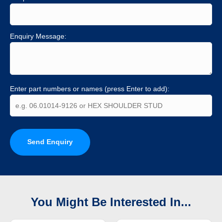
Enquiry Message:
Enter part numbers or names (press Enter to add):
Send Enquiry
You Might Be Interested In...