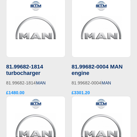
81.99682-1814
81.99682-0004 MAN
turbocharger
engine
81.99682-1814
MAN
81.99682-0004
MAN
£1480.00
£3301.20