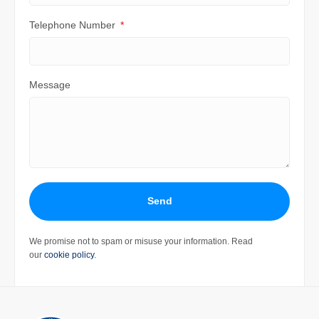
Telephone Number
Message
Send
We promise not to spam or misuse your information. Read
our
cookie policy
.