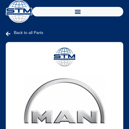
Back to all Parts