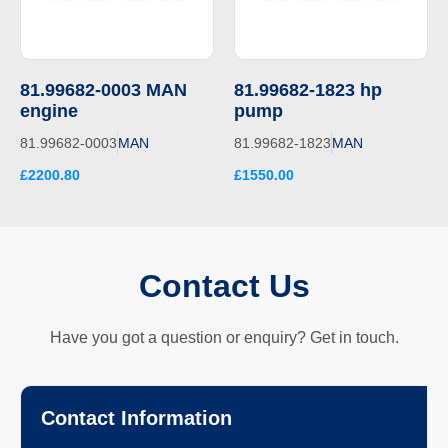
81.99682-0003 MAN
81.99682-1823 hp
engine
pump
81.99682-0003
MAN
81.99682-1823
MAN
£2200.80
£1550.00
Contact Us
Have you got a question or enquiry? Get in touch.
Contact Information