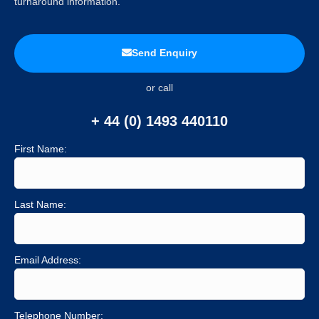
turnaround information.
Send Enquiry
or call
+ 44 (0) 1493 440110
First Name:
Last Name:
Email Address:
Telephone Number: