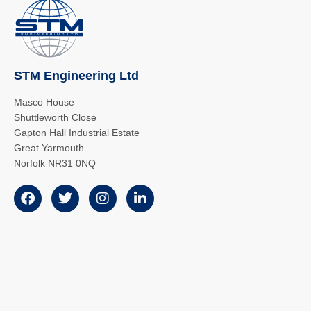
STM Engineering Ltd
Masco House
Shuttleworth Close
Gapton Hall Industrial Estate
Great Yarmouth
Norfolk NR31 0NQ