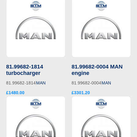
81.99682-1814
81.99682-0004 MAN
turbocharger
engine
81.99682-1814
MAN
81.99682-0004
MAN
£1480.00
£3301.20