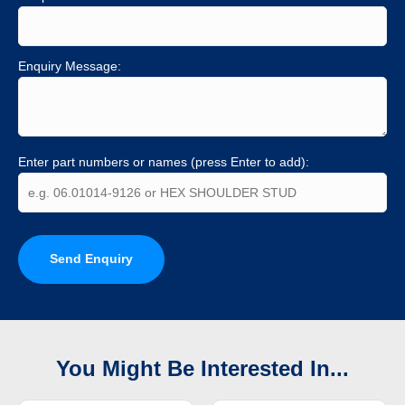
Enquiry Message:
Enter part numbers or names (press Enter to add):
Send Enquiry
You Might Be Interested In...