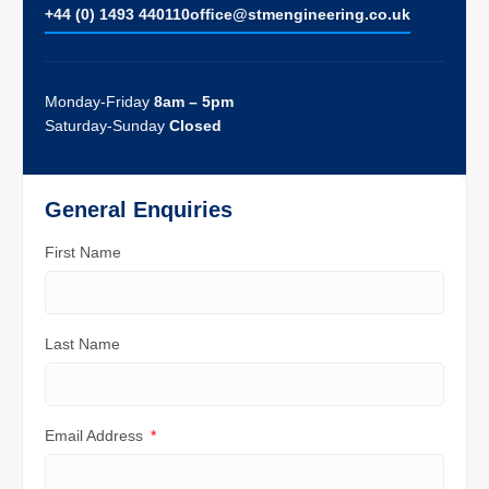
+44 (0) 1493 440110
ofﬁce@stmengineering.co.uk
Monday-Friday
8am – 5pm
Saturday-Sunday
Closed
General Enquiries
First Name
Last Name
Email Address