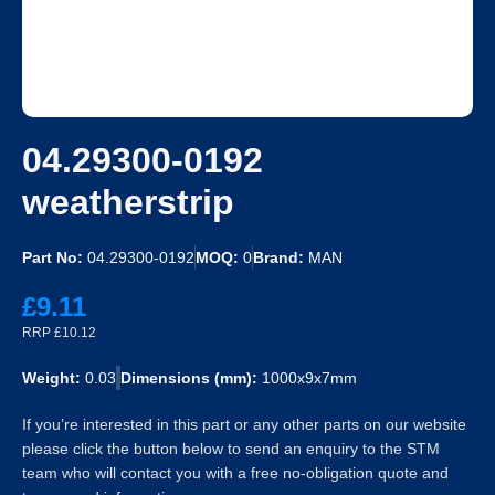
04.29300-0192
weatherstrip
Part No:
04.29300-0192
MOQ:
0
Brand:
MAN
£9.11
RRP £10.12
Weight:
0.03
Dimensions (mm):
1000x9x7mm
If you’re interested in this part or any other parts on our website
please click the button below to send an enquiry to the STM
team who will contact you with a free no-obligation quote and