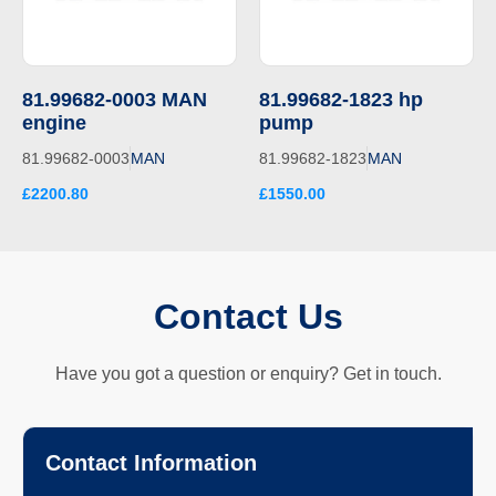
81.99682-0003 MAN
81.99682-1823 hp
engine
pump
81.99682-0003
MAN
81.99682-1823
MAN
£2200.80
£1550.00
Contact Us
Have you got a question or enquiry? Get in touch.
Contact Information