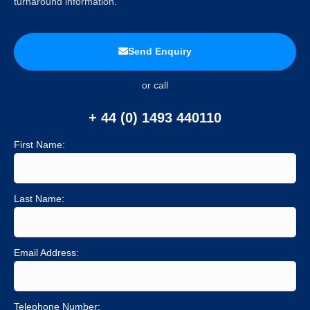
turnaround information.
Send Enquiry
or call
+ 44 (0) 1493 440110
First Name:
Last Name:
Email Address:
Telephone Number: