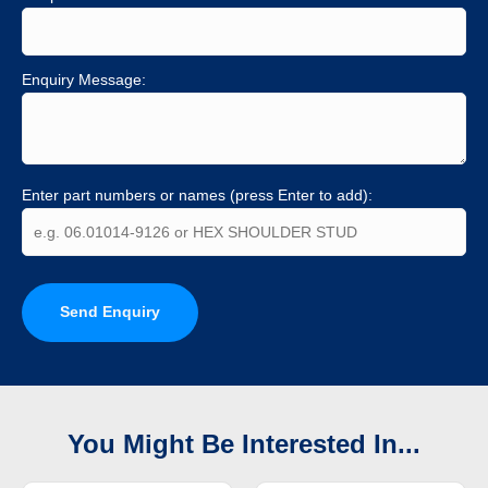
Enquiry Message:
Enter part numbers or names (press Enter to add):
Send Enquiry
You Might Be Interested In...