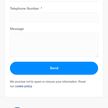
Telephone Number
Message
Send
We promise not to spam or misuse your information. Read
our
cookie policy
.