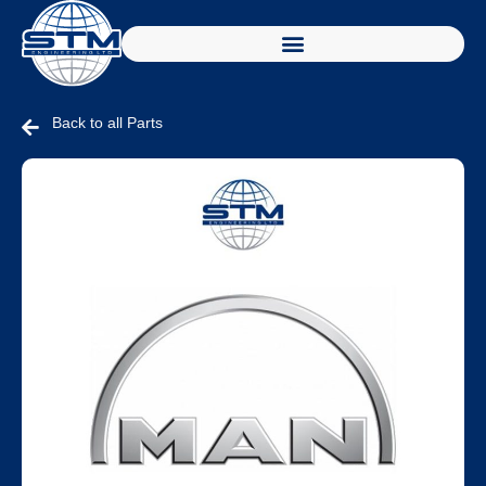
Back to all Parts