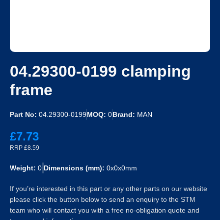
04.29300-0199 clamping
frame
Part No:
04.29300-0199
MOQ:
0
Brand:
MAN
£7.73
RRP £8.59
Weight:
0
Dimensions (mm):
0x0x0mm
If you’re interested in this part or any other parts on our website
please click the button below to send an enquiry to the STM
team who will contact you with a free no-obligation quote and