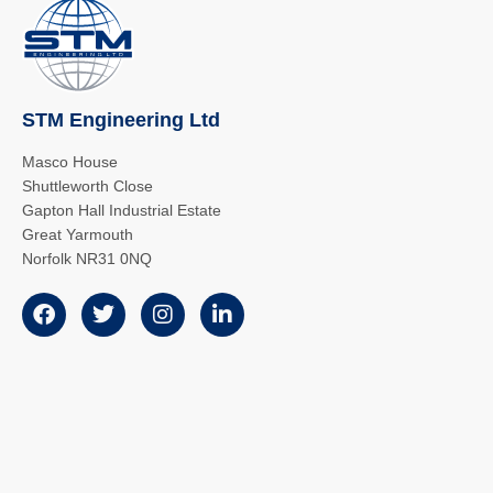
STM Engineering Ltd
Masco House
Shuttleworth Close
Gapton Hall Industrial Estate
Great Yarmouth
Norfolk NR31 0NQ