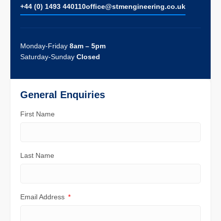
+44 (0) 1493 440110
ofﬁce@stmengineering.co.uk
Monday-Friday
8am – 5pm
Saturday-Sunday
Closed
General Enquiries
First Name
Last Name
Email Address