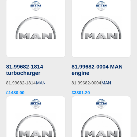
81.99682-1814
81.99682-0004 MAN
turbocharger
engine
81.99682-1814
MAN
81.99682-0004
MAN
£1480.00
£3301.20