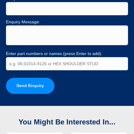
Enquiry Message:
Enter part numbers or names (press Enter to add):
Send Enquiry
You Might Be Interested In...