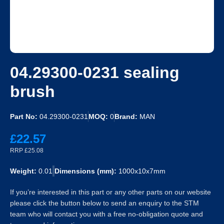
04.29300-0231 sealing
brush
Part No:
04.29300-0231
MOQ:
0
Brand:
MAN
£22.57
RRP £25.08
Weight:
0.01
Dimensions (mm):
1000x10x7mm
If you’re interested in this part or any other parts on our website
please click the button below to send an enquiry to the STM
team who will contact you with a free no-obligation quote and