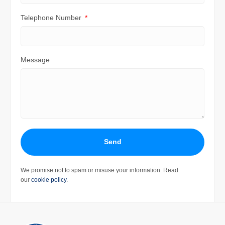
Telephone Number
Message
Send
We promise not to spam or misuse your information. Read
our
cookie policy
.