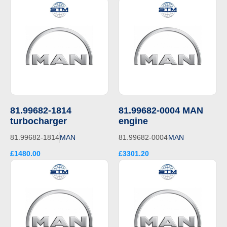
81.99682-1814
81.99682-0004 MAN
turbocharger
engine
81.99682-1814
MAN
81.99682-0004
MAN
£1480.00
£3301.20