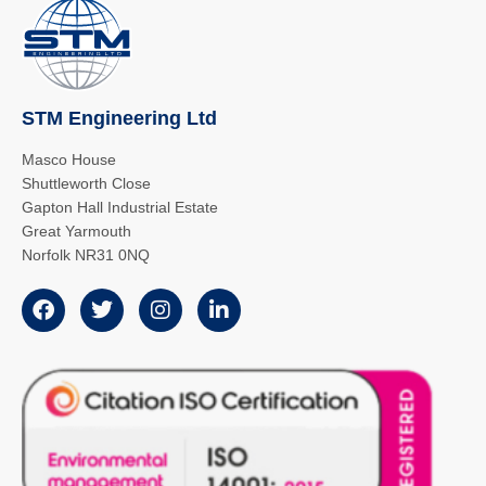
STM Engineering Ltd
Masco House
Shuttleworth Close
Gapton Hall Industrial Estate
Great Yarmouth
Norfolk NR31 0NQ