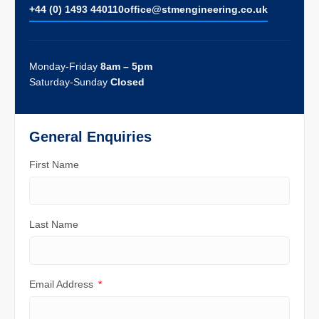
+44 (0) 1493 440110
ofﬁce@stmengineering.co.uk
Monday-Friday
8am – 5pm
Saturday-Sunday
Closed
General Enquiries
First Name
Last Name
Email Address