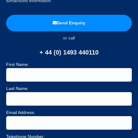
turnaround information.
Send Enquiry
or call
+ 44 (0) 1493 440110
First Name:
Last Name:
Email Address:
Telephone Number: