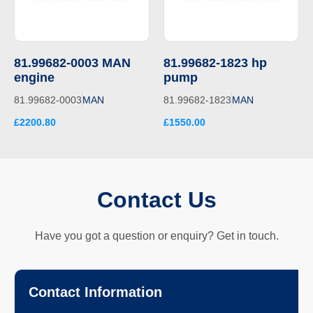
81.99682-0003 MAN
81.99682-1823 hp
engine
pump
81.99682-0003
MAN
81.99682-1823
MAN
£2200.80
£1550.00
Contact Us
Have you got a question or enquiry? Get in touch.
Contact Information