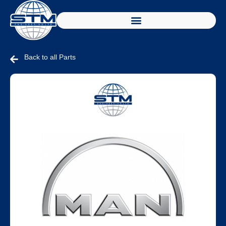
Back to all Parts