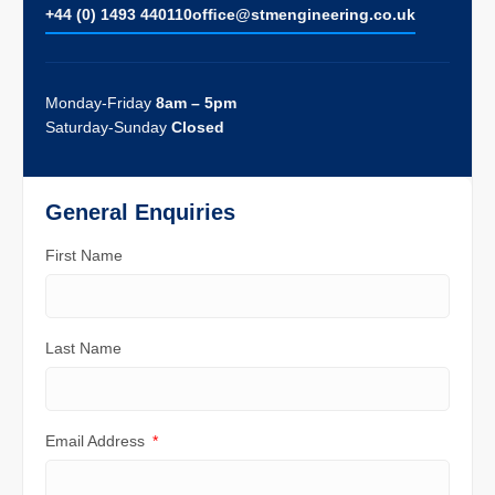
+44 (0) 1493 440110
ofﬁce@stmengineering.co.uk
Monday-Friday
8am – 5pm
Saturday-Sunday
Closed
General Enquiries
First Name
Last Name
Email Address