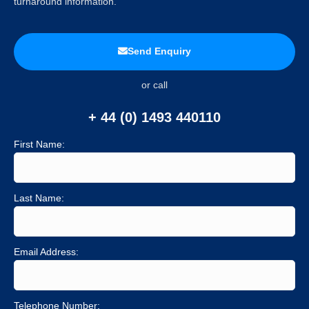
turnaround information.
Send Enquiry
or call
+ 44 (0) 1493 440110
First Name:
Last Name:
Email Address:
Telephone Number: