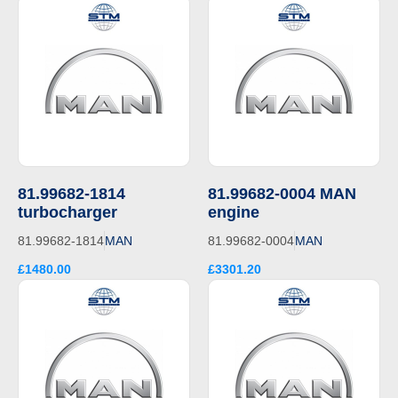
81.99682-1814
81.99682-0004 MAN
turbocharger
engine
81.99682-1814
MAN
81.99682-0004
MAN
£1480.00
£3301.20