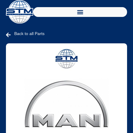
Back to all Parts