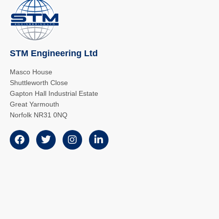
STM Engineering Ltd
Masco House
Shuttleworth Close
Gapton Hall Industrial Estate
Great Yarmouth
Norfolk NR31 0NQ