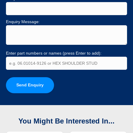
Enquiry Message:
Enter part numbers or names (press Enter to add):
Send Enquiry
You Might Be Interested In...