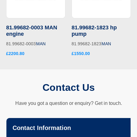
81.99682-0003 MAN
81.99682-1823 hp
engine
pump
81.99682-0003
MAN
81.99682-1823
MAN
£2200.80
£1550.00
Contact Us
Have you got a question or enquiry? Get in touch.
Contact Information