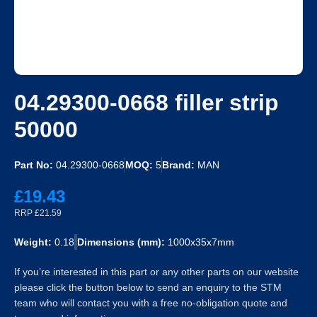
04.29300-0668 filler strip
50000
Part No:
04.29300-0668
MOQ:
5
Brand:
MAN
£19.43
RRP £21.59
Weight:
0.18
Dimensions (mm):
1000x35x7mm
If you’re interested in this part or any other parts on our website
please click the button below to send an enquiry to the STM
team who will contact you with a free no-obligation quote and