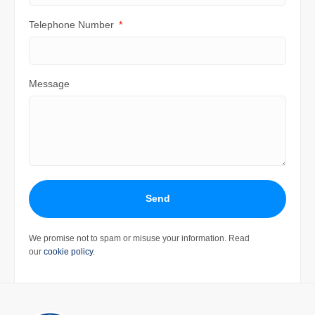
Telephone Number
Message
Send
We promise not to spam or misuse your information. Read
our
cookie policy
.