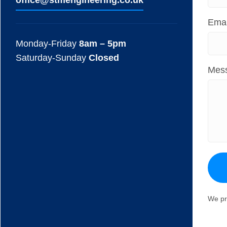
ofﬁce@stmengineering.co.uk
Emai
Monday-Friday
8am – 5pm
Saturday-Sunday
Closed
Mes
We pr