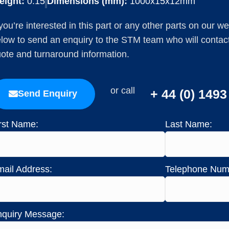
eight:
0.15
Dimensions (mm):
1000x15x12mm
 you’re interested in this part or any other parts on our w
low to send an enquiry to the STM team who will contact 
ote and turnaround information.
or call
+ 44 (0) 149
Send Enquiry
rst Name:
Last Name:
ail Address:
Telephone Num
quiry Message: