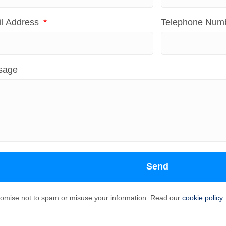
l Address
Telephone Num
sage
Send
omise not to spam or misuse your information. Read our
cookie policy
.