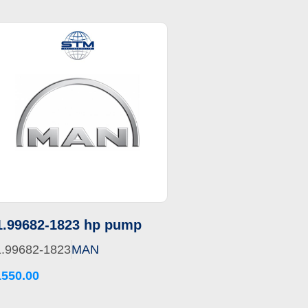
1.99682-1823 hp pump
1.99682-1823
MAN
1550.00