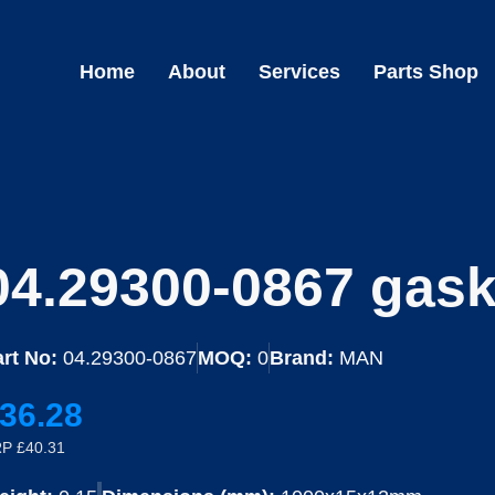
Home
About
Services
Parts Shop
04.29300-0867 gask
rt No:
04.29300-0867
MOQ:
0
Brand:
MAN
36.28
P £40.31