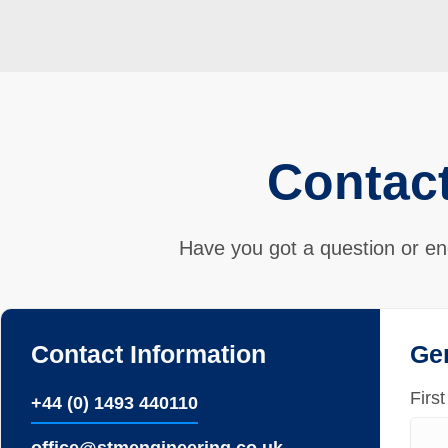
Contac
Have you got a question or en
Contact Information
Ge
Firs
+44 (0) 1493 440110