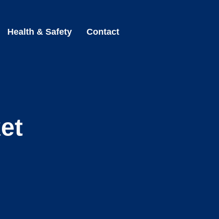
Health & Safety
Contact
et