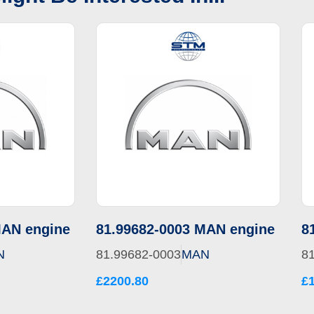
MAN engine
81.99682-0003 MAN engine
8
N
81.99682-0003
MAN
8
£2200.80
£