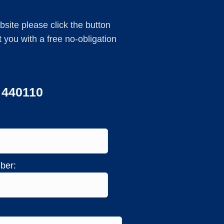
ebsite please click the button
you with a free no-obligation
3 440110
ber: