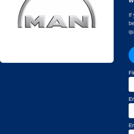
W
If
be
qu
Fi
Em
En