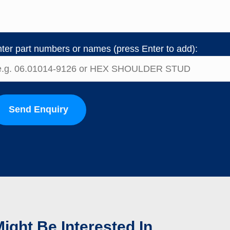
ter part numbers or names (press Enter to add):
Send Enquiry
ight Be Interested In...