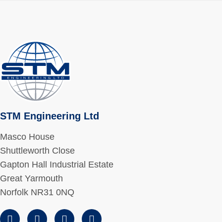
STM Engineering Ltd
Masco House
Shuttleworth Close
Gapton Hall Industrial Estate
Great Yarmouth
Norfolk NR31 0NQ