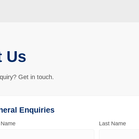
t Us
quiry? Get in touch.
neral Enquiries
t Name
Last Name