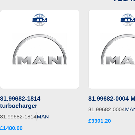
81.99682-1814
81.99682-0004 
turbocharger
81.99682-0004
MA
81.99682-1814
MAN
£3301.20
£1480.00