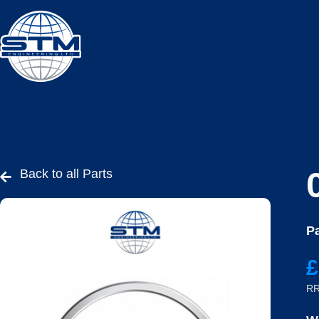
Back to all Parts
Pa
£
RR