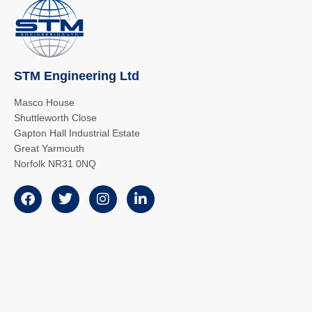
STM Engineering Ltd
Masco House
Shuttleworth Close
Gapton Hall Industrial Estate
Great Yarmouth
Norfolk NR31 0NQ