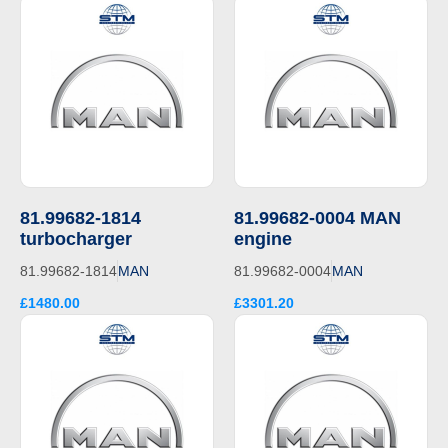
81.99682-1814
81.99682-0004 MAN
turbocharger
engine
81.99682-1814
MAN
81.99682-0004
MAN
£1480.00
£3301.20