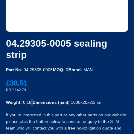
04.29305-0005 sealing
strip
Part No:
04.29305-0005
MOQ:
0
Brand:
MAN
£38.51
RRP £42.79
Weight:
0.18
Dimensions (mm):
1000x20x20mm
If you’re interested in this part or any other parts on our website
please click the button below to send an enquiry to the STM
team who will contact you with a free no-obligation quote and