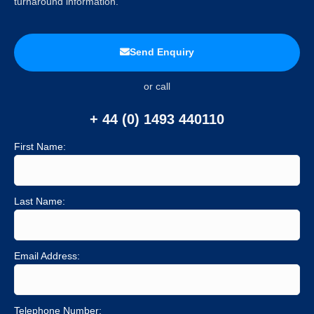
turnaround information.
Send Enquiry
or call
+ 44 (0) 1493 440110
First Name:
Last Name:
Email Address:
Telephone Number: