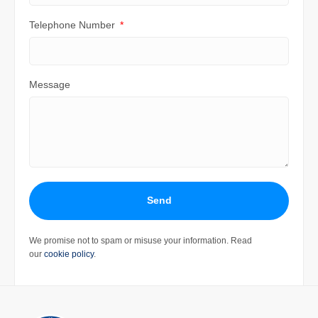
Telephone Number
Message
Send
We promise not to spam or misuse your information. Read
our
cookie policy
.