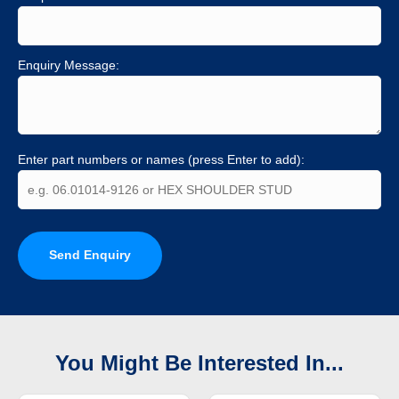
Enquiry Message:
Enter part numbers or names (press Enter to add):
Send Enquiry
You Might Be Interested In...