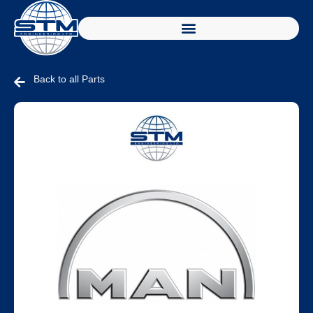
Back to all Parts