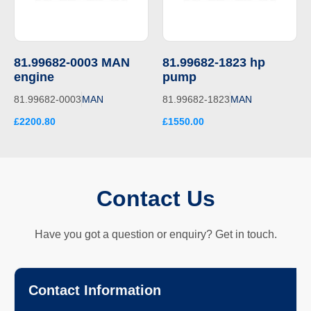
81.99682-0003 MAN
81.99682-1823 hp
engine
pump
81.99682-0003
MAN
81.99682-1823
MAN
£2200.80
£1550.00
Contact Us
Have you got a question or enquiry? Get in touch.
Contact Information