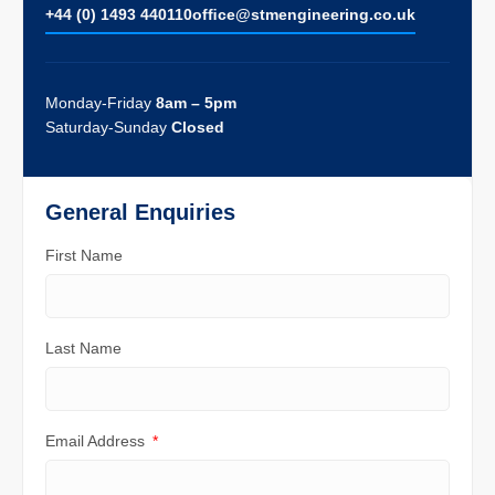
+44 (0) 1493 440110
ofﬁce@stmengineering.co.uk
Monday-Friday
8am – 5pm
Saturday-Sunday
Closed
General Enquiries
First Name
Last Name
Email Address