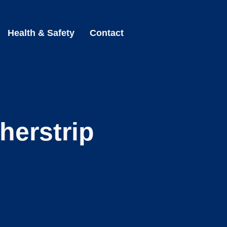
Health & Safety
Contact
herstrip