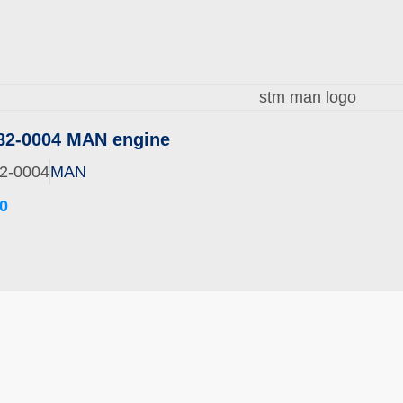
82-0004 MAN engine
2-0004
MAN
0