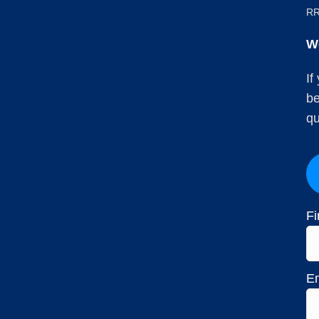
RR
W
If
be
qu
Fi
Em