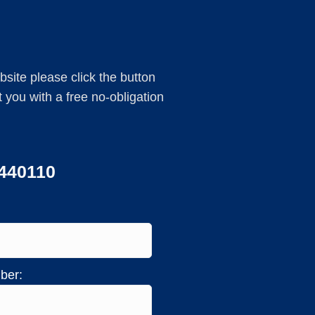
ebsite please click the button
you with a free no-obligation
 440110
ber: