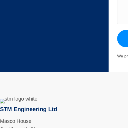
We pr
STM Engineering Ltd
Masco House