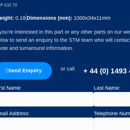
P £32.70
eight:
0.18
Dimensions (mm):
1000x34x11mm
 you’re interested in this part or any other parts on our w
low to send an enquiry to the STM team who will contact 
ote and turnaround information.
or call
+ 44 (0) 1493
Send Enquiry
rst Name:
Last Name:
ail Address:
Telephone Num