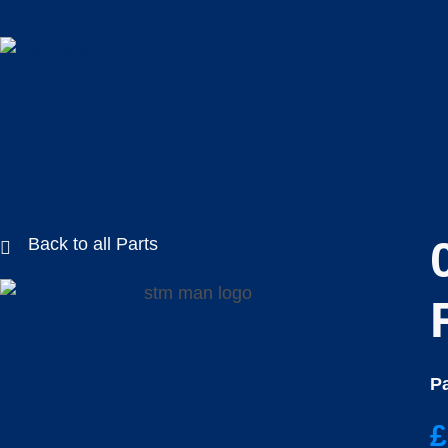
Back to all Parts
Pa
£