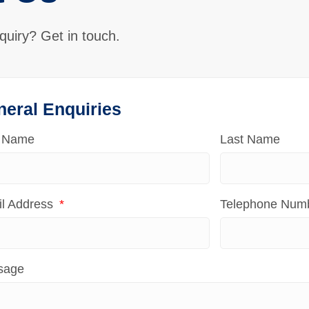
quiry? Get in touch.
neral Enquiries
t Name
Last Name
l Address
Telephone Num
sage