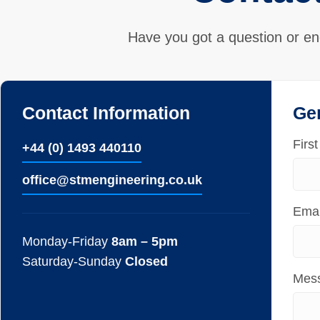
Have you got a question or en
Contact Information
Ge
Firs
+44 (0) 1493 440110
ofﬁce@stmengineering.co.uk
Emai
Monday-Friday
8am – 5pm
Saturday-Sunday
Closed
Mes