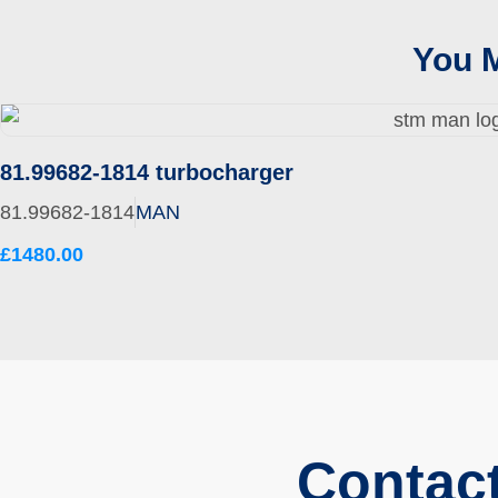
You M
81.99682-1814 turbocharger
81.99682-1814
MAN
£1480.00
Contac