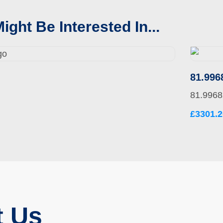
ight Be Interested In...
81.996
81.9968
£3301.2
t Us