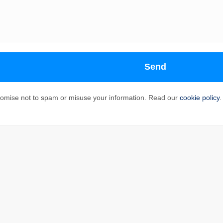
Send
omise not to spam or misuse your information. Read our
cookie policy
.