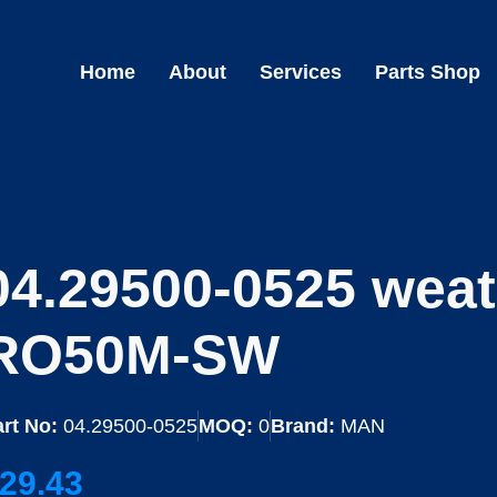
Home
About
Services
Parts Shop
04.29500-0525 weat
RO50M-SW
rt No:
04.29500-0525
MOQ:
0
Brand:
MAN
29.43