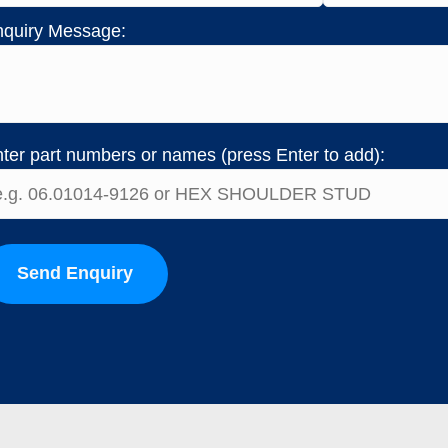
quiry Message:
ter part numbers or names (press Enter to add):
Send Enquiry