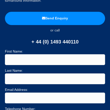
turnaround information.
Send Enquiry
or call
+ 44 (0) 1493 440110
First Name:
Last Name:
Email Address:
Telephone Number: