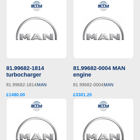
81.99682-1814
81.99682-0004 MAN
turbocharger
engine
81.99682-1814
MAN
81.99682-0004
MAN
£1480.00
£3301.20