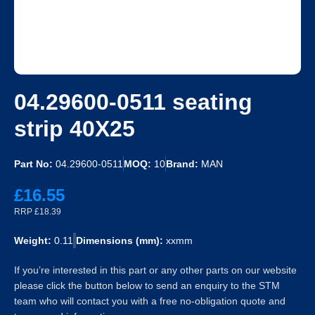
04.29600-0511 seating
strip 40X25
Part No:
04.29600-0511
MOQ:
10
Brand:
MAN
£16.55
RRP £18.39
Weight:
0.11
Dimensions (mm):
xxmm
If you’re interested in this part or any other parts on our website
please click the button below to send an enquiry to the STM
team who will contact you with a free no-obligation quote and