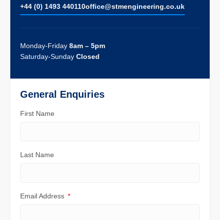
+44 (0) 1493 440110
ofﬁce@stmengineering.co.uk
Monday-Friday
8am – 5pm
Saturday-Sunday
Closed
General Enquiries
First Name
Last Name
Email Address