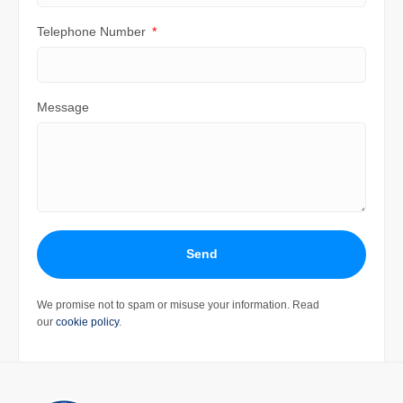
Telephone Number
Message
Send
We promise not to spam or misuse your information. Read
our
cookie policy
.