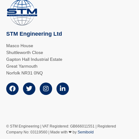
STM Engineering Ltd
Masco House
Shuttleworth Close
Gapton Hall Industrial Estate
Great Yarmouth
Norfolk NR31 0NQ
© STM Engineering | VAT Registered: GB666011551 | Registered
Company No: 03119560 | Made with ❤ by
Semibold