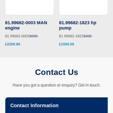
81.99682-0003 MAN
81.99682-1823 hp
engine
pump
81.99682-0003
MAN
81.99682-1823
MAN
£2200.80
£1550.00
Contact Us
Have you got a question or enquiry? Get in touch.
Contact Information