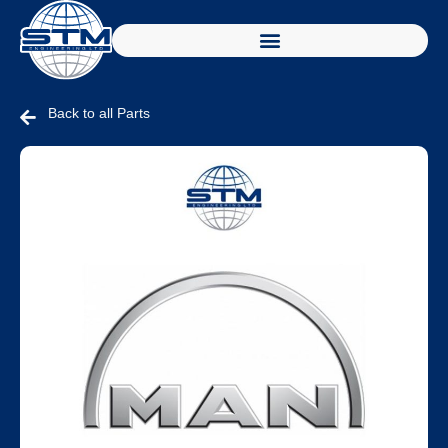
Back to all Parts