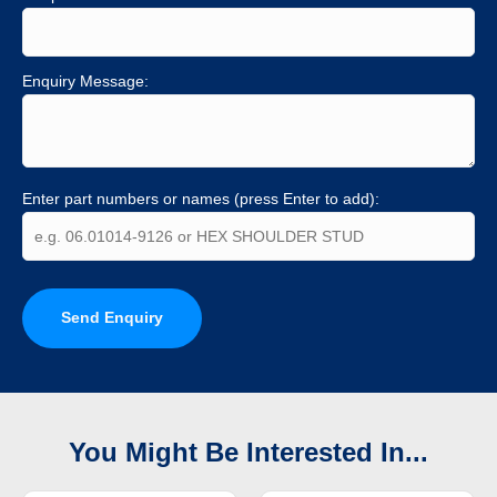
Enquiry Message:
Enter part numbers or names (press Enter to add):
Send Enquiry
You Might Be Interested In...