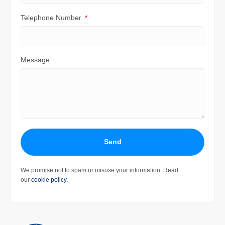
Telephone Number
Message
Send
We promise not to spam or misuse your information. Read
our
cookie policy
.