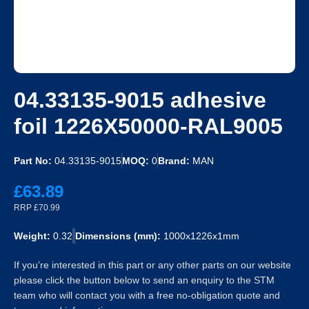
04.33135-9015 adhesive
foil 1226X50000-RAL9005
Part No:
04.33135-9015
MOQ:
0
Brand:
MAN
£63.89
RRP £70.99
Weight:
0.32
Dimensions (mm):
1000x1226x1mm
If you’re interested in this part or any other parts on our website
please click the button below to send an enquiry to the STM
team who will contact you with a free no-obligation quote and