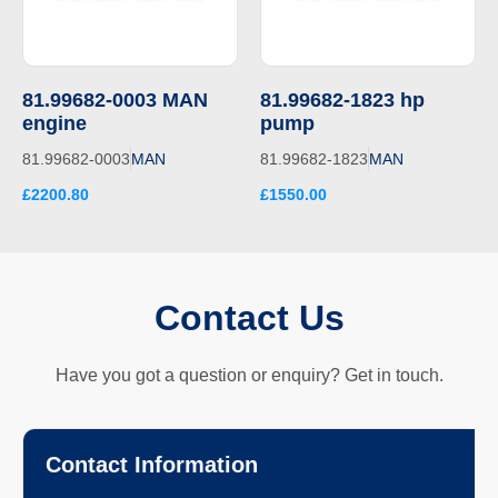
81.99682-0003 MAN
81.99682-1823 hp
engine
pump
81.99682-0003
MAN
81.99682-1823
MAN
£2200.80
£1550.00
Contact Us
Have you got a question or enquiry? Get in touch.
Contact Information