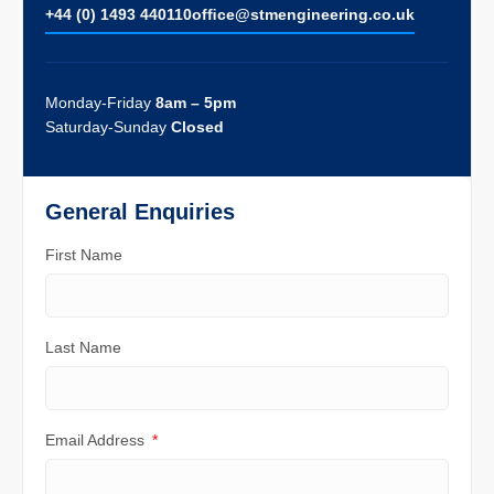
+44 (0) 1493 440110
ofﬁce@stmengineering.co.uk
Monday-Friday
8am – 5pm
Saturday-Sunday
Closed
General Enquiries
First Name
Last Name
Email Address