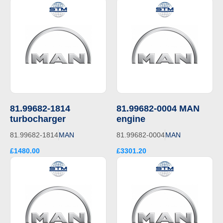
81.99682-1814
81.99682-0004 MAN
turbocharger
engine
81.99682-1814
MAN
81.99682-0004
MAN
£1480.00
£3301.20