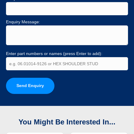
Enquiry Message:
Enter part numbers or names (press Enter to add):
Send Enquiry
You Might Be Interested In...