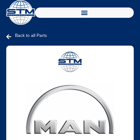
Back to all Parts