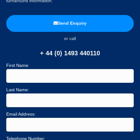
turnaround information.
Send Enquiry
or call
+ 44 (0) 1493 440110
First Name:
Last Name:
Email Address:
Telephone Number: