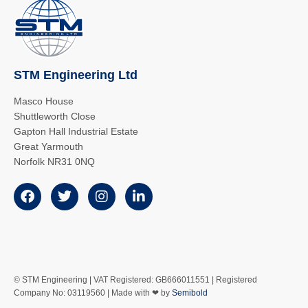
STM Engineering Ltd
Masco House
Shuttleworth Close
Gapton Hall Industrial Estate
Great Yarmouth
Norfolk NR31 0NQ
© STM Engineering | VAT Registered: GB666011551 | Registered
Company No: 03119560 | Made with ❤ by
Semibold