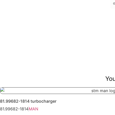
You
81.99682-1814 turbocharger
81.99682-1814
MAN