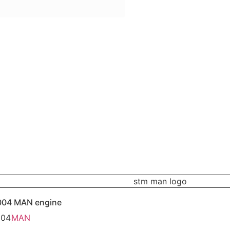
004 MAN engine
004
MAN