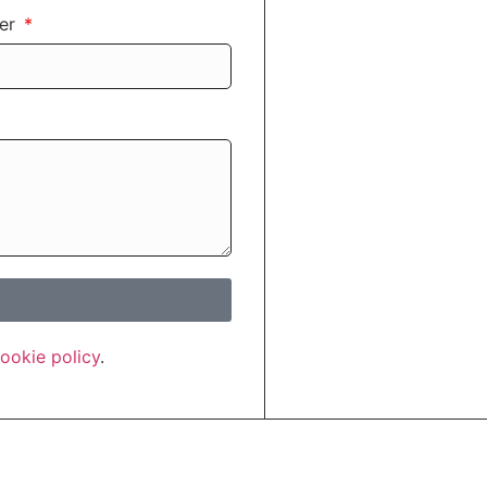
ber
ookie policy
.