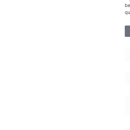
be
qu
Fi
Em
En
En