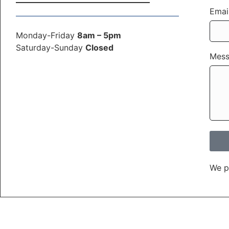
Emai
Monday-Friday
8am – 5pm
Saturday-Sunday
Closed
Mes
We p