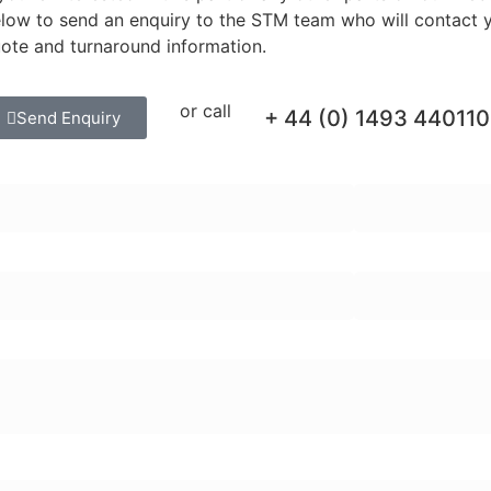
low to send an enquiry to the STM team who will contact y
ote and turnaround information.
or call
+ 44 (0) 1493 440110
Send Enquiry
rst Name:
Last Name:
ail Address:
Telephone Numb
quiry Message:
ter part numbers or names (press Enter to add):