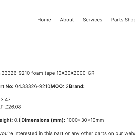
Home
About
Services
Parts Sho
.33326-9210 foam tape 10X30X2000-GR
rt No:
04.33326-9210
MOQ:
2
Brand:
MAN
3.47
P £26.08
eight:
0.1
Dimensions (mm):
1000x30x10mm
 you’re interested in this part or any other parts on our web