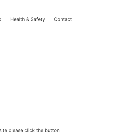
p
Health & Safety
Contact
site please click the button