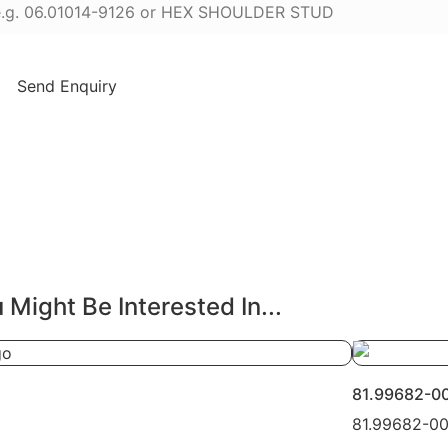
Send Enquiry
 Might Be Interested In...
81.99682-0
81.99682-0