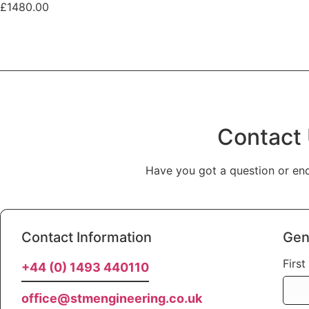
£1480.00
Contact
Have you got a question or enq
Contact Information
Gen
Firs
+44 (0) 1493 440110
ofﬁce@stmengineering.co.uk