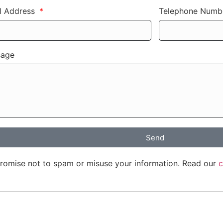
l Address
Telephone Num
sage
Send
romise not to spam or misuse your information. Read our
c