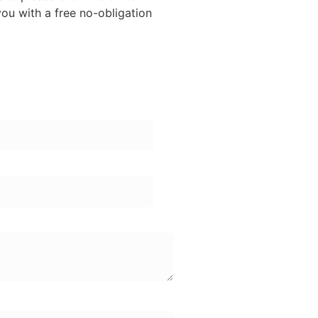
ou with a free no-obligation
er: