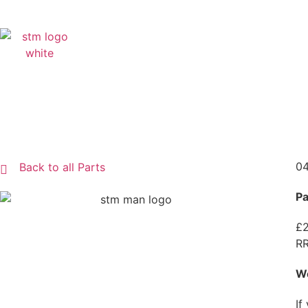
04
Back to all Parts
Pa
£2
RR
W
If