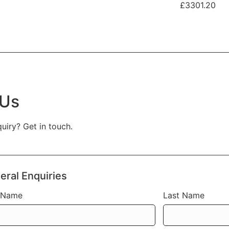
£3301.20
 Us
uiry? Get in touch.
eral Enquiries
t Name
Last Name