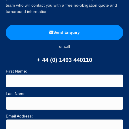
team who will contact you with a free no-obligation quote and
turnaround information.
Send Enquiry
or call
+ 44 (0) 1493 440110
First Name:
Last Name:
Email Address: