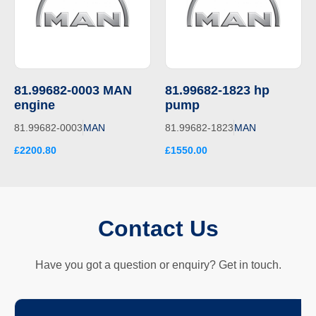
81.99682-0003 MAN
81.99682-1823 hp
engine
pump
81.99682-0003
MAN
81.99682-1823
MAN
£2200.80
£1550.00
Contact Us
Have you got a question or enquiry? Get in touch.