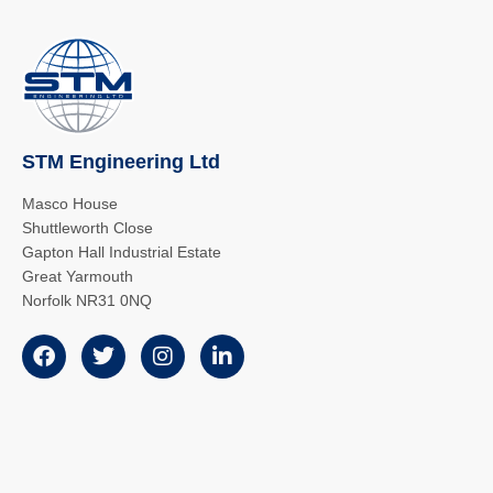
STM Engineering Ltd
Masco House
Shuttleworth Close
Gapton Hall Industrial Estate
Great Yarmouth
Norfolk NR31 0NQ