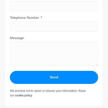
Telephone Number
Message
Send
We promise not to spam or misuse your information. Read
our
cookie policy
.