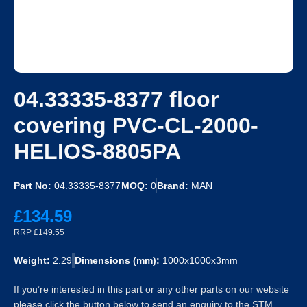
04.33335-8377 floor
covering PVC-CL-2000-
HELIOS-8805PA
Part No:
04.33335-8377
MOQ:
0
Brand:
MAN
£134.59
RRP £149.55
Weight:
2.29
Dimensions (mm):
1000x1000x3mm
If you’re interested in this part or any other parts on our website
please click the button below to send an enquiry to the STM