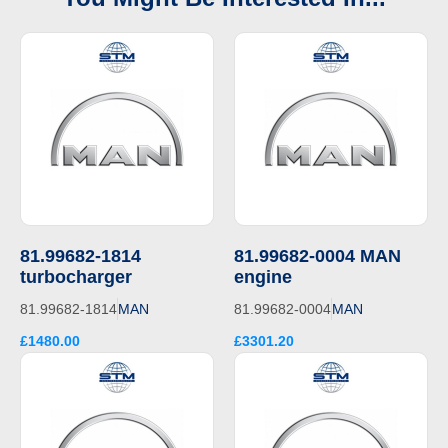
81.99682-1814
81.99682-0004 MAN
turbocharger
engine
81.99682-1814
MAN
81.99682-0004
MAN
£1480.00
£3301.20