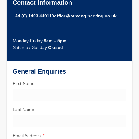
Contact Information
+44 (0) 1493 440110
ofﬁce@stmengineering.co.uk
Monday-Friday
8am – 5pm
Saturday-Sunday
Closed
General Enquiries
First Name
Last Name
Email Address