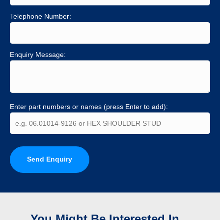
Telephone Number:
Enquiry Message:
Enter part numbers or names (press Enter to add):
Send Enquiry
You Might Be Interested In...