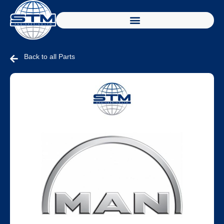
Back to all Parts