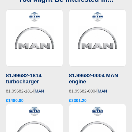
81.99682-1814
81.99682-0004 MAN
turbocharger
engine
81.99682-1814
MAN
81.99682-0004
MAN
£1480.00
£3301.20