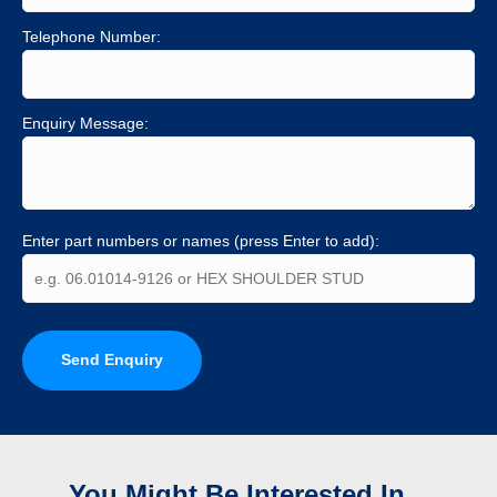
Telephone Number:
Enquiry Message:
Enter part numbers or names (press Enter to add):
Send Enquiry
You Might Be Interested In...