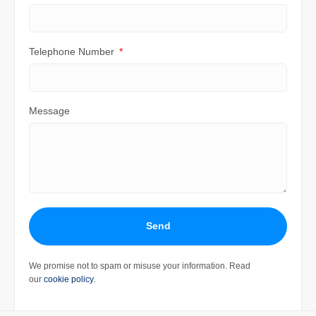
Telephone Number
Message
Send
We promise not to spam or misuse your information. Read
our
cookie policy
.