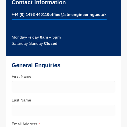
Contact Information
+44 (0) 1493 440110
ofﬁce@stmengineering.co.uk
Monday-Friday
8am – 5pm
Saturday-Sunday
Closed
General Enquiries
First Name
Last Name
Email Address