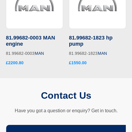
81.99682-0003 MAN
81.99682-1823 hp
engine
pump
81.99682-0003
MAN
81.99682-1823
MAN
£2200.80
£1550.00
Contact Us
Have you got a question or enquiry? Get in touch.