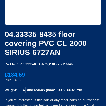
04.33335-8435 floor
covering PVC-CL-2000-
SIRIUS-6727AN
Part No:
04.33335-8435
MOQ:
0
Brand:
MAN
£134.59
RRP £149.55
Weight:
1.14
Dimensions (mm):
1000x1000x2mm
If you’re interested in this part or any other parts on our website
please click the button below to send an enquiry to the STM