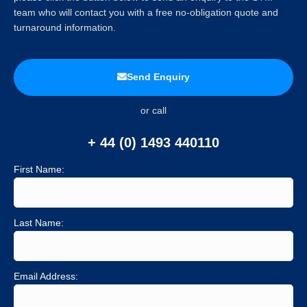
team who will contact you with a free no-obligation quote and
turnaround information.
Send Enquiry
or call
+ 44 (0) 1493 440110
First Name:
Last Name:
Email Address: