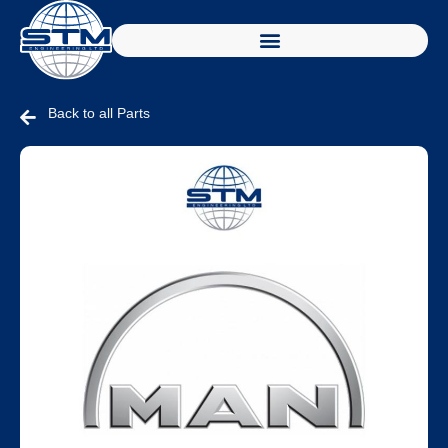
Back to all Parts