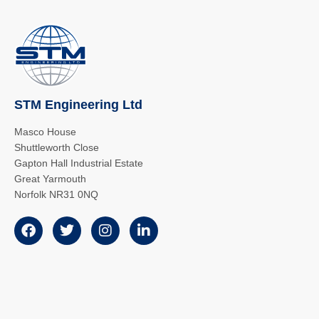
STM Engineering Ltd
Masco House
Shuttleworth Close
Gapton Hall Industrial Estate
Great Yarmouth
Norfolk NR31 0NQ