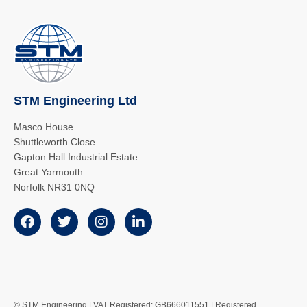
STM Engineering Ltd
Masco House
Shuttleworth Close
Gapton Hall Industrial Estate
Great Yarmouth
Norfolk NR31 0NQ
© STM Engineering | VAT Registered: GB666011551 | Registered