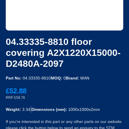
04.33335-8810 floor
covering A2X1220X15000-
D2480A-2097
Part No:
04.33335-8810
MOQ:
0
Brand:
MAN
£52.88
RRP £58.76
Weight:
3.34
Dimensions (mm):
1000x1000x2mm
If you’re interested in this part or any other parts on our website
please click the button below to send an enquiry to the STM