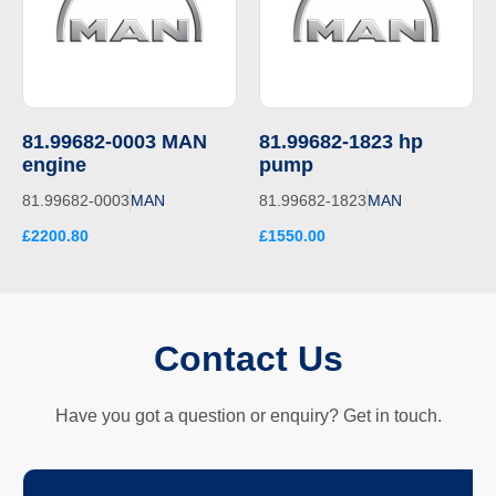
81.99682-0003 MAN
81.99682-1823 hp
engine
pump
81.99682-0003
MAN
81.99682-1823
MAN
£2200.80
£1550.00
Contact Us
Have you got a question or enquiry? Get in touch.