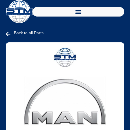
Back to all Parts