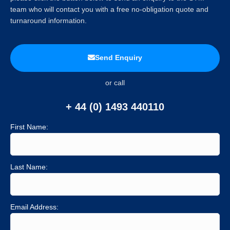
team who will contact you with a free no-obligation quote and
turnaround information.
Send Enquiry
or call
+ 44 (0) 1493 440110
First Name:
Last Name:
Email Address: