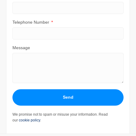
Telephone Number
Message
Send
We promise not to spam or misuse your information. Read
our
cookie policy
.