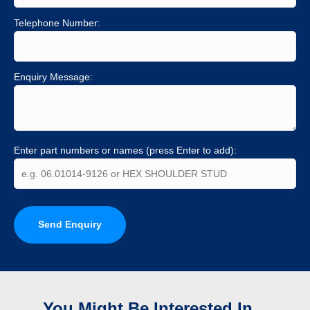
Telephone Number:
Enquiry Message:
Enter part numbers or names (press Enter to add):
Send Enquiry
You Might Be Interested In...