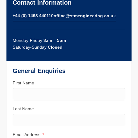
Contact Information
+44 (0) 1493 440110
ofﬁce@stmengineering.co.uk
Monday-Friday
8am – 5pm
Saturday-Sunday
Closed
General Enquiries
First Name
Last Name
Email Address