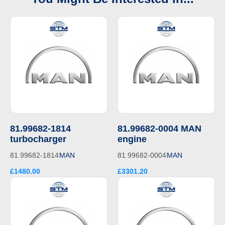
81.99682-1814
81.99682-0004 MAN
turbocharger
engine
81.99682-1814
MAN
81.99682-0004
MAN
£1480.00
£3301.20