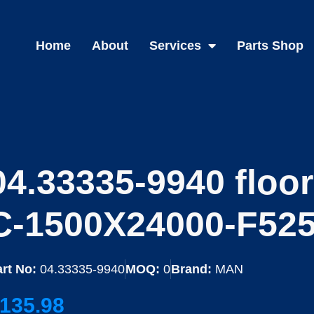
Home
About
Services
Parts Shop
04.33335-9940 floo
C-1500X24000-F525
rt No:
04.33335-9940
MOQ:
0
Brand:
MAN
135.98