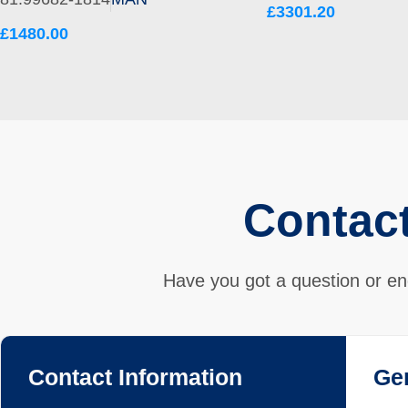
£3301.20
£1480.00
Contac
Have you got a question or en
Contact Information
Ge