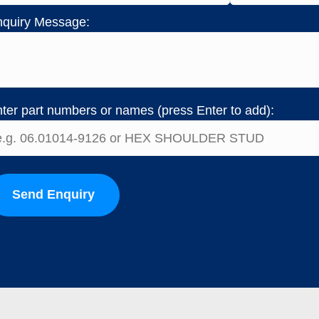
quiry Message:
ter part numbers or names (press Enter to add):
Send Enquiry