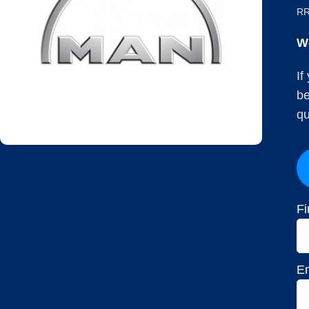
RR
W
If
be
qu
Fi
Em