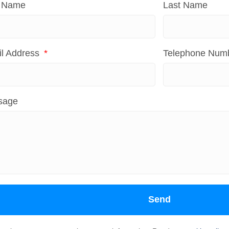
t Name
Last Name
l Address
Telephone Num
sage
Send