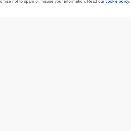
omise not to spam or misuse your information. Read our
cookie policy
.