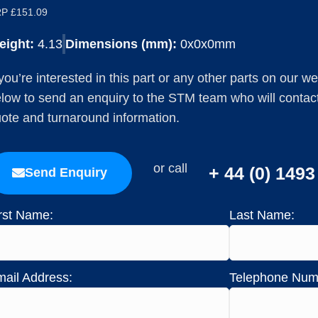
P £151.09
eight:
4.13
Dimensions (mm):
0x0x0mm
 you’re interested in this part or any other parts on our w
low to send an enquiry to the STM team who will contact 
ote and turnaround information.
or call
+ 44 (0) 149
Send Enquiry
rst Name:
Last Name:
ail Address:
Telephone Num