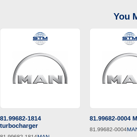
You M
81.99682-1814
81.99682-0004 
turbocharger
81.99682-0004
MA
81.99682-1814
MAN