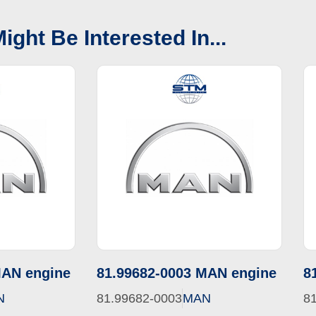
ight Be Interested In...
MAN engine
81.99682-0003 MAN engine
8
N
81.99682-0003
MAN
8