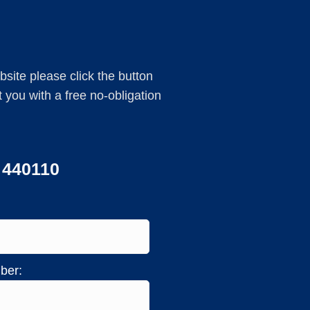
ebsite please click the button
you with a free no-obligation
3 440110
ber: