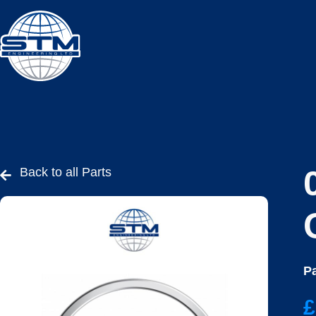
Back to all Parts
Pa
£