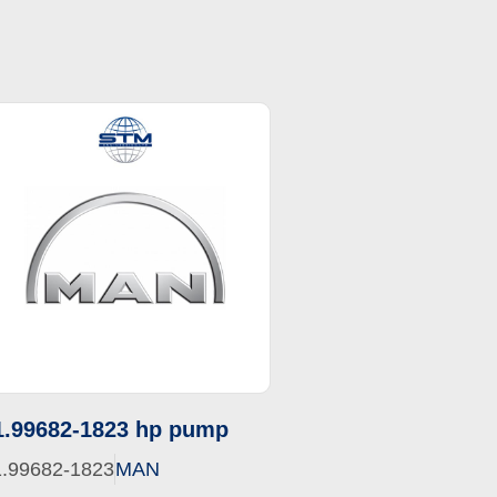
1.99682-1823 hp pump
1.99682-1823
MAN