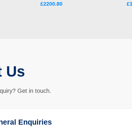
£2200.80
£
t Us
quiry? Get in touch.
neral Enquiries