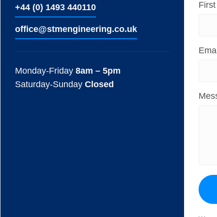
Firs
+44 (0) 1493 440110
ofﬁce@stmengineering.co.uk
Emai
Monday-Friday
8am – 5pm
Saturday-Sunday
Closed
Mes