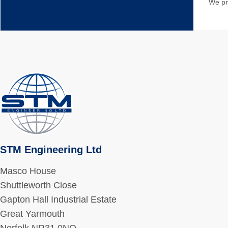
We pr
STM Engineering Ltd
Masco House
Shuttleworth Close
Gapton Hall Industrial Estate
Great Yarmouth
Norfolk NR31 0NQ