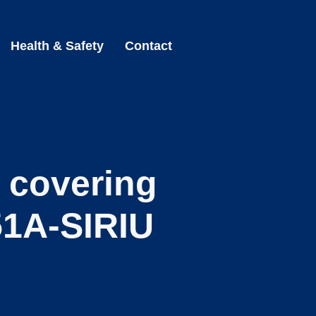
Health & Safety
Contact
r covering
1A-SIRIU