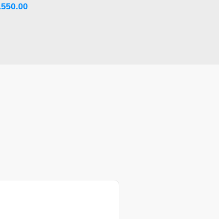
1550.00