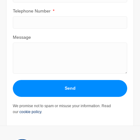
Telephone Number
Message
Send
We promise not to spam or misuse your information. Read
our
cookie policy
.