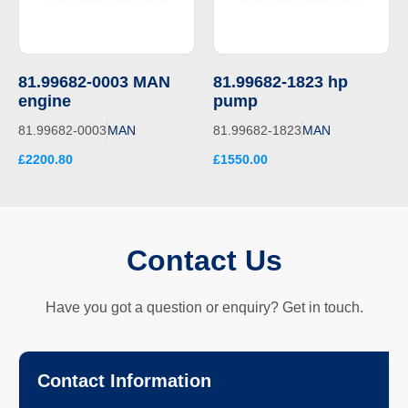
81.99682-0003 MAN
81.99682-1823 hp
engine
pump
81.99682-0003
MAN
81.99682-1823
MAN
£2200.80
£1550.00
Contact Us
Have you got a question or enquiry? Get in touch.
Contact Information