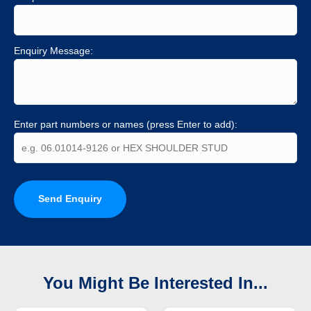
Enquiry Message:
Enter part numbers or names (press Enter to add):
Send Enquiry
You Might Be Interested In...