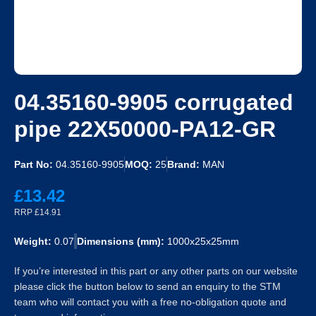
04.35160-9905 corrugated
pipe 22X50000-PA12-GR
Part No:
04.35160-9905
MOQ:
25
Brand:
MAN
£13.42
RRP £14.91
Weight:
0.07
Dimensions (mm):
1000x25x25mm
If you’re interested in this part or any other parts on our website
please click the button below to send an enquiry to the STM
team who will contact you with a free no-obligation quote and