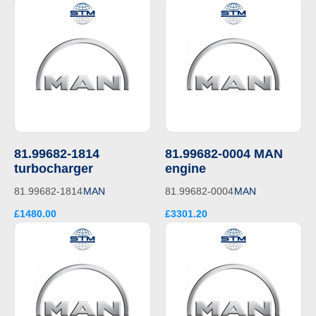
81.99682-1814
81.99682-0004 MAN
turbocharger
engine
81.99682-1814
MAN
81.99682-0004
MAN
£1480.00
£3301.20