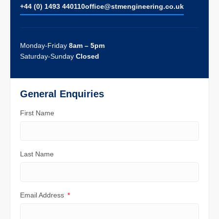
+44 (0) 1493 440110
ofﬁce@stmengineering.co.uk
Monday-Friday
8am – 5pm
Saturday-Sunday
Closed
General Enquiries
First Name
Last Name
Email Address