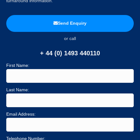
turnaround information.
Send Enquiry
or call
+ 44 (0) 1493 440110
First Name:
Last Name:
Email Address:
Telephone Number: