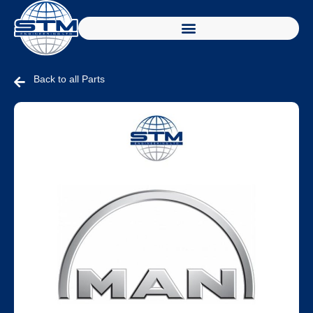
Back to all Parts