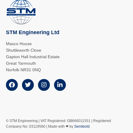
STM Engineering Ltd
Masco House
Shuttleworth Close
Gapton Hall Industrial Estate
Great Yarmouth
Norfolk NR31 0NQ
© STM Engineering | VAT Registered: GB666011551 | Registered
Company No: 03119560 | Made with ❤ by
Semibold