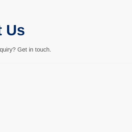
t Us
quiry? Get in touch.