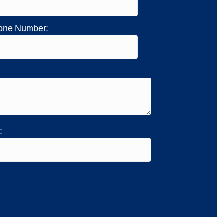
one Number:
: