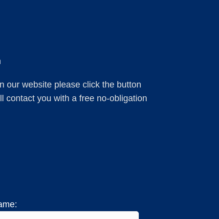
m
 on our website please click the button
 contact you with a free no-obligation
ame: