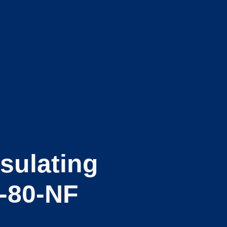
sulating
-80-NF