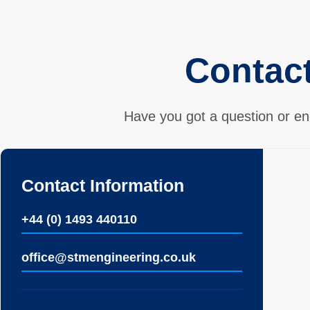
Contac
Have you got a question or en
Contact Information
+44 (0) 1493 440110
ofﬁce@stmengineering.co.uk