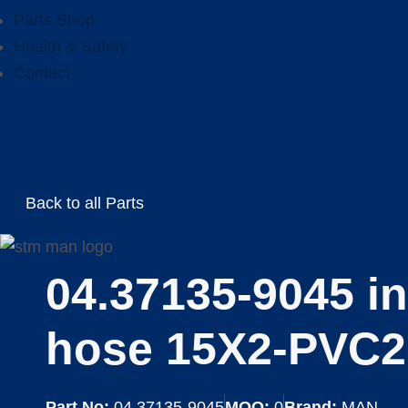
Parts Shop
Health & Safety
Contact
Back to all Parts
04.37135-9045 in
hose 15X2-PVC2
Part No:
04.37135-9045
MOQ:
0
Brand:
MAN