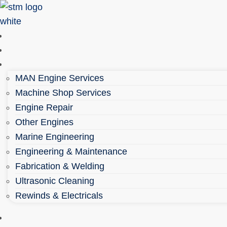
Skip
to
content
Home
About
Services
MAN Engine Services
Machine Shop Services
Engine Repair
Other Engines
Marine Engineering
Engineering & Maintenance
Fabrication & Welding
Ultrasonic Cleaning
Rewinds & Electricals
Parts Shop