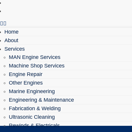
Health & Safety
Contact
Home
About
Services
MAN Engine Services
Machine Shop Services
Engine Repair
Other Engines
Marine Engineering
Engineering & Maintenance
Fabrication & Welding
Ultrasonic Cleaning
Rewinds & Electricals