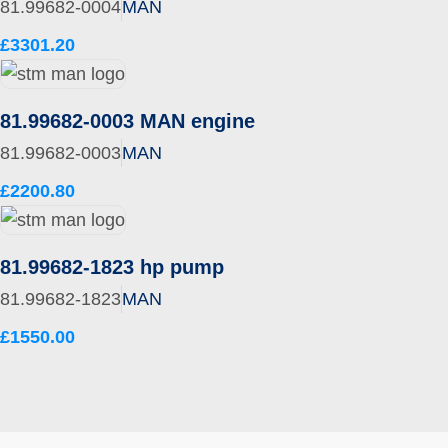
81.99682-0004
MAN
£3301.20
81.99682-0003 MAN engine
81.99682-0003
MAN
£2200.80
81.99682-1823 hp pump
81.99682-1823
MAN
£1550.00