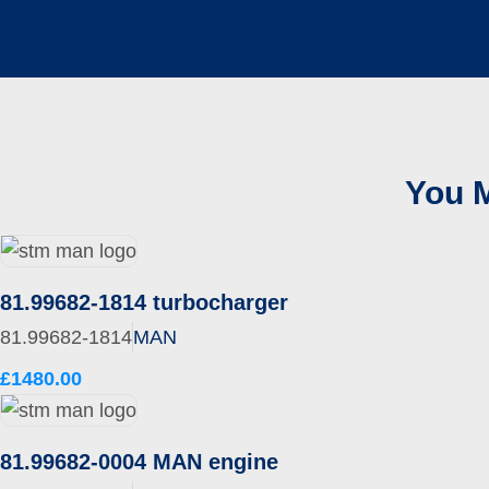
You M
81.99682-1814 turbocharger
81.99682-1814
MAN
£1480.00
81.99682-0004 MAN engine