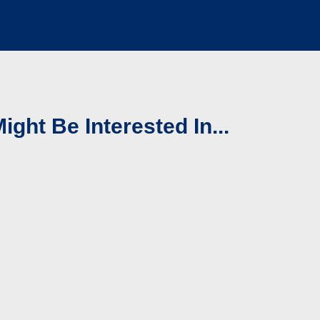
ight Be Interested In...