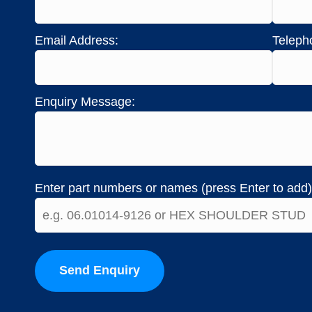
Email Address:
Teleph
Enquiry Message:
Enter part numbers or names (press Enter to add)
Send Enquiry