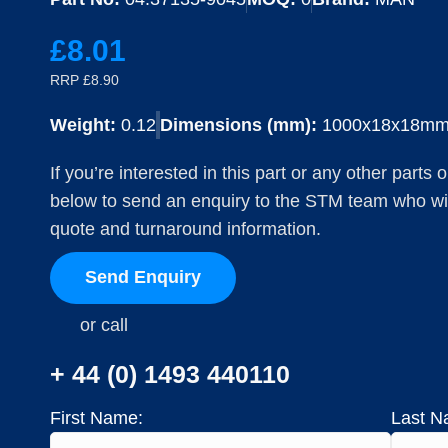
£8.01
RRP £8.90
Weight:
0.12
Dimensions (mm):
1000x18x18m
If you’re interested in this part or any other parts
below to send an enquiry to the STM team who will
quote and turnaround information.
Send Enquiry
or call
+ 44 (0) 1493 440110
First Name:
Last N