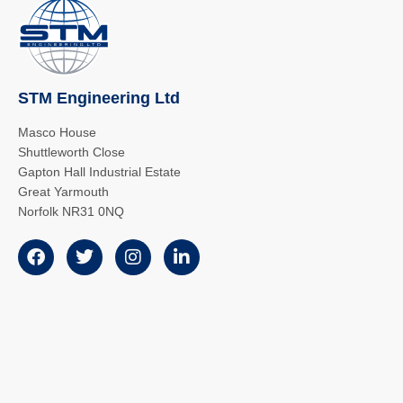
STM Engineering Ltd
Masco House
Shuttleworth Close
Gapton Hall Industrial Estate
Great Yarmouth
Norfolk NR31 0NQ