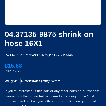
04.37135-9875 shrink-on
hose 16X1
Part No:
04.37135-9875
MOQ:
1
Brand:
MAN
£15.83
RRP £17.58
Weight:
1
Dimensions (mm):
xxmm
If you’re interested in this part or any other parts on our website
please click the button below to send an enquiry to the STM
team who will contact you with a free no-obligation quote and