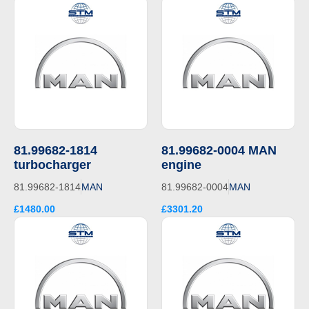
81.99682-1814
81.99682-0004 MAN
turbocharger
engine
81.99682-1814
MAN
81.99682-0004
MAN
£1480.00
£3301.20