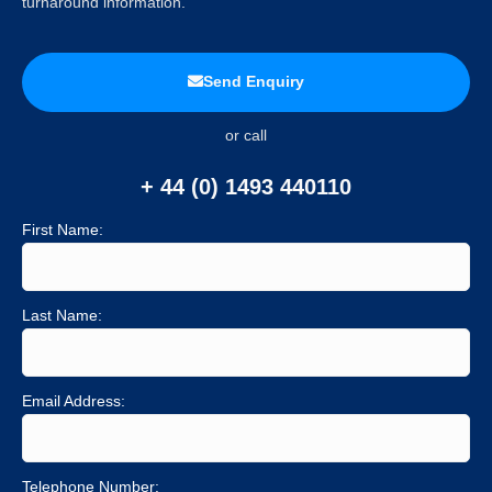
turnaround information.
Send Enquiry
or call
+ 44 (0) 1493 440110
First Name:
Last Name:
Email Address:
Telephone Number: