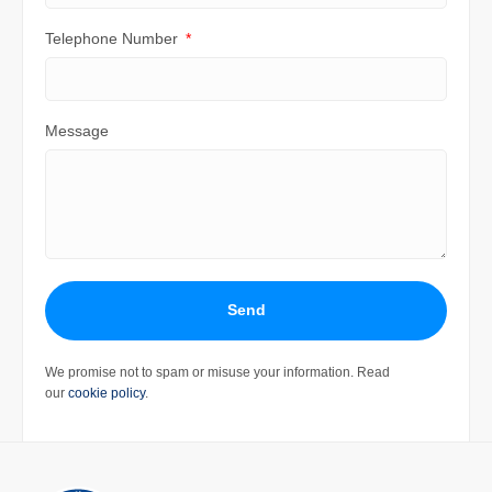
Telephone Number
Message
Send
We promise not to spam or misuse your information. Read
our
cookie policy
.