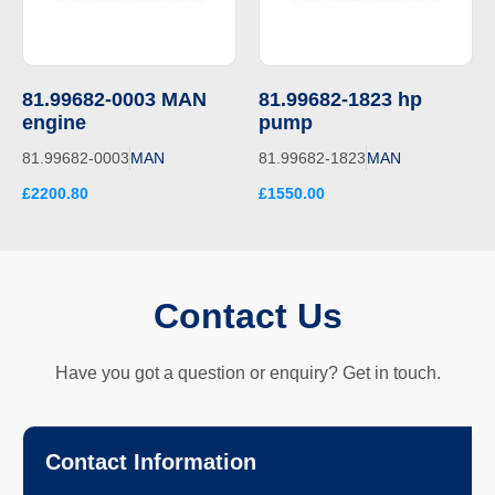
81.99682-0003 MAN
81.99682-1823 hp
engine
pump
81.99682-0003
MAN
81.99682-1823
MAN
£2200.80
£1550.00
Contact Us
Have you got a question or enquiry? Get in touch.
Contact Information