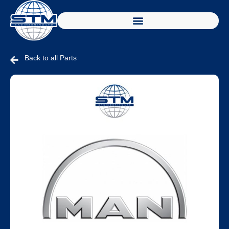
Back to all Parts