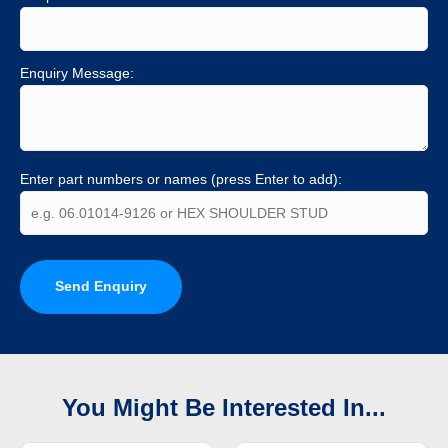
Enquiry Message:
Enter part numbers or names (press Enter to add):
Send Enquiry
You Might Be Interested In...