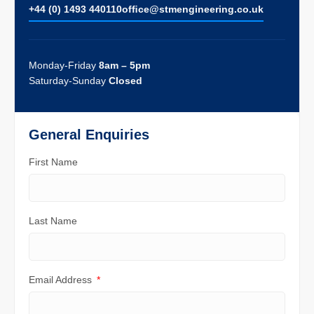
+44 (0) 1493 440110
ofﬁce@stmengineering.co.uk
Monday-Friday
8am – 5pm
Saturday-Sunday
Closed
General Enquiries
First Name
Last Name
Email Address