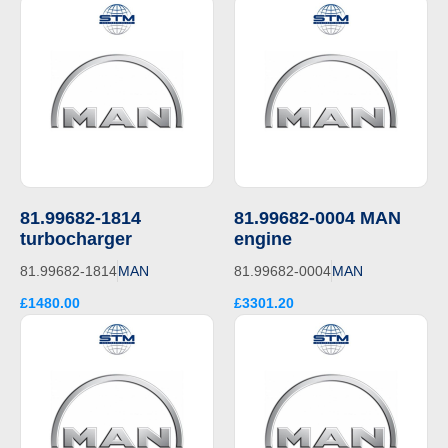
81.99682-1814
81.99682-0004 MAN
turbocharger
engine
81.99682-1814
MAN
81.99682-0004
MAN
£1480.00
£3301.20