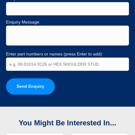
Enquiry Message:
Enter part numbers or names (press Enter to add):
Send Enquiry
You Might Be Interested In...