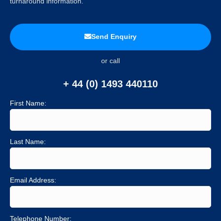
turnaround information.
Send Enquiry
or call
+ 44 (0) 1493 440110
First Name:
Last Name:
Email Address:
Telephone Number: