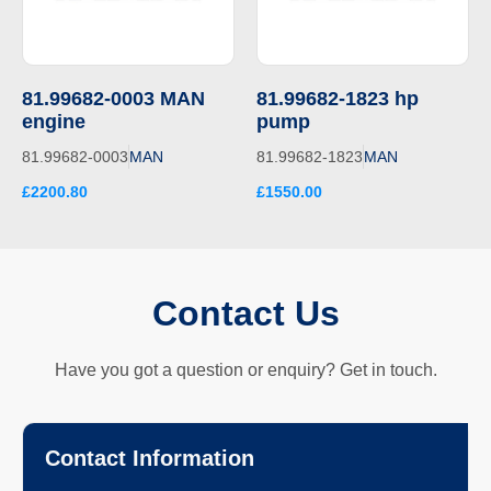
81.99682-0003 MAN
81.99682-1823 hp
engine
pump
81.99682-0003
MAN
81.99682-1823
MAN
£2200.80
£1550.00
Contact Us
Have you got a question or enquiry? Get in touch.
Contact Information