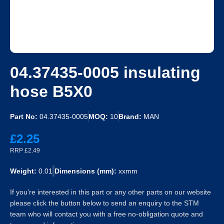
04.37435-0005 insulating
hose B5X0
Part No:
04.37435-0005
MOQ:
10
Brand:
MAN
£2.25
RRP £2.49
Weight:
0.01
Dimensions (mm):
xxmm
If you’re interested in this part or any other parts on our website
please click the button below to send an enquiry to the STM
team who will contact you with a free no-obligation quote and