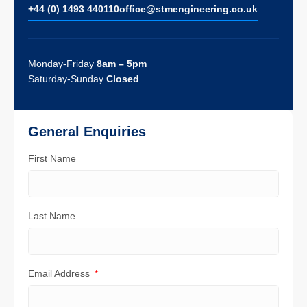
+44 (0) 1493 440110
ofﬁce@stmengineering.co.uk
Monday-Friday
8am – 5pm
Saturday-Sunday
Closed
General Enquiries
First Name
Last Name
Email Address