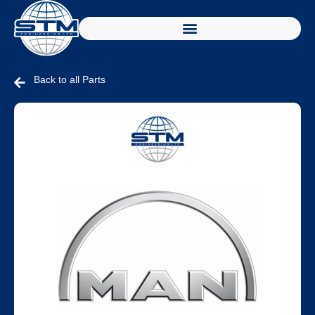
Back to all Parts