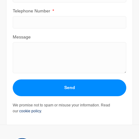
Telephone Number
Message
Send
We promise not to spam or misuse your information. Read
our
cookie policy
.