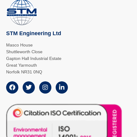
STM Engineering Ltd
Masco House
Shuttleworth Close
Gapton Hall Industrial Estate
Great Yarmouth
Norfolk NR31 0NQ