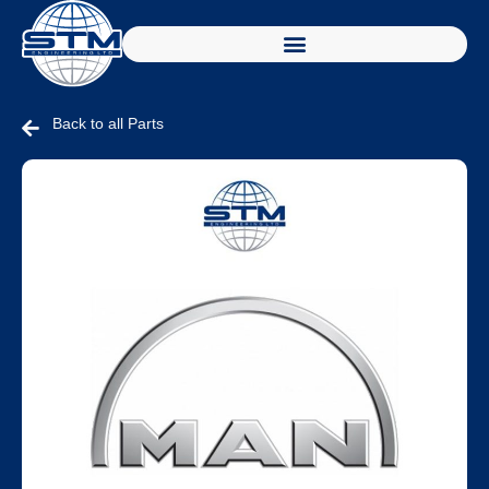
Back to all Parts