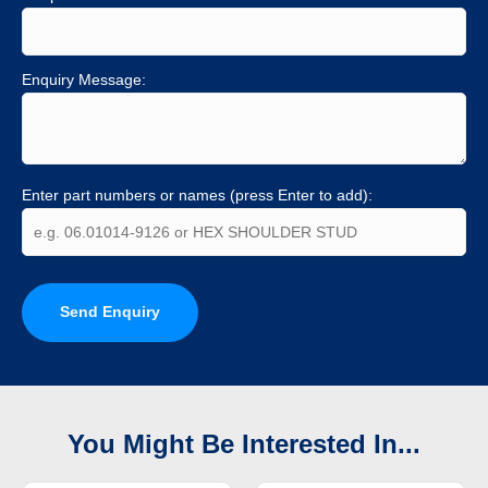
Enquiry Message:
Enter part numbers or names (press Enter to add):
Send Enquiry
You Might Be Interested In...