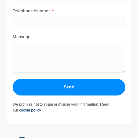
Telephone Number
Message
Send
We promise not to spam or misuse your information. Read
our
cookie policy
.