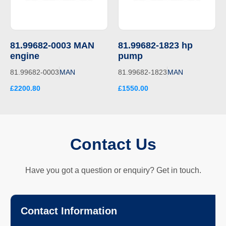
81.99682-0003 MAN
81.99682-1823 hp
engine
pump
81.99682-0003
MAN
81.99682-1823
MAN
£2200.80
£1550.00
Contact Us
Have you got a question or enquiry? Get in touch.
Contact Information