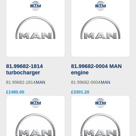
81.99682-1814
81.99682-0004 MAN
turbocharger
engine
81.99682-1814
MAN
81.99682-0004
MAN
£1480.00
£3301.20