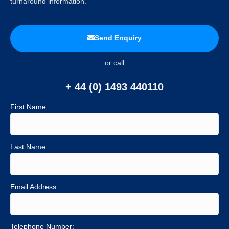
turnaround information.
Send Enquiry
or call
+ 44 (0) 1493 440110
First Name:
Last Name:
Email Address:
Telephone Number: