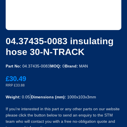
04.37435-0083 insulating
hose 30-N-TRACK
Part No:
04.37435-0083
MOQ:
0
Brand:
MAN
£30.49
RRP £33.88
Weight:
0.05
Dimensions (mm):
1000x103x3mm
If you’re interested in this part or any other parts on our website
please click the button below to send an enquiry to the STM
team who will contact you with a free no-obligation quote and