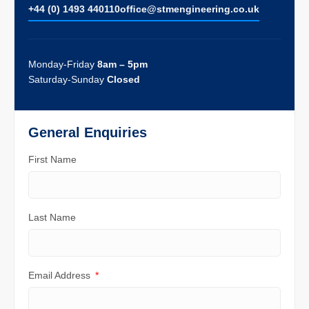
+44 (0) 1493 440110
ofﬁce@stmengineering.co.uk
Monday-Friday
8am – 5pm
Saturday-Sunday
Closed
General Enquiries
First Name
Last Name
Email Address