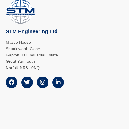
STM Engineering Ltd
Masco House
Shuttleworth Close
Gapton Hall Industrial Estate
Great Yarmouth
Norfolk NR31 0NQ