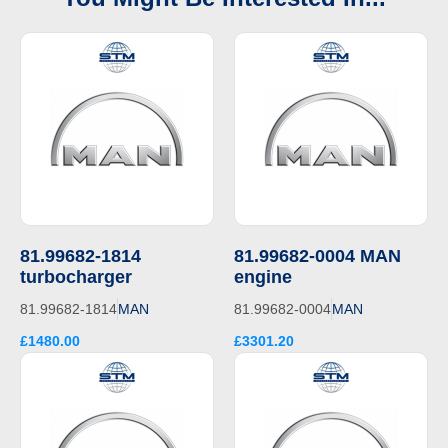
81.99682-1814
81.99682-0004 MAN
turbocharger
engine
81.99682-1814
MAN
81.99682-0004
MAN
£1480.00
£3301.20