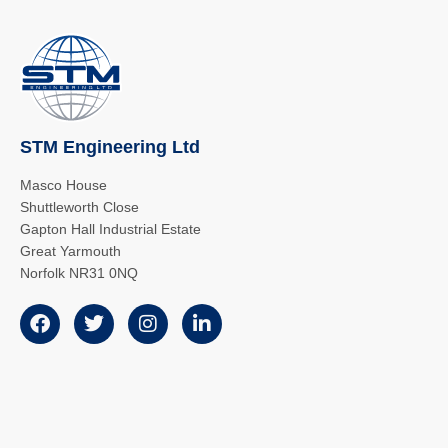
STM Engineering Ltd
Masco House
Shuttleworth Close
Gapton Hall Industrial Estate
Great Yarmouth
Norfolk NR31 0NQ