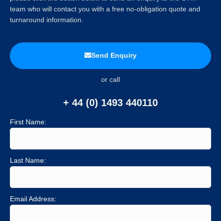
team who will contact you with a free no-obligation quote and
turnaround information.
Send Enquiry
or call
+ 44 (0) 1493 440110
First Name:
Last Name:
Email Address: