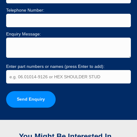
Telephone Number:
Enquiry Message:
Enter part numbers or names (press Enter to add):
Send Enquiry
You Might Be Interested In...