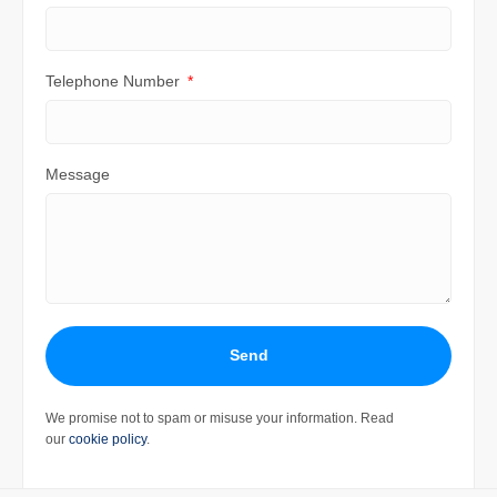
Telephone Number
Message
Send
We promise not to spam or misuse your information. Read
our
cookie policy
.