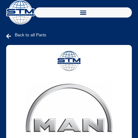
Back to all Parts