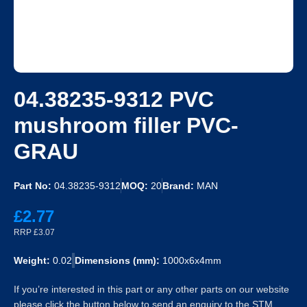
04.38235-9312 PVC
mushroom filler PVC-
GRAU
Part No:
04.38235-9312
MOQ:
20
Brand:
MAN
£2.77
RRP £3.07
Weight:
0.02
Dimensions (mm):
1000x6x4mm
If you’re interested in this part or any other parts on our website
please click the button below to send an enquiry to the STM