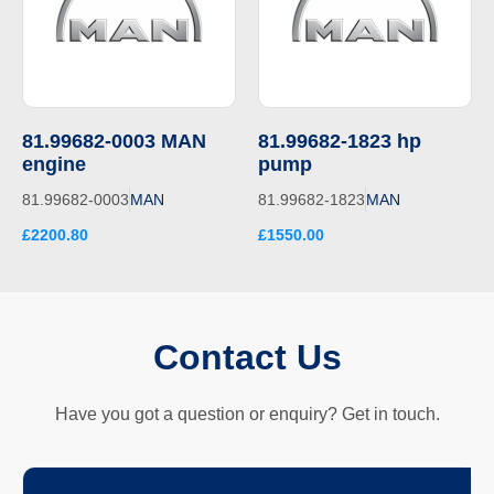
81.99682-0003 MAN
81.99682-1823 hp
engine
pump
81.99682-0003
MAN
81.99682-1823
MAN
£2200.80
£1550.00
Contact Us
Have you got a question or enquiry? Get in touch.