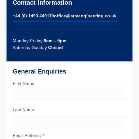
Contact Information
+44 (0) 1493 440110
ofﬁce@stmengineering.co.uk
Monday-Friday
8am – 5pm
Saturday-Sunday
Closed
General Enquiries
First Name
Last Name
Email Address