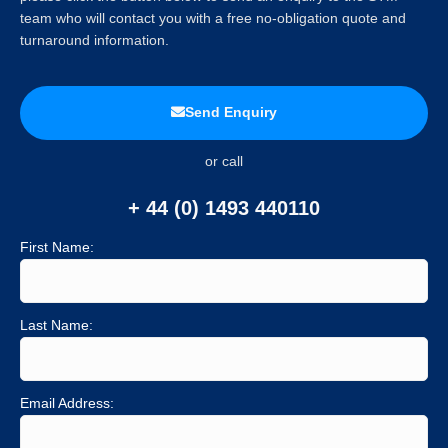
team who will contact you with a free no-obligation quote and
turnaround information.
Send Enquiry
or call
+ 44 (0) 1493 440110
First Name:
Last Name:
Email Address: