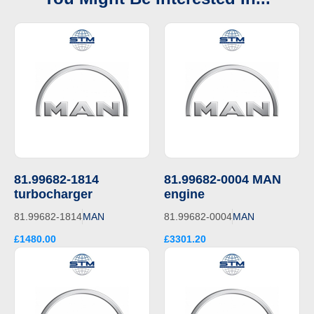
81.99682-1814
81.99682-0004 MAN
turbocharger
engine
81.99682-1814
MAN
81.99682-0004
MAN
£1480.00
£3301.20