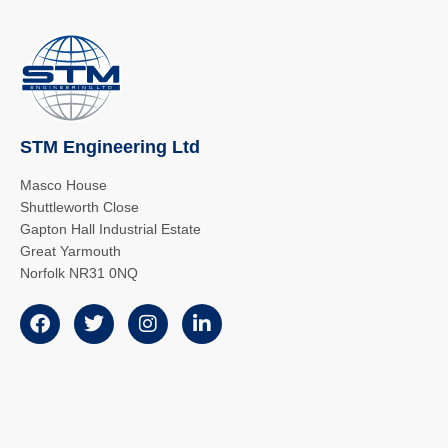
STM Engineering Ltd
Masco House
Shuttleworth Close
Gapton Hall Industrial Estate
Great Yarmouth
Norfolk NR31 0NQ