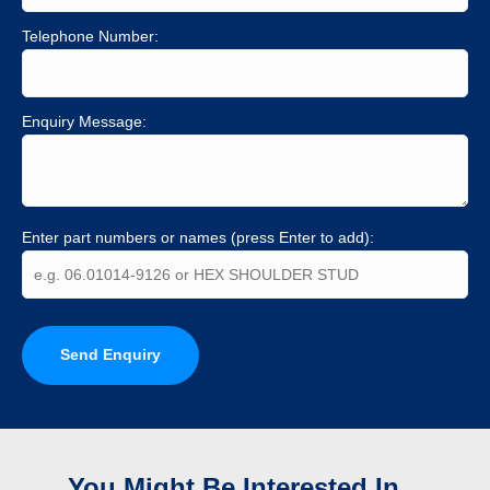
Telephone Number:
Enquiry Message:
Enter part numbers or names (press Enter to add):
Send Enquiry
You Might Be Interested In...