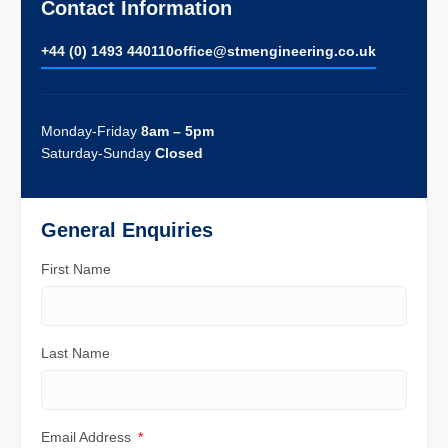
Contact Information
+44 (0) 1493 440110
ofﬁce@stmengineering.co.uk
Monday-Friday
8am – 5pm
Saturday-Sunday
Closed
General Enquiries
First Name
Last Name
Email Address