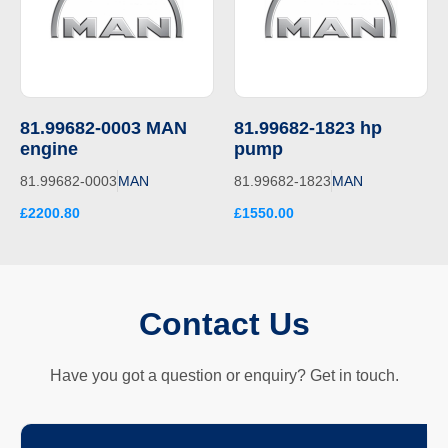
81.99682-0003 MAN
81.99682-1823 hp
engine
pump
81.99682-0003
MAN
81.99682-1823
MAN
£2200.80
£1550.00
Contact Us
Have you got a question or enquiry? Get in touch.