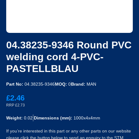
04.38235-9346 Round PVC
welding cord 4-PVC-
PASTELLBLAU
Part No:
04.38235-9346
MOQ:
0
Brand:
MAN
£2.46
RRP £2.73
Weight:
0.02
Dimensions (mm):
1000x4x4mm
If you’re interested in this part or any other parts on our website
please click the button below to send an enquiry to the STM