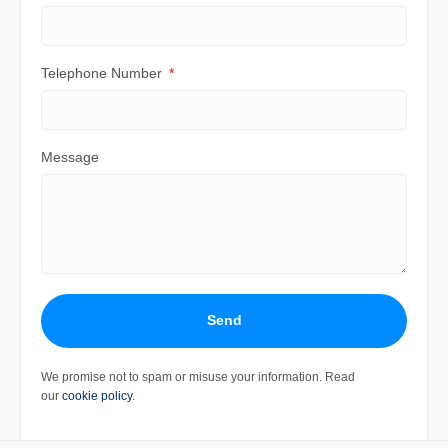
Telephone Number
Message
Send
We promise not to spam or misuse your information. Read
our
cookie policy
.