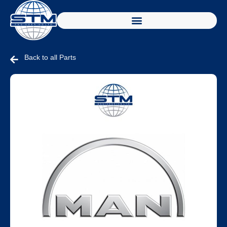
Back to all Parts