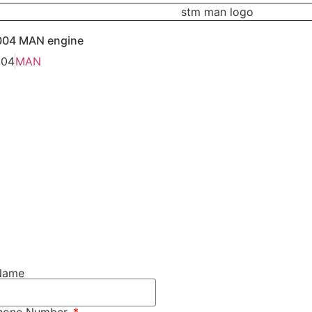
004 MAN engine
004
MAN
Name