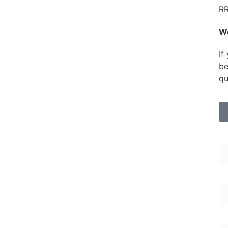
RR
W
If
be
qu
Fi
Em
En