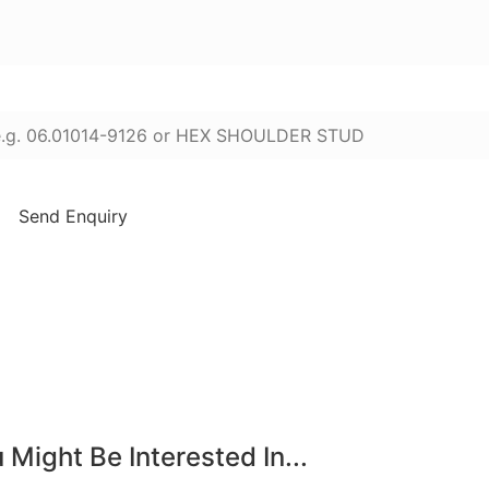
ter part numbers or names (press Enter to add):
Send Enquiry
 Might Be Interested In...