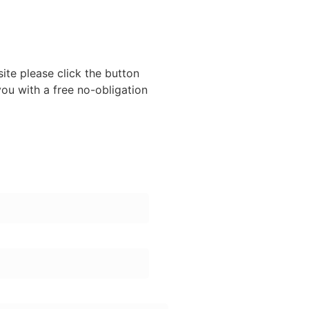
site please click the button
ou with a free no-obligation
er: