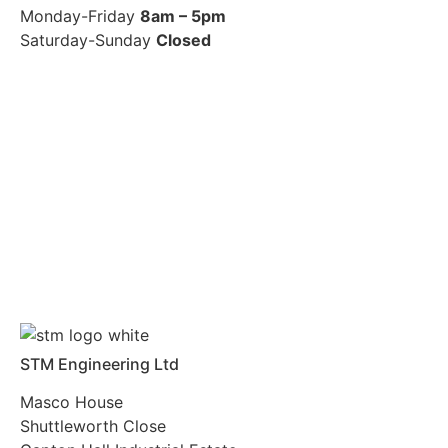
Monday-Friday
8am – 5pm
Saturday-Sunday
Closed
STM Engineering Ltd
Masco House
Shuttleworth Close