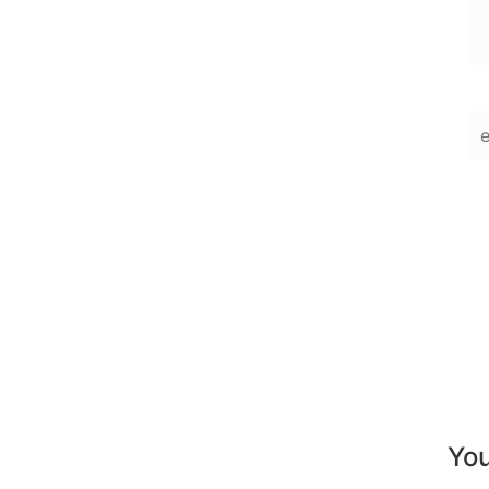
En
You