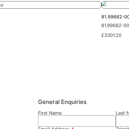
81.99682-0
81.99682-0
£3301.20
General Enquiries
First Name
Last 