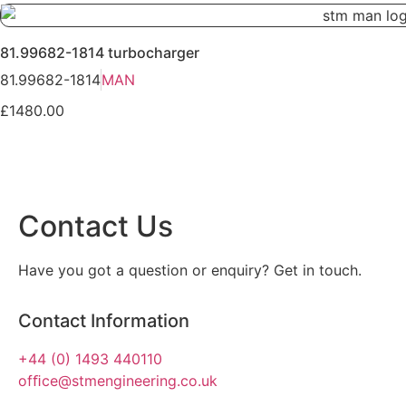
81.99682-1814 turbocharger
81.99682-1814
MAN
£1480.00
Contact Us
Have you got a question or enquiry? Get in touch.
Contact Information
+44 (0) 1493 440110
ofﬁce@stmengineering.co.uk