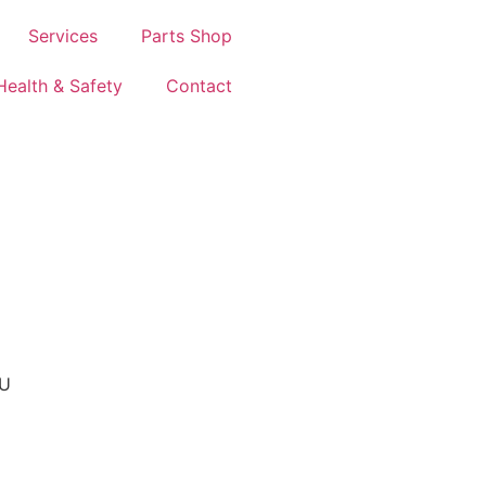
Services
Parts Shop
Health & Safety
Contact
AU