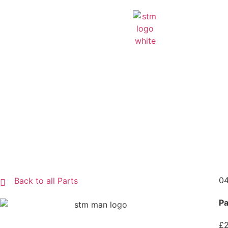
04
Back to all Parts
Pa
£2