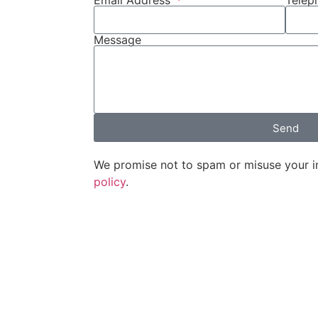
Email Address
Tele
Message
Send
We promise not to spam or misuse your i
policy
.