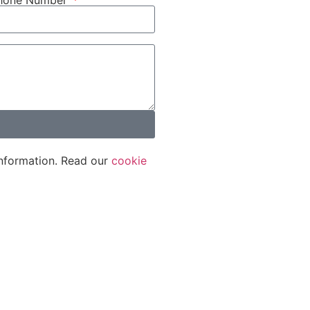
phone Number
nformation. Read our
cookie