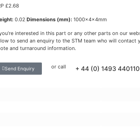
P £2.68
eight:
0.02
Dimensions (mm):
1000x4x4mm
 you’re interested in this part or any other parts on our web
low to send an enquiry to the STM team who will contact y
ote and turnaround information.
or call
+ 44 (0) 1493 440110
Send Enquiry
rst Name:
Last Name:
ail Address:
Telephone Numb
quiry Message: