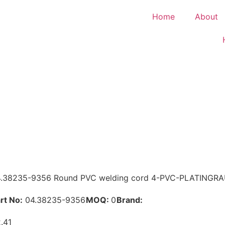
Home
About
.38235-9356 Round PVC welding cord 4-PVC-PLATINGR
rt No:
04.38235-9356
MOQ:
0
Brand:
MAN
.41