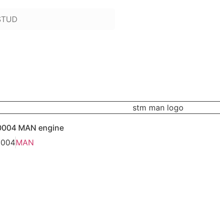
 to add):
0004 MAN engine
0004
MAN