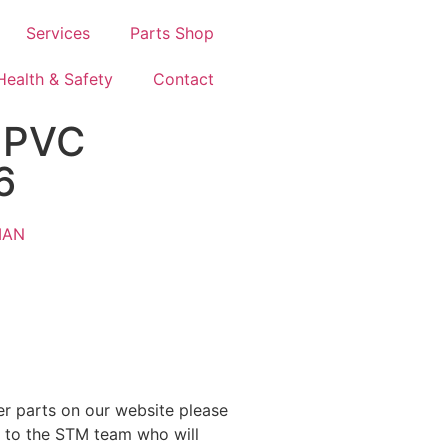
Services
Parts Shop
Health & Safety
Contact
 PVC
6
MAN
ther parts on our website please
y to the STM team who will