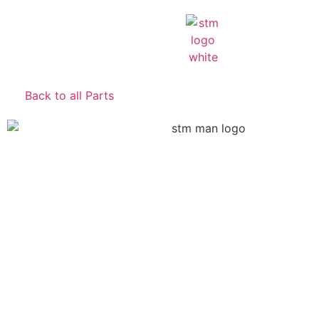
Back to all Parts