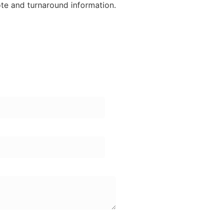
ote and turnaround information.
ame:
one Number: