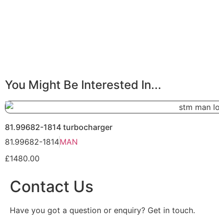
You Might Be Interested In...
81.99682-1814 turbocharger
81.99682-1814
MAN
£1480.00
Contact Us
Have you got a question or enquiry? Get in touch.