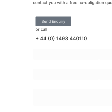
contact you with a free no-obligation qu
Send Enquiry
or call
+ 44 (0) 1493 440110
First Name:
Last N
Email Address:
Teleph
Enquiry Message: