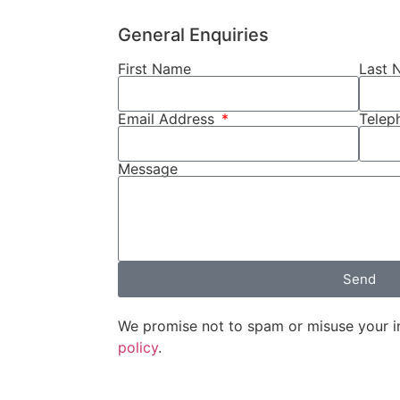
General Enquiries
First Name
Last 
Email Address
Tele
Message
Send
We promise not to spam or misuse your i
policy
.