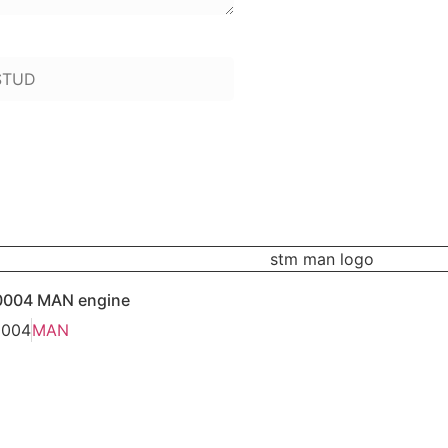
 to add):
0004 MAN engine
0004
MAN