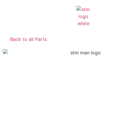
Back to all Parts