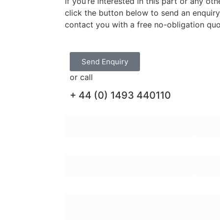
If you’re interested in this part or any o
click the button below to send an enquir
contact you with a free no-obligation qu
Send Enquiry
or call
+ 44 (0) 1493 440110
First Name:
Last N
Email Address:
Teleph
Enquiry Message: