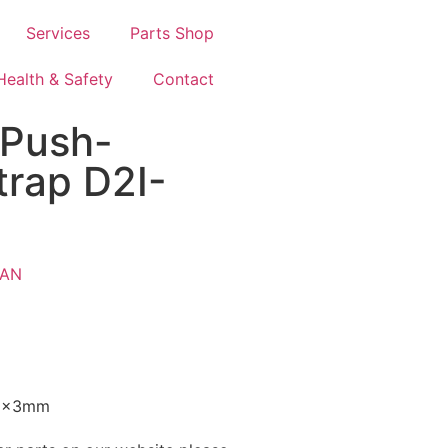
Services
Parts Shop
Health & Safety
Contact
 Push-
trap D2I-
AN
5x3mm