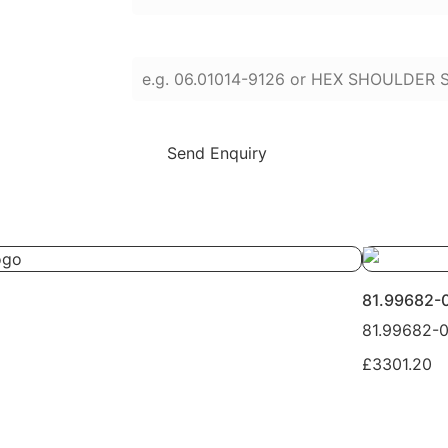
Enter part numbers or names (press Enter
Send Enquiry
81.99682-
81.99682-
£3301.20