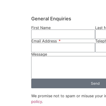
General Enquiries
First Name
Last 
Email Address
Tele
Message
Send
We promise not to spam or misuse your i
policy
.