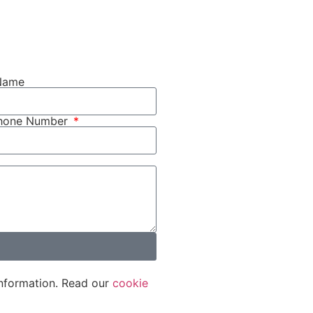
Name
phone Number
nformation. Read our
cookie