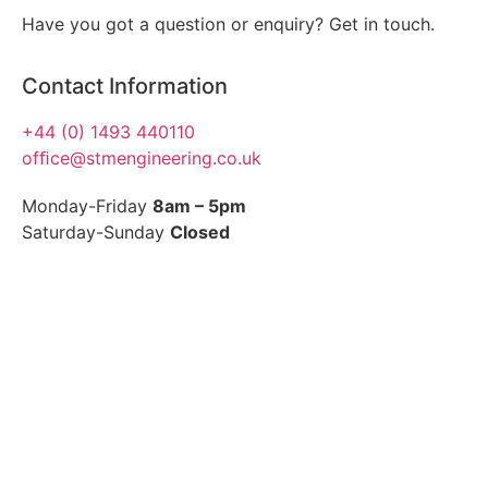
Have you got a question or enquiry? Get in touch.
Contact Information
+44 (0) 1493 440110
ofﬁce@stmengineering.co.uk
Monday-Friday
8am – 5pm
Saturday-Sunday
Closed