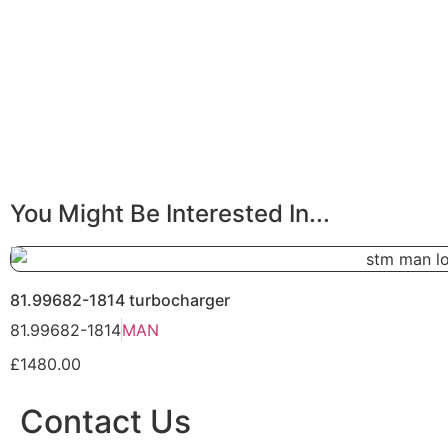
You Might Be Interested In...
81.99682-1814 turbocharger
81.99682-1814
MAN
£1480.00
Contact Us