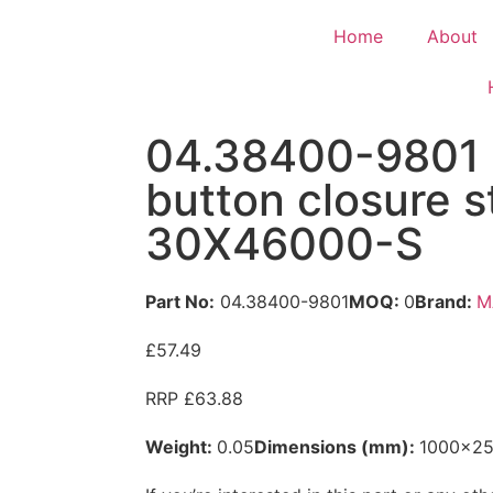
Home
About
04.38400-9801
button closure s
30X46000-S
Part No:
04.38400-9801
MOQ:
0
Brand:
M
£57.49
RRP £63.88
Weight:
0.05
Dimensions (mm):
1000x2