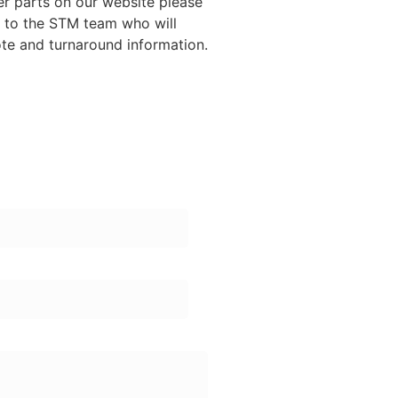
ther parts on our website please
y to the STM team who will
ote and turnaround information.
ame:
one Number: