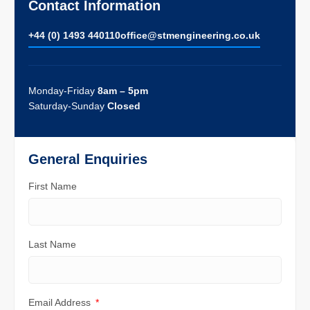
Contact Information
+44 (0) 1493 440110
ofﬁce@stmengineering.co.uk
Monday-Friday
8am – 5pm
Saturday-Sunday
Closed
General Enquiries
First Name
Last Name
Email Address