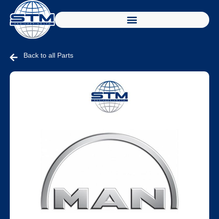
Back to all Parts