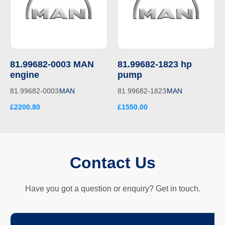
81.99682-0003 MAN
81.99682-1823 hp
engine
pump
81.99682-0003
MAN
81.99682-1823
MAN
£2200.80
£1550.00
Contact Us
Have you got a question or enquiry? Get in touch.