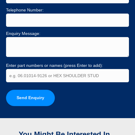
Telephone Number:
Enquiry Message:
Enter part numbers or names (press Enter to add):
Send Enquiry
You Might Be Interested In...