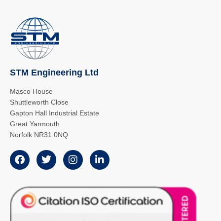
STM Engineering Ltd
Masco House
Shuttleworth Close
Gapton Hall Industrial Estate
Great Yarmouth
Norfolk NR31 0NQ