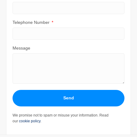
Telephone Number
Message
Send
We promise not to spam or misuse your information. Read
our
cookie policy
.