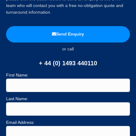
team who will contact you with a free no-obligation quote and
turnaround information.
Send Enquiry
or call
+ 44 (0) 1493 440110
First Name:
Last Name:
Email Address: