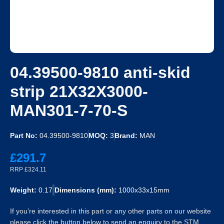
04.39500-9810 anti-skid
strip 21X32X3000-
MAN301-7-70-S
Part No:
04.39500-9810
MOQ:
3
Brand:
MAN
£291.7
RRP £324.11
Weight:
0.17
Dimensions (mm):
1000x33x15mm
If you’re interested in this part or any other parts on our website
please click the button below to send an enquiry to the STM