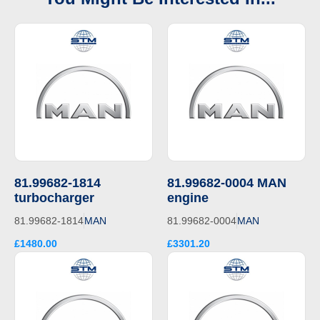
81.99682-1814
81.99682-0004 MAN
turbocharger
engine
81.99682-1814
MAN
81.99682-0004
MAN
£1480.00
£3301.20