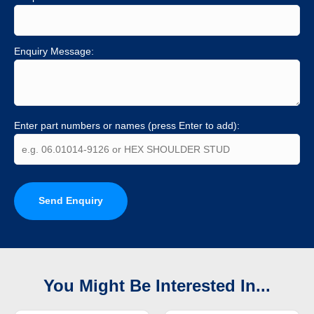
Enquiry Message:
Enter part numbers or names (press Enter to add):
Send Enquiry
You Might Be Interested In...