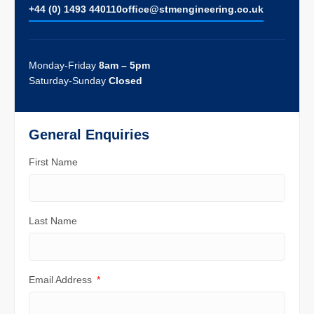
+44 (0) 1493 440110
ofﬁce@stmengineering.co.uk
Monday-Friday
8am – 5pm
Saturday-Sunday
Closed
General Enquiries
First Name
Last Name
Email Address