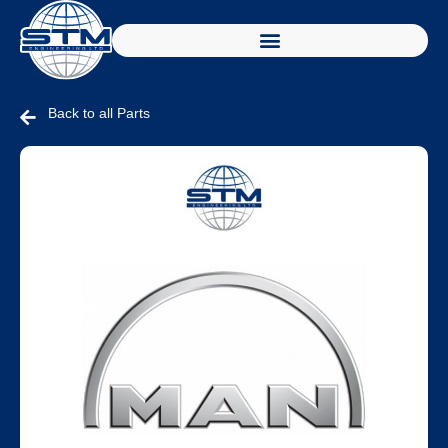
Back to all Parts