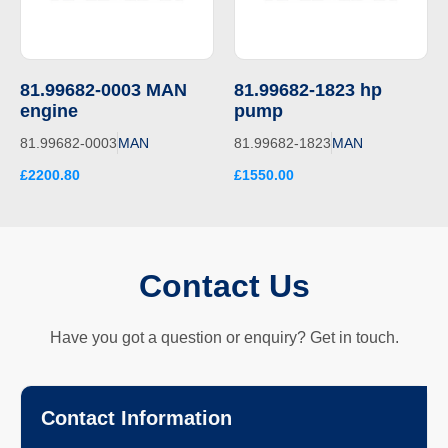
81.99682-0003 MAN
81.99682-1823 hp
engine
pump
81.99682-0003
MAN
81.99682-1823
MAN
£2200.80
£1550.00
Contact Us
Have you got a question or enquiry? Get in touch.
Contact Information