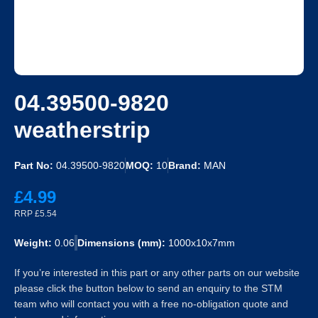
04.39500-9820
weatherstrip
Part No:
04.39500-9820
MOQ:
10
Brand:
MAN
£4.99
RRP £5.54
Weight:
0.06
Dimensions (mm):
1000x10x7mm
If you’re interested in this part or any other parts on our website
please click the button below to send an enquiry to the STM
team who will contact you with a free no-obligation quote and