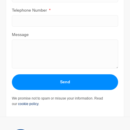
Telephone Number
Message
Send
We promise not to spam or misuse your information. Read
our
cookie policy
.