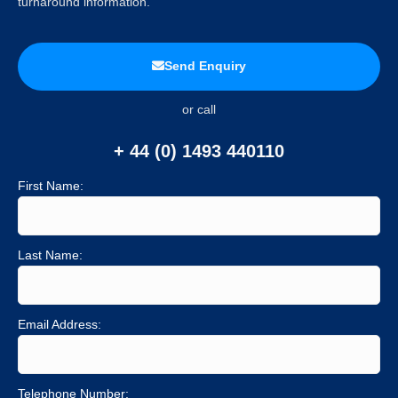
turnaround information.
Send Enquiry
or call
+ 44 (0) 1493 440110
First Name:
Last Name:
Email Address:
Telephone Number: