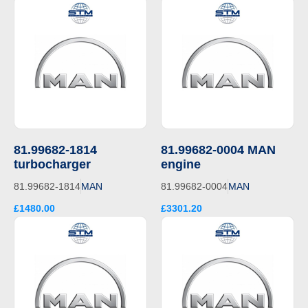
81.99682-1814
81.99682-0004 MAN
turbocharger
engine
81.99682-1814
MAN
81.99682-0004
MAN
£1480.00
£3301.20