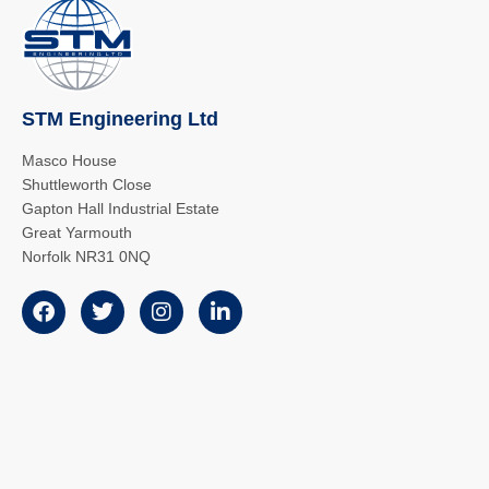
STM Engineering Ltd
Masco House
Shuttleworth Close
Gapton Hall Industrial Estate
Great Yarmouth
Norfolk NR31 0NQ