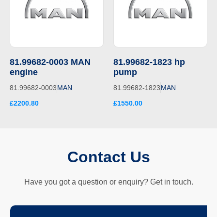
81.99682-0003 MAN
81.99682-1823 hp
engine
pump
81.99682-0003
MAN
81.99682-1823
MAN
£2200.80
£1550.00
Contact Us
Have you got a question or enquiry? Get in touch.