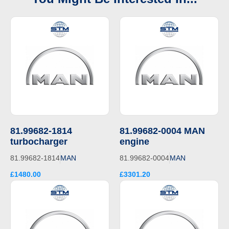
81.99682-1814
81.99682-0004 MAN
turbocharger
engine
81.99682-1814
MAN
81.99682-0004
MAN
£1480.00
£3301.20