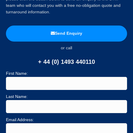
team who will contact you with a free no-obligation quote and
turnaround information.
Send Enquiry
or call
+ 44 (0) 1493 440110
First Name:
Last Name:
Email Address: