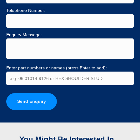
Telephone Number:
Enquiry Message:
Enter part numbers or names (press Enter to add):
Send Enquiry
You Might Be Interested In...