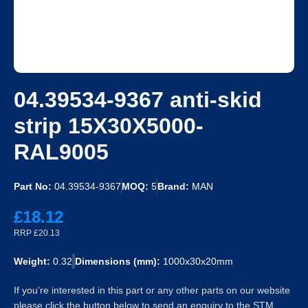
04.39534-9367 anti-skid
strip 15X30X5000-
RAL9005
Part No:
04.39534-9367
MOQ:
5
Brand:
MAN
£18.12
RRP £20.13
Weight:
0.32
Dimensions (mm):
1000x30x20mm
If you’re interested in this part or any other parts on our website
please click the button below to send an enquiry to the STM