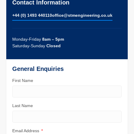
Contact Information
+44 (0) 1493 440110
ofﬁce@stmengineering.co.uk
Monday-Friday
8am – 5pm
Saturday-Sunday
Closed
General Enquiries
First Name
Last Name
Email Address