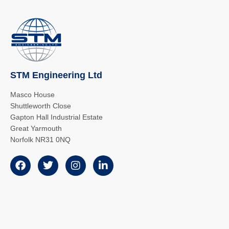
STM Engineering Ltd
Masco House
Shuttleworth Close
Gapton Hall Industrial Estate
Great Yarmouth
Norfolk NR31 0NQ