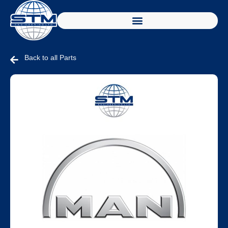
Back to all Parts