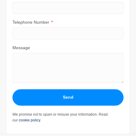
Telephone Number
Message
Send
We promise not to spam or misuse your information. Read
our
cookie policy
.