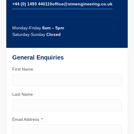
+44 (0) 1493 440110
ofﬁce@stmengineering.co.uk
Monday-Friday
8am – 5pm
Saturday-Sunday
Closed
General Enquiries
First Name
Last Name
Email Address