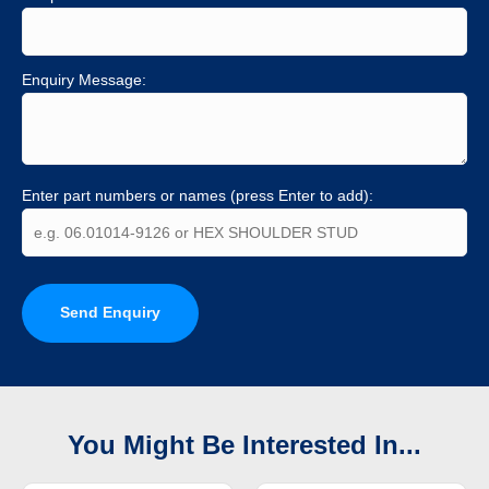
Enquiry Message:
Enter part numbers or names (press Enter to add):
Send Enquiry
You Might Be Interested In...