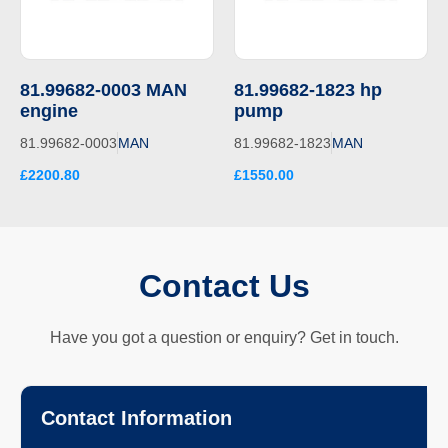
81.99682-0003 MAN
81.99682-1823 hp
engine
pump
81.99682-0003
MAN
81.99682-1823
MAN
£2200.80
£1550.00
Contact Us
Have you got a question or enquiry? Get in touch.
Contact Information