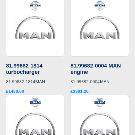
81.99682-1814
81.99682-0004 MAN
turbocharger
engine
81.99682-1814
MAN
81.99682-0004
MAN
£1480.00
£3301.20