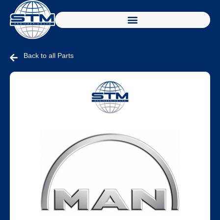
Back to all Parts