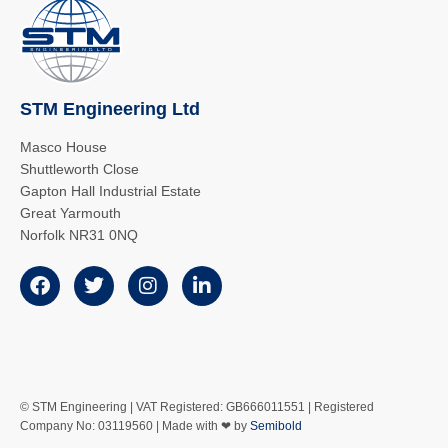
STM Engineering Ltd
Masco House
Shuttleworth Close
Gapton Hall Industrial Estate
Great Yarmouth
Norfolk NR31 0NQ
© STM Engineering | VAT Registered: GB666011551 | Registered
Company No: 03119560 | Made with ❤ by
Semibold