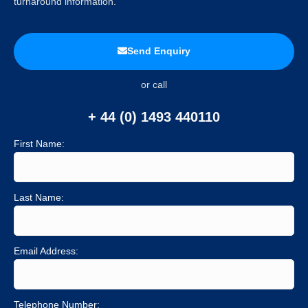
turnaround information.
Send Enquiry
or call
+ 44 (0) 1493 440110
First Name:
Last Name:
Email Address:
Telephone Number: