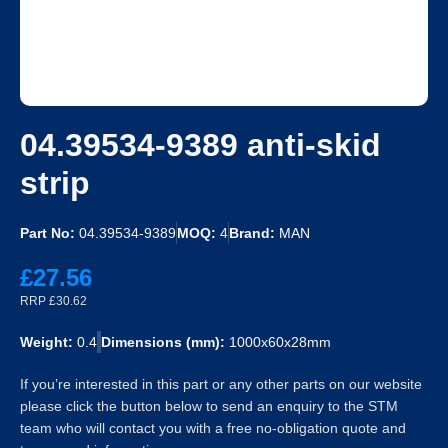
04.39534-9389 anti-skid
strip
Part No:
04.39534-9389
MOQ:
4
Brand:
MAN
£27.56
RRP £30.62
Weight:
0.4
Dimensions (mm):
1000x60x28mm
If you’re interested in this part or any other parts on our website
please click the button below to send an enquiry to the STM
team who will contact you with a free no-obligation quote and