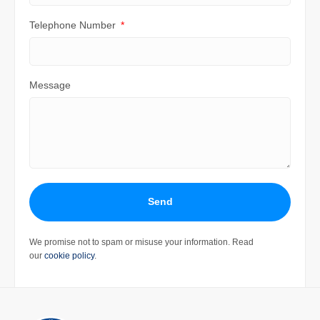
Telephone Number
Message
Send
We promise not to spam or misuse your information. Read
our
cookie policy
.