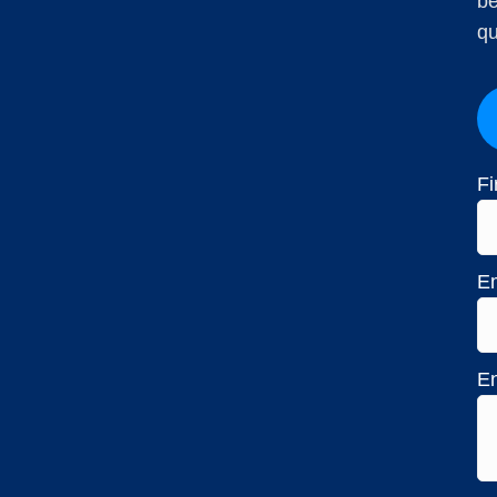
be
qu
Fi
Em
En