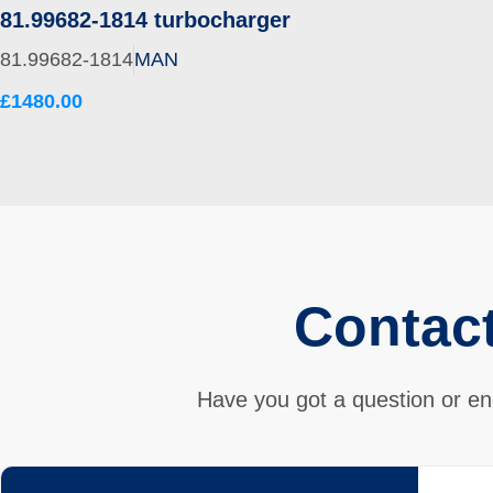
81.99682-1814 turbocharger
81.99682-1814
MAN
£1480.00
Contac
Have you got a question or en