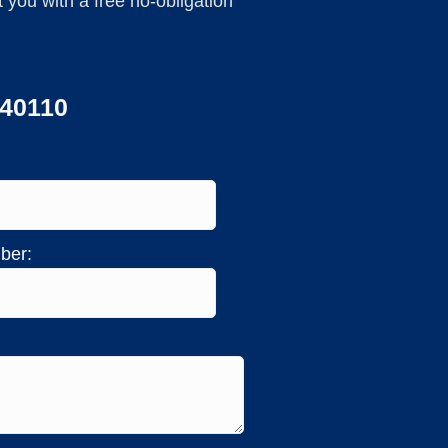
you with a free no-obligation
440110
ber: