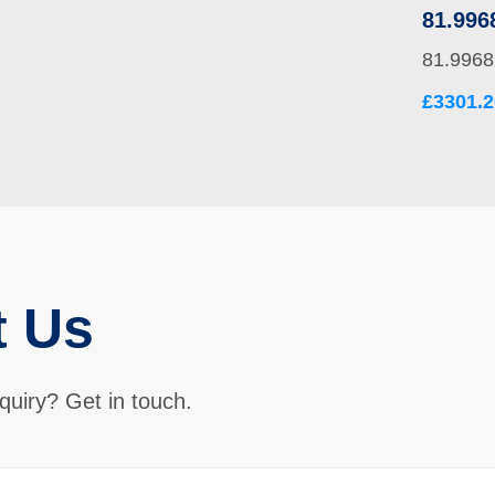
81.996
81.9968
£3301.2
t Us
quiry? Get in touch.