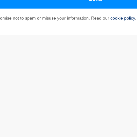
omise not to spam or misuse your information. Read our
cookie policy
.