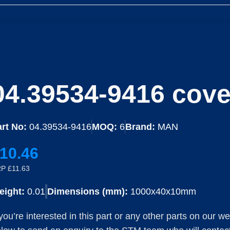
04.39534-9416 cover
rt No:
04.39534-9416
MOQ:
6
Brand:
MAN
10.46
P £11.63
eight:
0.01
Dimensions (mm):
1000x40x10mm
 you’re interested in this part or any other parts on our w