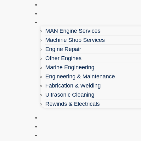
Home
About
Services
MAN Engine Services
Machine Shop Services
Engine Repair
Other Engines
Marine Engineering
Engineering & Maintenance
Fabrication & Welding
Ultrasonic Cleaning
Rewinds & Electricals
Parts Shop
Health & Safety
Contact