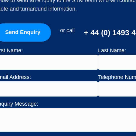
low to send an enquiry to the STM team who will contact 
ote and turnaround information.
or call
+ 44 (0) 1493 
Send Enquiry
rst Name:
Last Name:
ail Address:
Telephone Num
quiry Message: