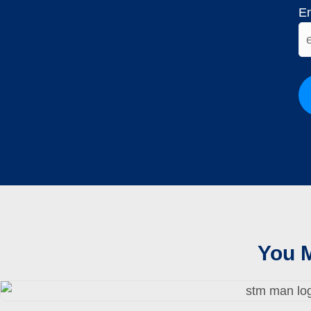
En
You M