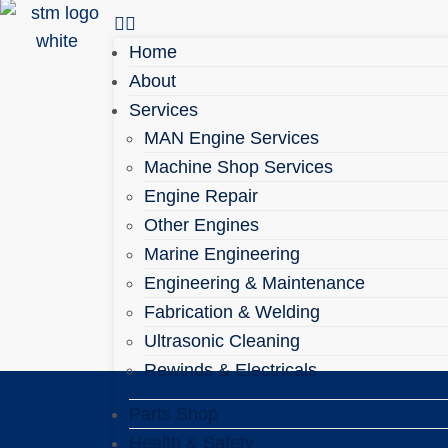
Home
About
Services
MAN Engine Services
Machine Shop Services
Engine Repair
Other Engines
Marine Engineering
Engineering & Maintenance
Fabrication & Welding
Ultrasonic Cleaning
Rewinds & Electricals
Parts Shop
Health & Safety