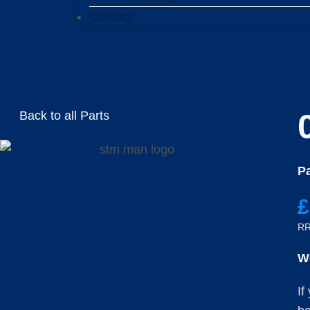
Contact
Back to all Parts
Pa
£
RR
W
If