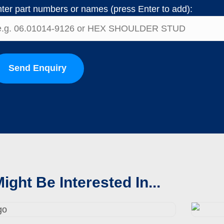
ter part numbers or names (press Enter to add):
Send Enquiry
ight Be Interested In...