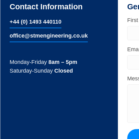
Contact Information
Ge
Firs
+44 (0) 1493 440110
ofﬁce@stmengineering.co.uk
Emai
Monday-Friday
8am – 5pm
Saturday-Sunday
Closed
Mes