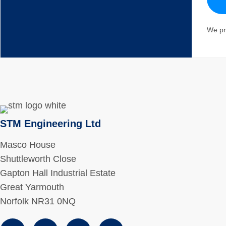
We pr
STM Engineering Ltd
Masco House
Shuttleworth Close
Gapton Hall Industrial Estate
Great Yarmouth
Norfolk NR31 0NQ