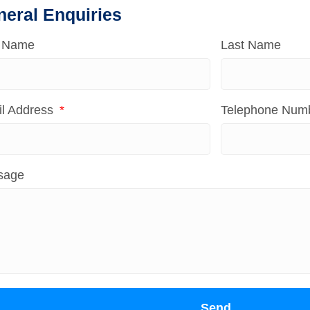
neral Enquiries
t Name
Last Name
l Address
Telephone Num
sage
Send