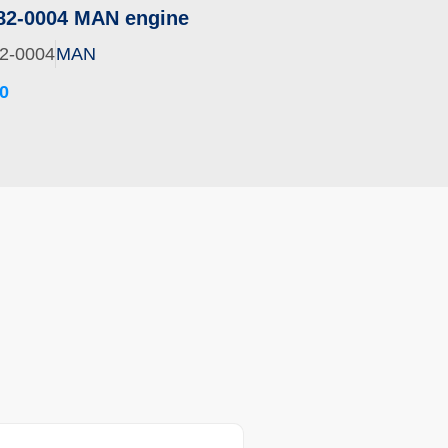
82-0004 MAN engine
2-0004
MAN
0