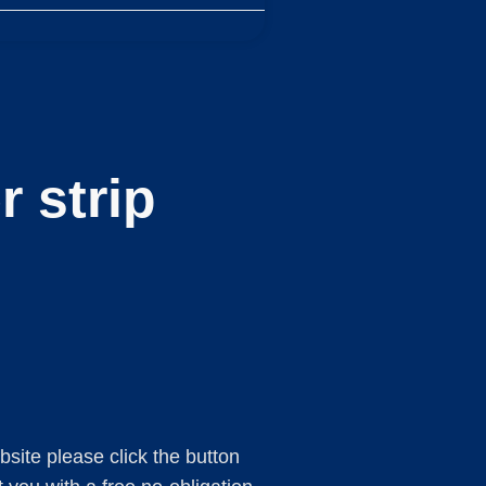
 strip
ebsite please click the button