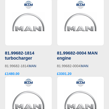
81.99682-1814
81.99682-0004 MAN
turbocharger
engine
81.99682-1814
MAN
81.99682-0004
MAN
£1480.00
£3301.20