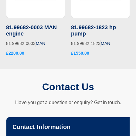
81.99682-0003 MAN
81.99682-1823 hp
engine
pump
81.99682-0003
MAN
81.99682-1823
MAN
£2200.80
£1550.00
Contact Us
Have you got a question or enquiry? Get in touch.
Contact Information