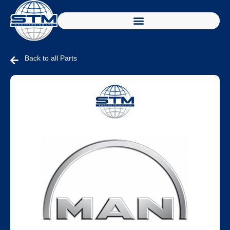
Back to all Parts