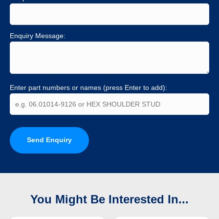
Enquiry Message:
Enter part numbers or names (press Enter to add):
Send Enquiry
You Might Be Interested In...