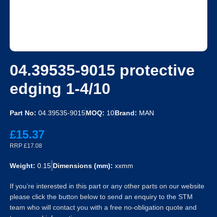
04.39535-9015 protective
edging 1-4/10
Part No:
04.39535-9015
MOQ:
10
Brand:
MAN
£15.37
RRP £17.08
Weight:
0.15
Dimensions (mm):
xxmm
If you’re interested in this part or any other parts on our website
please click the button below to send an enquiry to the STM
team who will contact you with a free no-obligation quote and