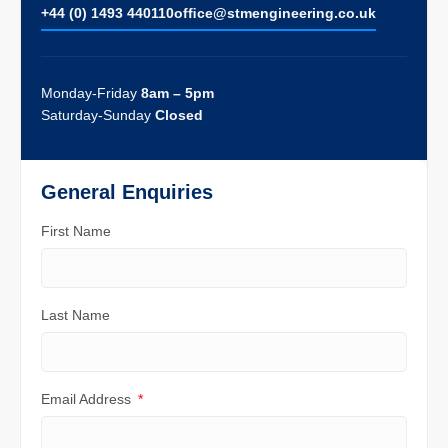
+44 (0) 1493 440110
ofﬁce@stmengineering.co.uk
Monday-Friday
8am – 5pm
Saturday-Sunday
Closed
General Enquiries
First Name
Last Name
Email Address