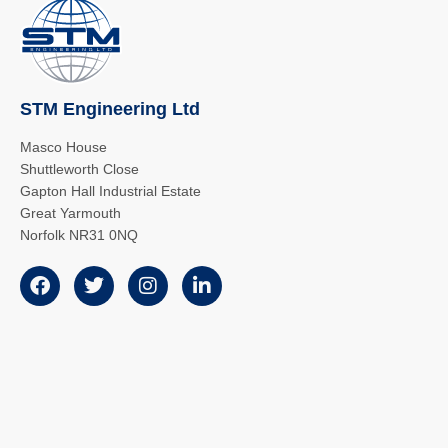
STM Engineering Ltd
Masco House
Shuttleworth Close
Gapton Hall Industrial Estate
Great Yarmouth
Norfolk NR31 0NQ