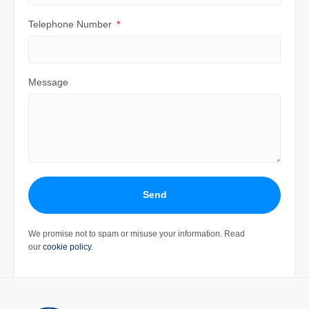
Telephone Number
Message
Send
We promise not to spam or misuse your information. Read
our
cookie policy
.