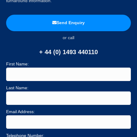
turnaround information.
Send Enquiry
or call
+ 44 (0) 1493 440110
First Name:
Last Name:
Email Address:
Telephone Number: