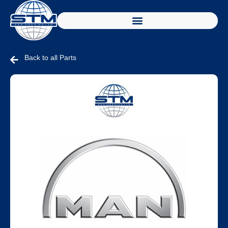
Back to all Parts