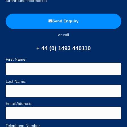
turnaround information.
Send Enquiry
or call
+ 44 (0) 1493 440110
First Name:
Last Name:
Email Address:
Telephone Number: