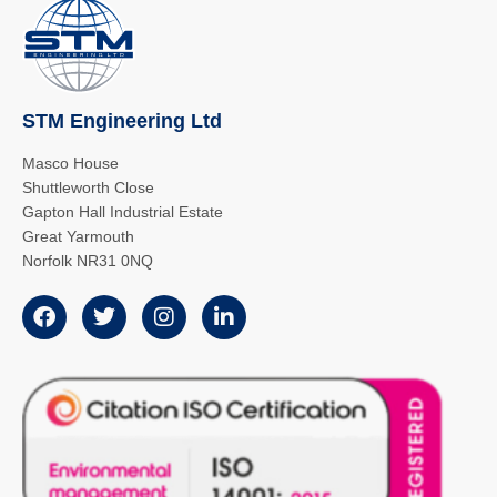
STM Engineering Ltd
Masco House
Shuttleworth Close
Gapton Hall Industrial Estate
Great Yarmouth
Norfolk NR31 0NQ