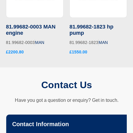
81.99682-0003 MAN
81.99682-1823 hp
engine
pump
81.99682-0003
MAN
81.99682-1823
MAN
£2200.80
£1550.00
Contact Us
Have you got a question or enquiry? Get in touch.
Contact Information