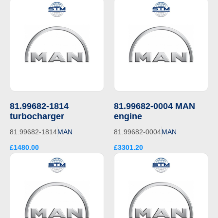
81.99682-1814
81.99682-0004 MAN
turbocharger
engine
81.99682-1814
MAN
81.99682-0004
MAN
£1480.00
£3301.20