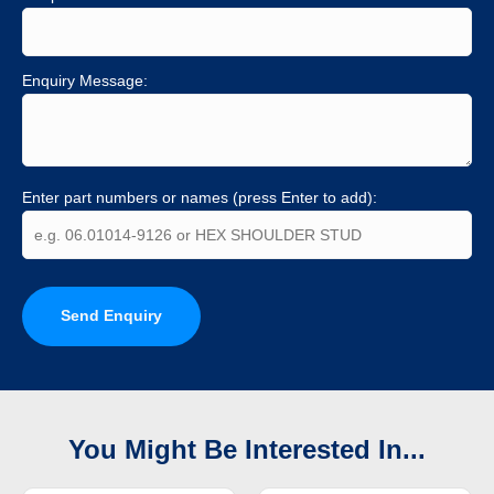
Enquiry Message:
Enter part numbers or names (press Enter to add):
Send Enquiry
You Might Be Interested In...