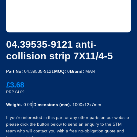
04.39535-9121 anti-
collision strip 7X11/4-5
Part No:
04.39535-9121
MOQ:
0
Brand:
MAN
£3.68
RRP £4.09
Weight:
0.03
Dimensions (mm):
1000x12x7mm
If you’re interested in this part or any other parts on our website
please click the button below to send an enquiry to the STM
team who will contact you with a free no-obligation quote and