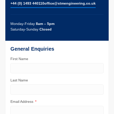
+44 (0) 1493 440110
ofﬁce@stmengineering.co.uk
Monday-Friday
8am – 5pm
Saturday-Sunday
Closed
General Enquiries
First Name
Last Name
Email Address