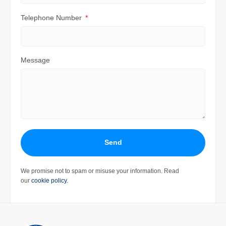
Telephone Number
Message
Send
We promise not to spam or misuse your information. Read
our
cookie policy
.