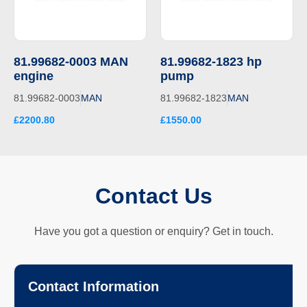
81.99682-0003 MAN
81.99682-1823 hp
engine
pump
81.99682-0003
MAN
81.99682-1823
MAN
£2200.80
£1550.00
Contact Us
Have you got a question or enquiry? Get in touch.
Contact Information