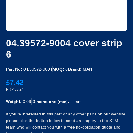
04.39572-9004 cover strip
6
Part No:
04.39572-9004
MOQ:
6
Brand:
MAN
£7.42
RRP £8.24
Weight:
0.09
Dimensions (mm):
xxmm
If you’re interested in this part or any other parts on our website
please click the button below to send an enquiry to the STM
team who will contact you with a free no-obligation quote and