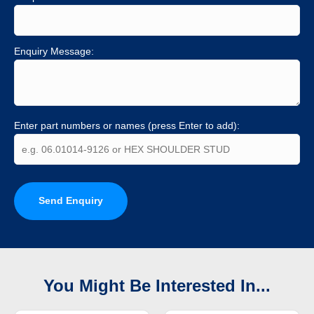
Enquiry Message:
Enter part numbers or names (press Enter to add):
Send Enquiry
You Might Be Interested In...