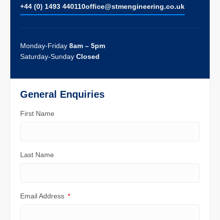
+44 (0) 1493 440110
ofﬁce@stmengineering.co.uk
Monday-Friday
8am – 5pm
Saturday-Sunday
Closed
General Enquiries
First Name
Last Name
Email Address