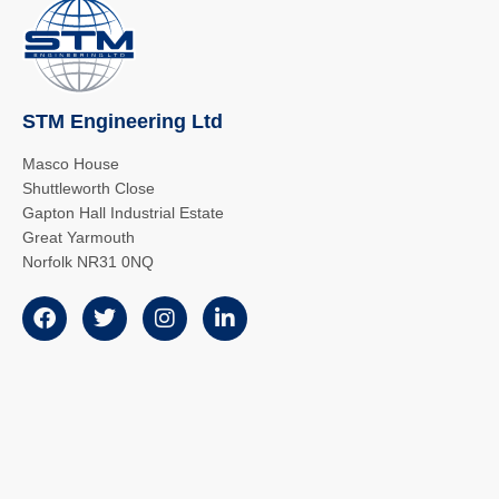
STM Engineering Ltd
Masco House
Shuttleworth Close
Gapton Hall Industrial Estate
Great Yarmouth
Norfolk NR31 0NQ