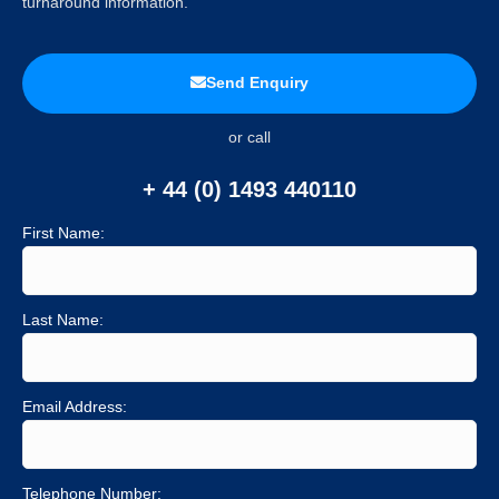
turnaround information.
Send Enquiry
or call
+ 44 (0) 1493 440110
First Name:
Last Name:
Email Address:
Telephone Number: