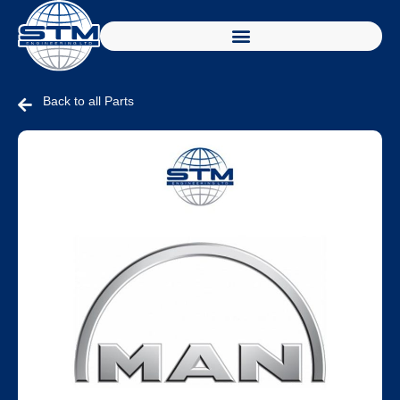
Back to all Parts