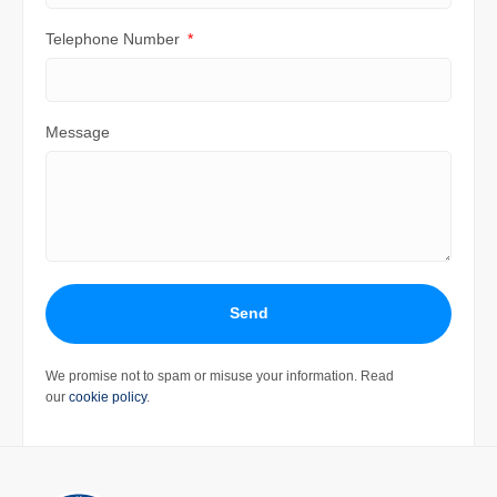
Telephone Number
Message
Send
We promise not to spam or misuse your information. Read
our
cookie policy
.