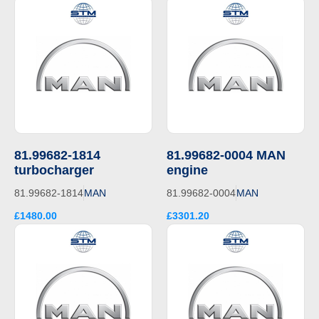
81.99682-1814
81.99682-0004 MAN
turbocharger
engine
81.99682-1814
MAN
81.99682-0004
MAN
£1480.00
£3301.20