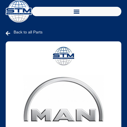
Back to all Parts