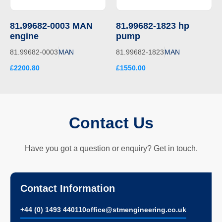
81.99682-0003 MAN
81.99682-1823 hp
engine
pump
81.99682-0003
MAN
81.99682-1823
MAN
£2200.80
£1550.00
Contact Us
Have you got a question or enquiry? Get in touch.
Contact Information
+44 (0) 1493 440110
ofﬁce@stmengineering.co.uk