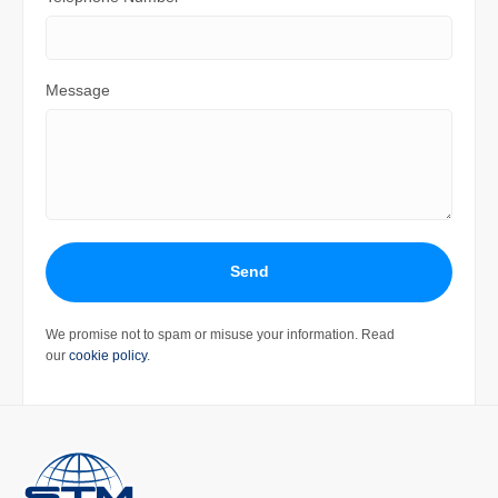
Message
Send
We promise not to spam or misuse your information. Read
our
cookie policy
.