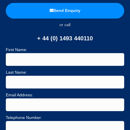
Send Enquiry
or call
+ 44 (0) 1493 440110
First Name:
Last Name:
Email Address:
Telephone Number: