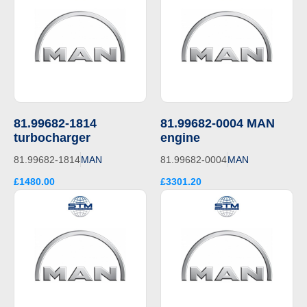
81.99682-1814
81.99682-0004 MAN
turbocharger
engine
81.99682-1814
MAN
81.99682-0004
MAN
£1480.00
£3301.20