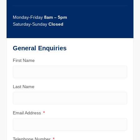
Monday-Friday
8am – 5pm
Saturday-Sunday
Closed
General Enquiries
First Name
Last Name
Email Address
Telephone Number