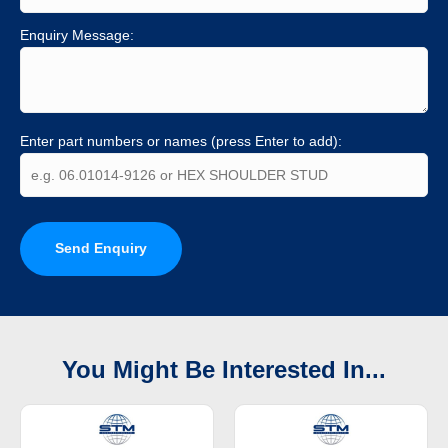
Enquiry Message:
Enter part numbers or names (press Enter to add):
Send Enquiry
You Might Be Interested In...