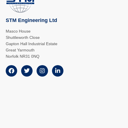
STM Engineering Ltd
Masco House
Shuttleworth Close
Gapton Hall Industrial Estate
Great Yarmouth
Norfolk NR31 0NQ