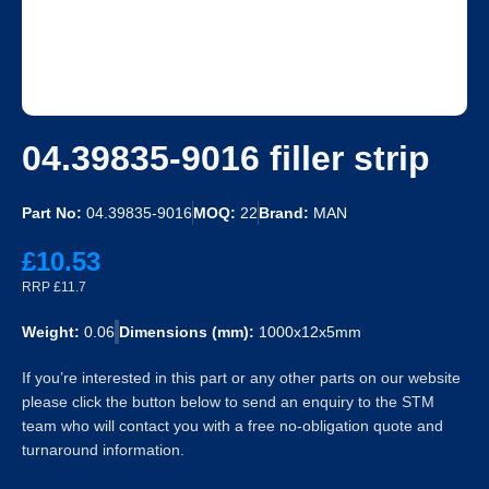
04.39835-9016 filler strip
Part No:
04.39835-9016
MOQ:
22
Brand:
MAN
£10.53
RRP £11.7
Weight:
0.06
Dimensions (mm):
1000x12x5mm
If you’re interested in this part or any other parts on our website
please click the button below to send an enquiry to the STM
team who will contact you with a free no-obligation quote and
turnaround information.