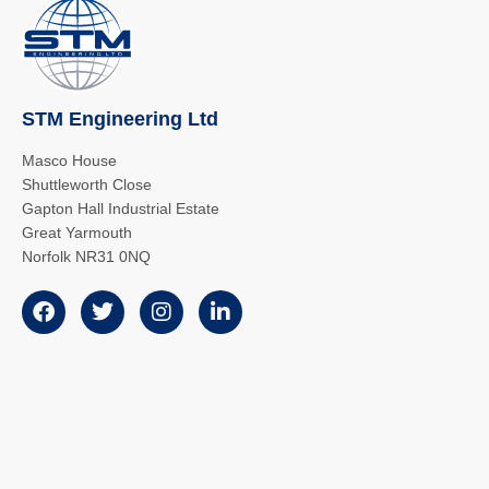
STM Engineering Ltd
Masco House
Shuttleworth Close
Gapton Hall Industrial Estate
Great Yarmouth
Norfolk NR31 0NQ