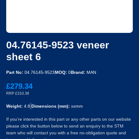
04.76145-9523 veneer
sheet 6
Part No:
04.76145-9523
MOQ:
0
Brand:
MAN
£279.34
RRP £310.38
Weight:
4.8
Dimensions (mm):
xxmm
If you’re interested in this part or any other parts on our website
please click the button below to send an enquiry to the STM
team who will contact you with a free no-obligation quote and