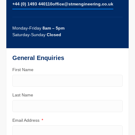
+44 (0) 1493 440110
ofﬁce@stmengineering.co.uk
Monday-Friday
8am – 5pm
Saturday-Sunday
Closed
General Enquiries
First Name
Last Name
Email Address