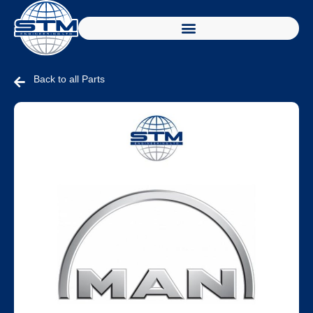
Back to all Parts