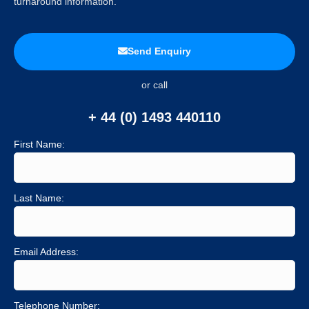
turnaround information.
Send Enquiry
or call
+ 44 (0) 1493 440110
First Name:
Last Name:
Email Address:
Telephone Number: