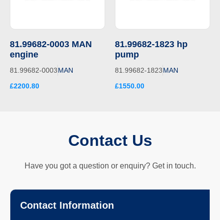
81.99682-0003 MAN
81.99682-1823 hp
engine
pump
81.99682-0003
MAN
81.99682-1823
MAN
£2200.80
£1550.00
Contact Us
Have you got a question or enquiry? Get in touch.
Contact Information