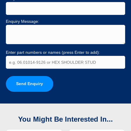
Enquiry Message:
Enter part numbers or names (press Enter to add):
Send Enquiry
You Might Be Interested In...