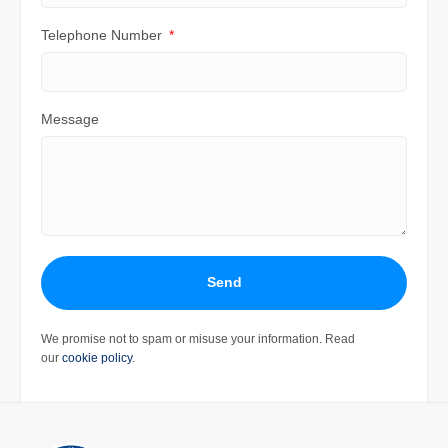
Telephone Number
Message
Send
We promise not to spam or misuse your information. Read
our
cookie policy
.