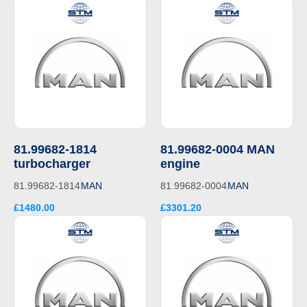
81.99682-1814
81.99682-0004 MAN
turbocharger
engine
81.99682-1814
MAN
81.99682-0004
MAN
£1480.00
£3301.20