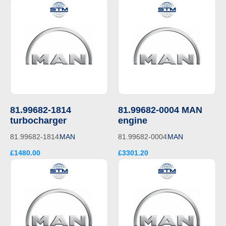
81.99682-1814
81.99682-0004 MAN
turbocharger
engine
81.99682-1814
MAN
81.99682-0004
MAN
£1480.00
£3301.20