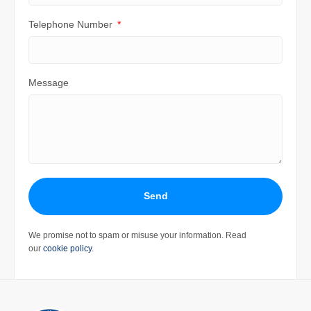
Telephone Number
Message
Send
We promise not to spam or misuse your information. Read
our
cookie policy
.