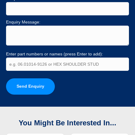
Enquiry Message:
Enter part numbers or names (press Enter to add):
Send Enquiry
You Might Be Interested In...