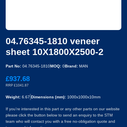
04.76345-1810 veneer
sheet 10X1800X2500-2
Part No:
04.76345-1810
MOQ:
0
Brand:
MAN
£937.68
RRP £1041.87
Weight:
6.67
Dimensions (mm):
1000x1000x10mm
If you’re interested in this part or any other parts on our website
please click the button below to send an enquiry to the STM
team who will contact you with a free no-obligation quote and