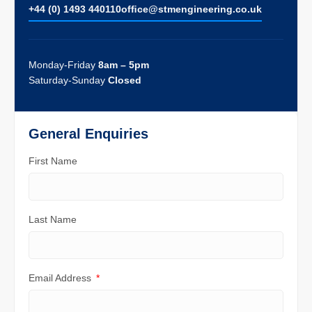
+44 (0) 1493 440110
ofﬁce@stmengineering.co.uk
Monday-Friday
8am – 5pm
Saturday-Sunday
Closed
General Enquiries
First Name
Last Name
Email Address