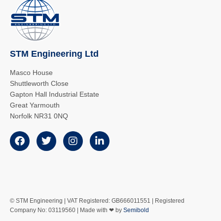
STM Engineering Ltd
Masco House
Shuttleworth Close
Gapton Hall Industrial Estate
Great Yarmouth
Norfolk NR31 0NQ
© STM Engineering | VAT Registered: GB666011551 | Registered
Company No: 03119560 | Made with ❤ by
Semibold