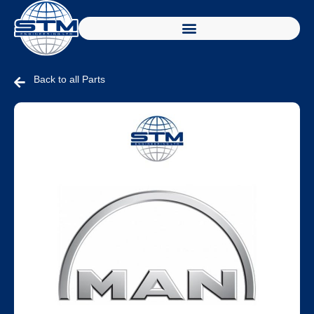
Back to all Parts