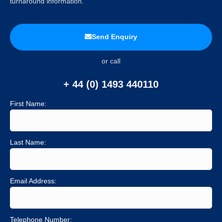
turnaround information.
Send Enquiry
or call
+ 44 (0) 1493 440110
First Name:
Last Name:
Email Address:
Telephone Number: