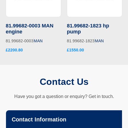
81.99682-0003 MAN
81.99682-1823 hp
engine
pump
81.99682-0003
MAN
81.99682-1823
MAN
£2200.80
£1550.00
Contact Us
Have you got a question or enquiry? Get in touch.
Contact Information