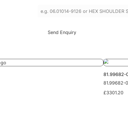
Enter part numbers or names (press Enter
Send Enquiry
81.99682-
81.99682-
£3301.20