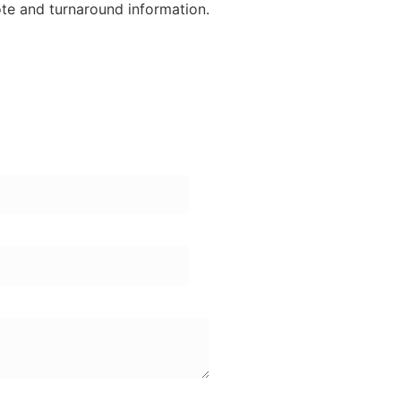
ote and turnaround information.
ame:
one Number: