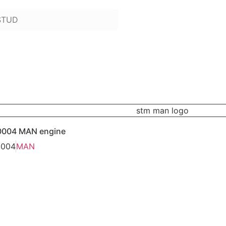
 to add):
0004 MAN engine
0004
MAN