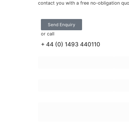
contact you with a free no-obligation qu
Send Enquiry
or call
+ 44 (0) 1493 440110
First Name:
Last N
Email Address:
Teleph
Enquiry Message: