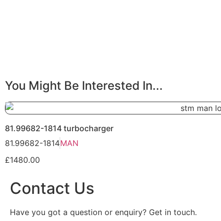
You Might Be Interested In...
81.99682-1814 turbocharger
81.99682-1814
MAN
£1480.00
Contact Us
Have you got a question or enquiry? Get in touch.