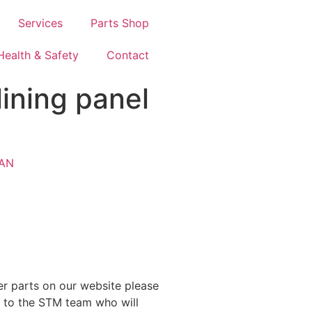
Services
Parts Shop
Health & Safety
Contact
ining panel
AN
ther parts on our website please
y to the STM team who will