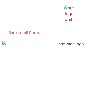
Back to all Parts