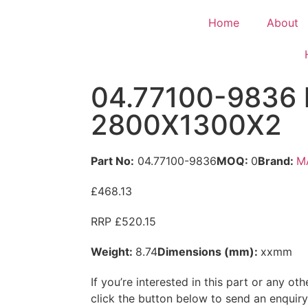
Home
About
04.77100-9836 l
2800X1300X2
Part No:
04.77100-9836
MOQ:
0
Brand:
M
£468.13
RRP £520.15
Weight:
8.74
Dimensions (mm):
xxmm
If you’re interested in this part or any o
click the button below to send an enquir