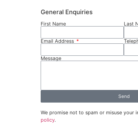
General Enquiries
First Name
Last 
Email Address
Tele
Message
Send
We promise not to spam or misuse your i
policy
.