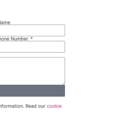
Name
phone Number
nformation. Read our
cookie