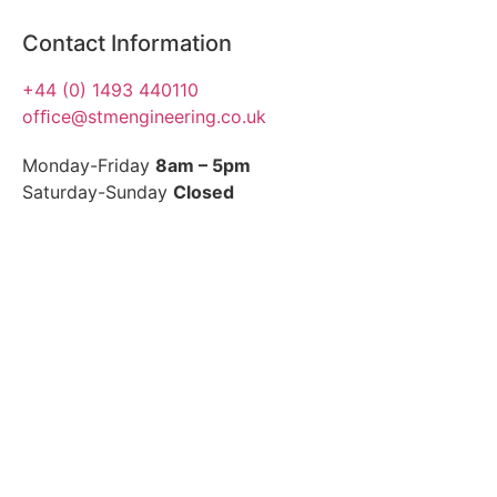
Contact Information
+44 (0) 1493 440110
ofﬁce@stmengineering.co.uk
Monday-Friday
8am – 5pm
Saturday-Sunday
Closed