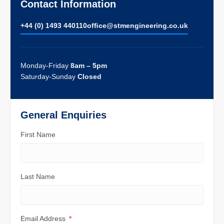
Contact Information
+44 (0) 1493 440110
ofﬁce@stmengineering.co.uk
Monday-Friday
8am – 5pm
Saturday-Sunday
Closed
General Enquiries
First Name
Last Name
Email Address