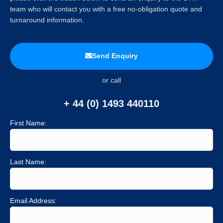
team who will contact you with a free no-obligation quote and
turnaround information.
Send Enquiry
or call
+ 44 (0) 1493 440110
First Name:
Last Name:
Email Address: