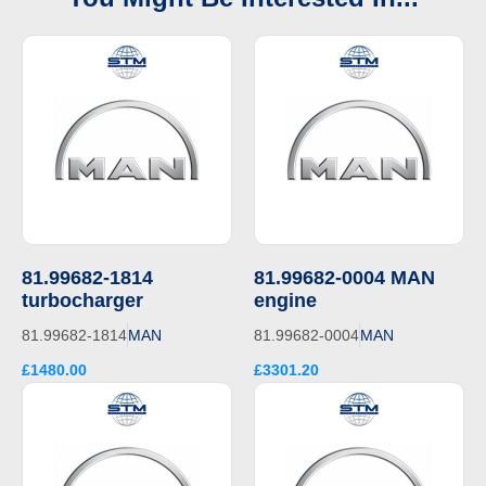
81.99682-1814
81.99682-0004 MAN
turbocharger
engine
81.99682-1814
MAN
81.99682-0004
MAN
£1480.00
£3301.20