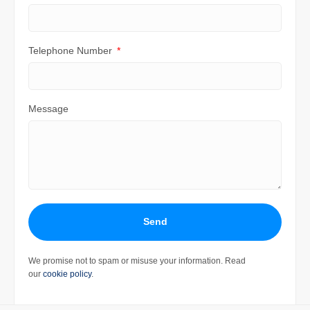
Telephone Number
Message
Send
We promise not to spam or misuse your information. Read
our
cookie policy
.