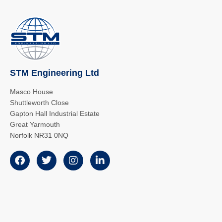
STM Engineering Ltd
Masco House
Shuttleworth Close
Gapton Hall Industrial Estate
Great Yarmouth
Norfolk NR31 0NQ