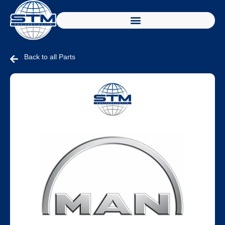
Back to all Parts