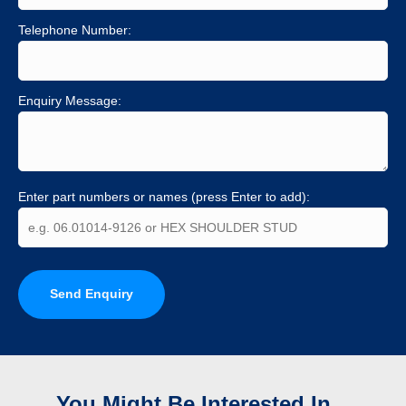
Telephone Number:
Enquiry Message:
Enter part numbers or names (press Enter to add):
Send Enquiry
You Might Be Interested In...