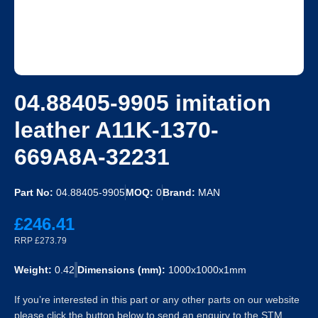
04.88405-9905 imitation
leather A11K-1370-
669A8A-32231
Part No:
04.88405-9905
MOQ:
0
Brand:
MAN
£246.41
RRP £273.79
Weight:
0.42
Dimensions (mm):
1000x1000x1mm
If you’re interested in this part or any other parts on our website
please click the button below to send an enquiry to the STM