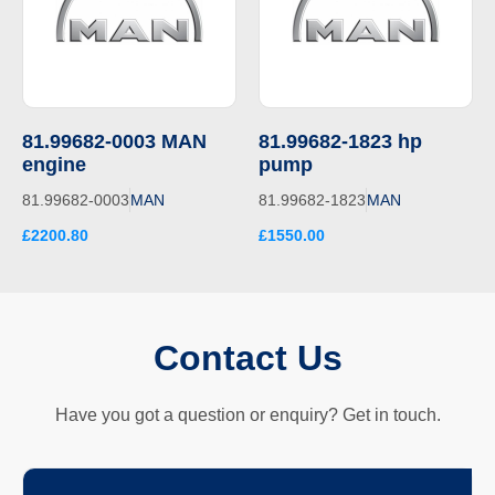
81.99682-0003 MAN
81.99682-1823 hp
engine
pump
81.99682-0003
MAN
81.99682-1823
MAN
£2200.80
£1550.00
Contact Us
Have you got a question or enquiry? Get in touch.