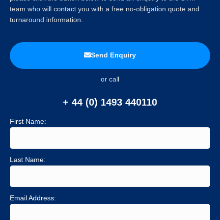
team who will contact you with a free no-obligation quote and
turnaround information.
Send Enquiry
or call
+ 44 (0) 1493 440110
First Name:
Last Name:
Email Address: