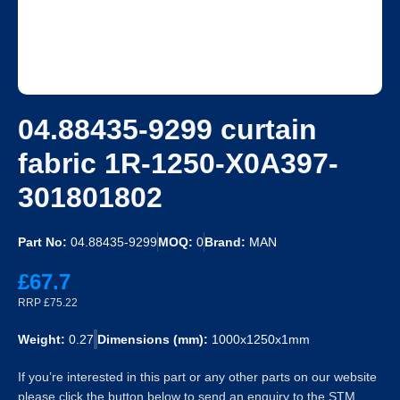
04.88435-9299 curtain
fabric 1R-1250-X0A397-
301801802
Part No:
04.88435-9299
MOQ:
0
Brand:
MAN
£67.7
RRP £75.22
Weight:
0.27
Dimensions (mm):
1000x1250x1mm
If you’re interested in this part or any other parts on our website
please click the button below to send an enquiry to the STM