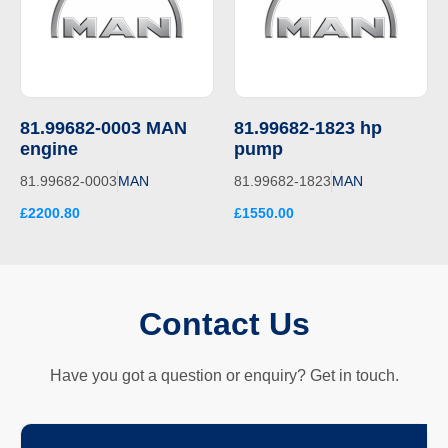
81.99682-0003 MAN
81.99682-1823 hp
engine
pump
81.99682-0003
MAN
81.99682-1823
MAN
£2200.80
£1550.00
Contact Us
Have you got a question or enquiry? Get in touch.