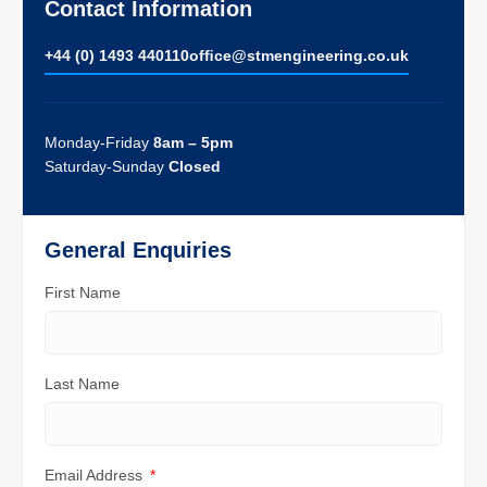
Contact Information
+44 (0) 1493 440110
ofﬁce@stmengineering.co.uk
Monday-Friday
8am – 5pm
Saturday-Sunday
Closed
General Enquiries
First Name
Last Name
Email Address