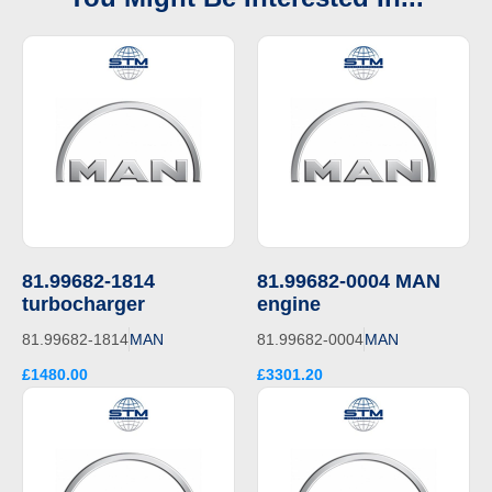
81.99682-1814
81.99682-0004 MAN
turbocharger
engine
81.99682-1814
MAN
81.99682-0004
MAN
£1480.00
£3301.20