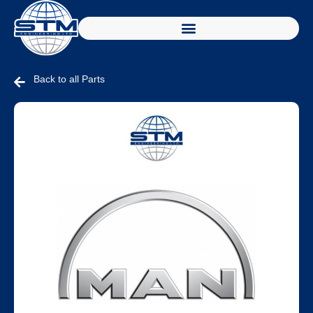
Back to all Parts