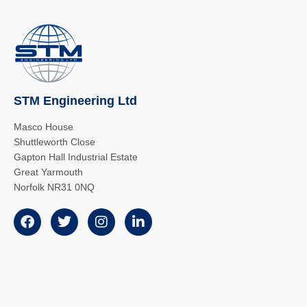
STM Engineering Ltd
Masco House
Shuttleworth Close
Gapton Hall Industrial Estate
Great Yarmouth
Norfolk NR31 0NQ