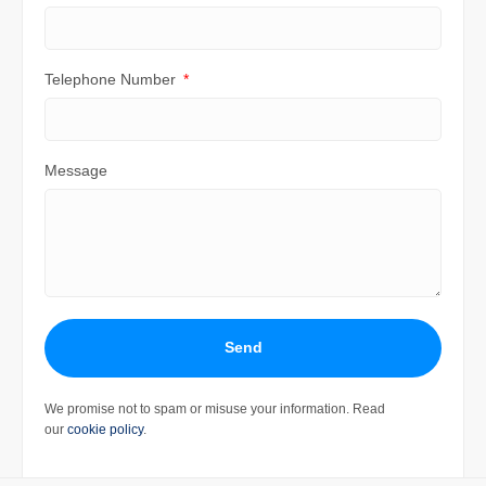
Telephone Number
Message
Send
We promise not to spam or misuse your information. Read
our
cookie policy
.