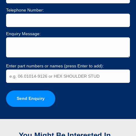
Telephone Number:
Enquiry Message:
Enter part numbers or names (press Enter to add):
Send Enquiry
You Might Be Interested In...