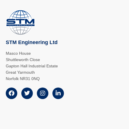
STM Engineering Ltd
Masco House
Shuttleworth Close
Gapton Hall Industrial Estate
Great Yarmouth
Norfolk NR31 0NQ