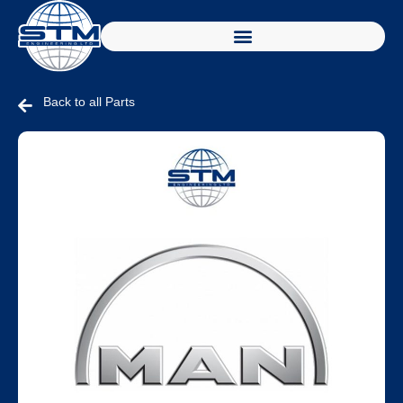
Back to all Parts