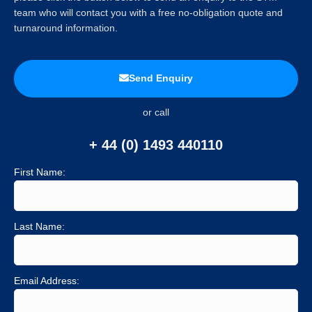
team who will contact you with a free no-obligation quote and
turnaround information.
Send Enquiry
or call
+ 44 (0) 1493 440110
First Name:
Last Name:
Email Address: