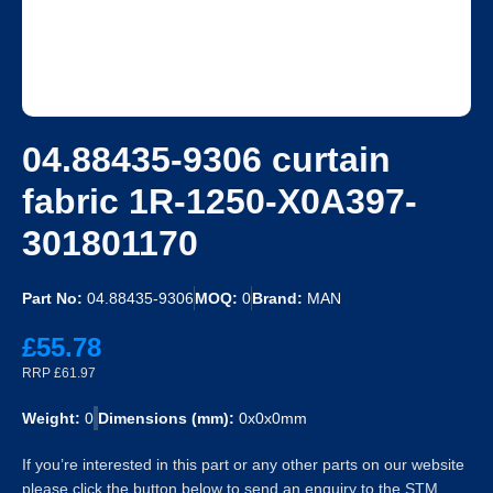
04.88435-9306 curtain
fabric 1R-1250-X0A397-
301801170
Part No:
04.88435-9306
MOQ:
0
Brand:
MAN
£55.78
RRP £61.97
Weight:
0
Dimensions (mm):
0x0x0mm
If you’re interested in this part or any other parts on our website
please click the button below to send an enquiry to the STM