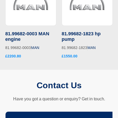
81.99682-0003 MAN
81.99682-1823 hp
engine
pump
81.99682-0003
MAN
81.99682-1823
MAN
£2200.80
£1550.00
Contact Us
Have you got a question or enquiry? Get in touch.