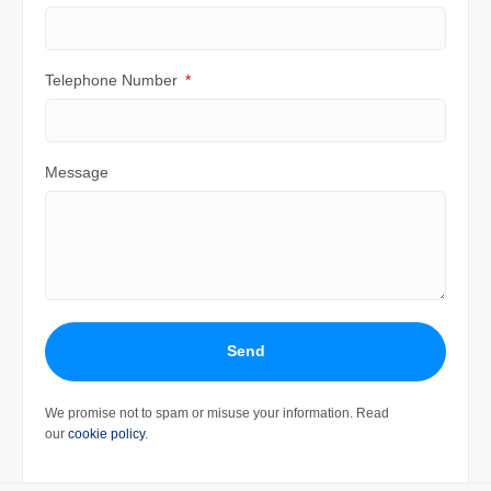
Telephone Number
Message
Send
We promise not to spam or misuse your information. Read
our
cookie policy
.