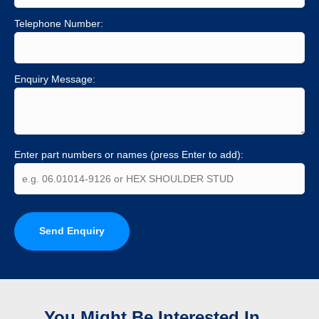
Telephone Number:
Enquiry Message:
Enter part numbers or names (press Enter to add):
Send Enquiry
You Might Be Interested In...