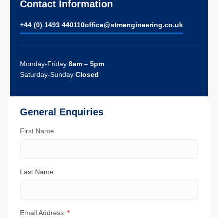
Contact Information
+44 (0) 1493 440110
ofﬁce@stmengineering.co.uk
Monday-Friday
8am – 5pm
Saturday-Sunday
Closed
General Enquiries
First Name
Last Name
Email Address