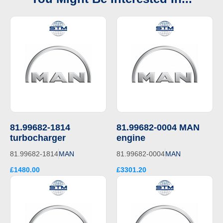
81.99682-1814
81.99682-0004 MAN
turbocharger
engine
81.99682-1814
MAN
81.99682-0004
MAN
£1480.00
£3301.20